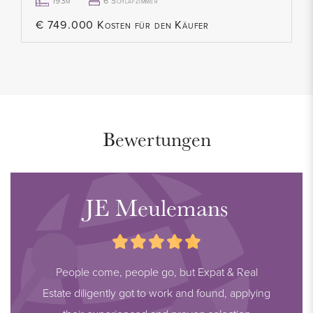
193m²
6 Schlafzimmer
€ 749.000 Kosten für den Käufer
Bewertungen
JE Meulemans
People come, people go, but Expat & Real
Estate diligently got to work and found, applying