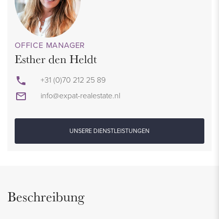
OFFICE MANAGER
Esther den Heldt
+31 (0)70 212 25 89
info@expat-realestate.nl
UNSERE DIENSTLEISTUNGEN
Beschreibung