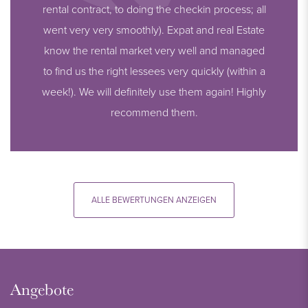
rental contract, to doing the checkin process; all
went very very smoothly). Expat and real Estate
know the rental market very well and managed
to find us the right lessees very quickly (within a
week!). We will definitely use them again! Highly
recommend them.
ALLE BEWERTUNGEN ANZEIGEN
Angebote