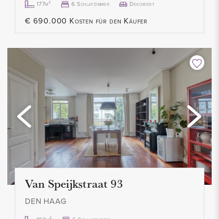
177m²
6 Schlafzimmer
Dekoriert
- Full documentation available upon request from our office
€ 690.000 Kosten für den Käufer
Van Speijkstraat 93
DEN HAAG