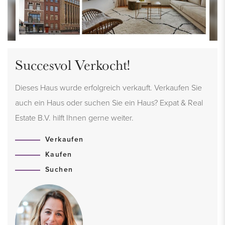
Succesvol Verkocht!
Dieses Haus wurde erfolgreich verkauft. Verkaufen Sie
auch ein Haus oder suchen Sie ein Haus? Expat & Real
Estate B.V. hilft Ihnen gerne weiter.
Verkaufen
Kaufen
Suchen