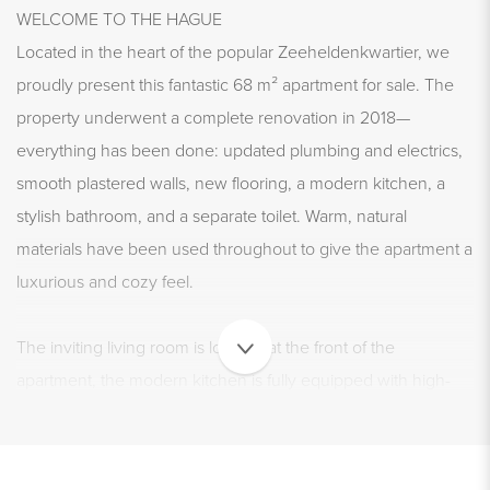
WELCOME TO THE HAGUE
Located in the heart of the popular Zeeheldenkwartier, we
proudly present this fantastic 68 m² apartment for sale. The
property underwent a complete renovation in 2018—
everything has been done: updated plumbing and electrics,
smooth plastered walls, new flooring, a modern kitchen, a
stylish bathroom, and a separate toilet. Warm, natural
materials have been used throughout to give the apartment a
luxurious and cozy feel.
The inviting living room is located at the front of the
apartment, the modern kitchen is fully equipped with high-
end built-in appliances, and the bathroom features a spacious
walk-in shower and a sleek washbasin. There are two full-
sized bedrooms and—cherry on top—a west-facing balcony