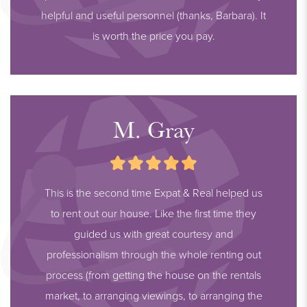
helpful and useful personnel (thanks, Barbara). It
is worth the price you pay.
M. Gray
This is the second time Expat & Real helped us
to rent out our house. Like the first time they
guided us with great courtesy and
professionalism through the whole renting out
process (from getting the house on the rentals
market, to arranging viewings, to arranging the