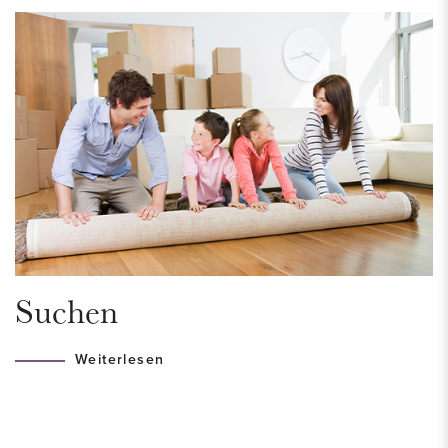
bathroom with walk-in shower and washbasin. Separate toilet
with hand basin.
PRIVATE STORAGE
Private storage space of approx. 3 m² located in the
basement.
INSULATION & HEATING
Energy label D. Fully double-glazed. Heating and hot water
via central heating (combi boiler). Entirely renovated in 2018.
Suchen
Year of construction: 1900.
Weiterlesen
PARKING
Situated in a permit parking area. Permits can be easily
obtained through the Municipality of The Hague.