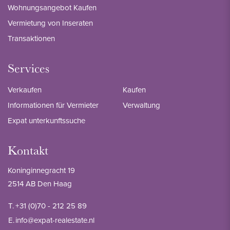
Wohnungsangebot Kaufen
Vermietung von Inseraten
Transaktionen
Services
Verkaufen
Kaufen
Informationen für Vermieter
Verwaltung
Expat unterkunftssuche
Kontakt
Koninginnegracht 19
2514 AB Den Haag
T.
+31 (0)70 - 212 25 89
E.
info@expat-realestate.nl