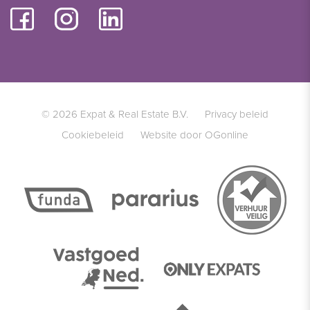
© 2026 Expat & Real Estate B.V.
Privacy beleid
Cookiebeleid
Website door OGonline