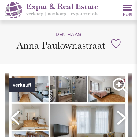
DEN HAAG
Anna Paulownastraat
verkauft