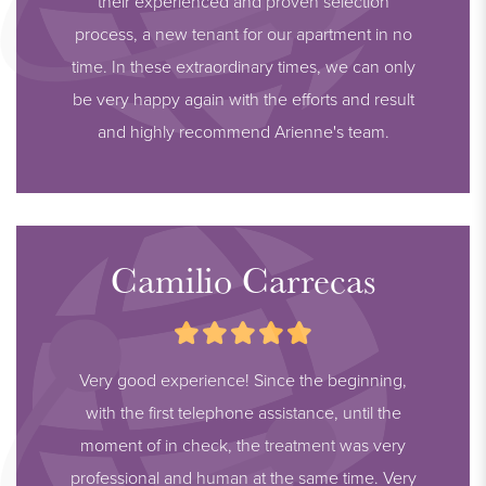
their experienced and proven selection
process, a new tenant for our apartment in no
time. In these extraordinary times, we can only
be very happy again with the efforts and result
and highly recommend Arienne's team.
Camilio Carrecas
Very good experience! Since the beginning,
with the first telephone assistance, until the
moment of in check, the treatment was very
professional and human at the same time. Very