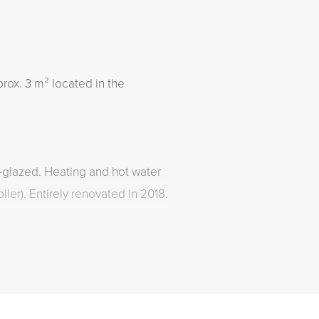
rox. 3 m² located in the
e-glazed. Heating and hot water
iler). Entirely renovated in 2018.
 area. Permits can be easily
pality of The Hague.