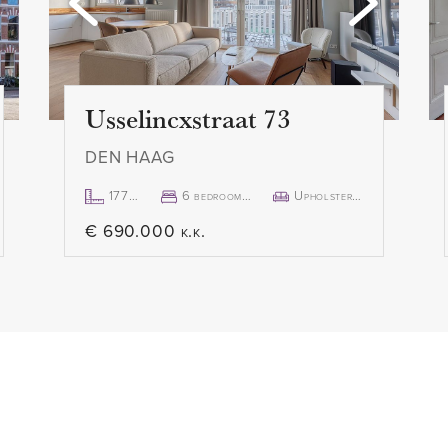
s, including a spacious
- Available immediately
ors to the balcony. Modern
- Full documentation availab
nd washbasin. Separate
Usselincxstraat 73
DEN HAAG
177m²
6 bedroom(s)
Upholstered
€ 690.000 k.k.