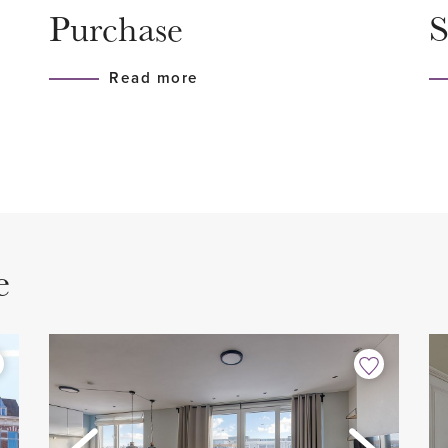
Purchase
S
dentuin—a lovely green
- 2 bedrooms
 Highly recommended!
- 1 bathroom
Read more
- 1 toilet
- Modern kitchen with all bui
- Stylish herringbone parque
 Access to the private
- West-facing balcony
- Excellent location
- Private storage
e
- Active HOA, monthly contr
 rooms. Bright living room at
and insurance
en with stone countertop,
- Non-occupancy clause app
e, dishwasher, induction
- Age clause applies
washer/dryer combo. From the
- Asbestos and lead clauses
 with a wonderful view of
- Asking price € 450,000 (bu