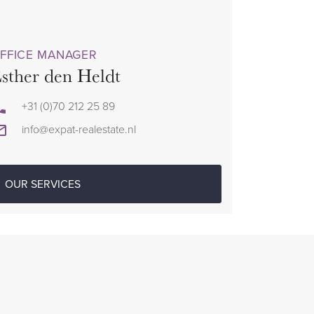
FFICE MANAGER
sther den Heldt
+31 (0)70 212 25 89
info@expat-realestate.nl
OUR SERVICES