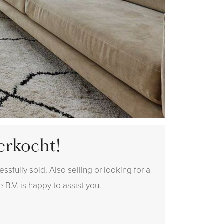
erkocht!
sfully sold. Also selling or looking for a
 B.V. is happy to assist you.