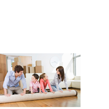
95.00.
N (VvE)
a solid financial reserve. The
r members. Monthly contribution:
ce and building insurance. A
is in place.
N2580)
80)
nd lease)