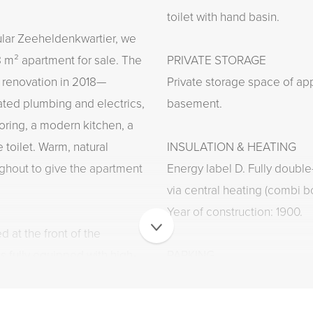
toilet with hand basin.
ular Zeeheldenkwartier, we
8 m² apartment for sale. The
PRIVATE STORAGE
 renovation in 2018—
Private storage space of app
ted plumbing and electrics,
basement.
oring, a modern kitchen, a
 toilet. Warm, natural
INSULATION & HEATING
ghout to give the apartment
Energy label D. Fully doubl
via central heating (combi bo
Year of construction: 1900.
d at the front of the
s fully equipped with high-
PARKING
e bathroom features a
Situated in a permit parking
sleek washbasin. There are
obtained through the Munici