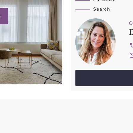
Search
S
O
E