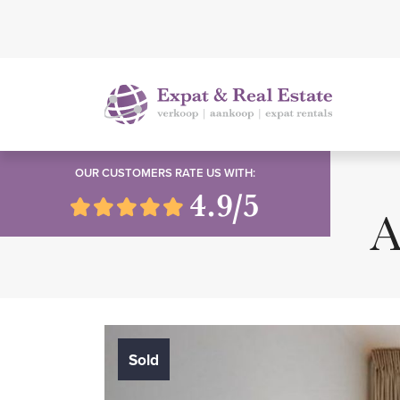
OUR CUSTOMERS RATE US WITH:
4.9/5
A
Sold