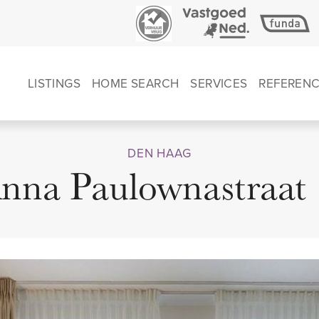
LISTINGS
HOME SEARCH
SERVICES
REFEREN
DEN HAAG
nna Paulownastraat