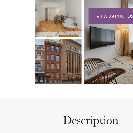
VIEW 29 PHOTO
Description