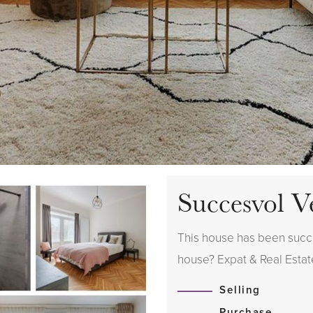
Succesvol V
This house has been succes
house? Expat & Real Estate
Selling
Purchase