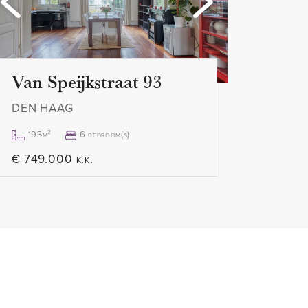
le upon request from our office
Van Speijkstraat 93
DEN HAAG
193m²
6 bedroom(s)
€ 749.000 k.k.