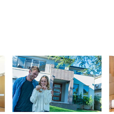
herry on top—a west-facing
Approximate annual cost: € 
he Peace Palace. In short: a
ime location where you’ll
HOMEOWNERS ASSOCIATIO
y.
Active and healthy HOA with 
association consists of fou
ENKWARTIER
€ 52.00, covering maintenan
, charming, and vibrant
long-term maintenance plan 
ssionals and expats alike. It
ative, dynamic vibe. You'll
HIGHLIGHTS
s, sun-drenched squares,
- Living area: 67.80 m² (NE
cture. The Prins
- Volume: 242.14 m³ (NEN25
nd Piet Heinstraat are home
- Year built: 1900
dependent boutiques, and
- Freehold property (no grou
e city buzz? The city centre
- Energy label D
ed a moment of peace? Tucked
- Fully double glazed