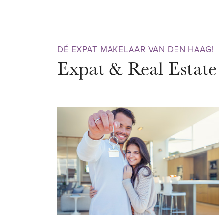
two full-sized bedrooms and—c
balcony with stunning views of t
move-in-ready apartment in a pr
DÉ EXPAT MAKELAAR VAN DEN HAAG!
want to settle down immediatel
Expat & Real Estate
NEIGHBOURHOOD – ZEEHELD
Zeeheldenkwartier is a compact
district, beloved by young profe
has a strong character and a cre
find atmospheric streets, canal
and beautiful Jugendstil archite
Hendrikstraat, Zoutmanstraat, a
to cozy cafés, art galleries, in
trendy design shops. Craving th
is just a short stroll away. Ne