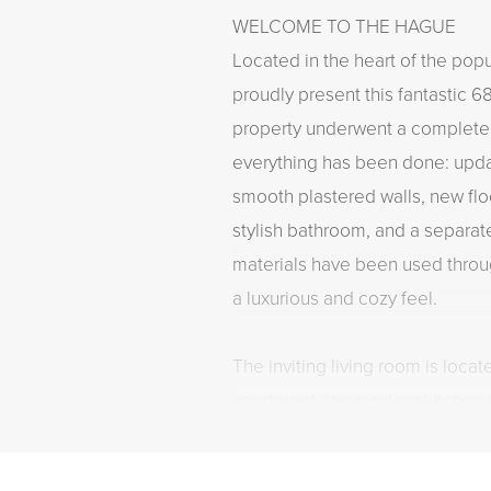
WELCOME TO THE HAGUE
Located in the heart of the pop
proudly present this fantastic 6
property underwent a complete
everything has been done: upda
smooth plastered walls, new flo
stylish bathroom, and a separate
materials have been used throu
a luxurious and cozy feel.
The inviting living room is locate
apartment, the modern kitchen i
end built-in appliances, and th
spacious walk-in shower and a 