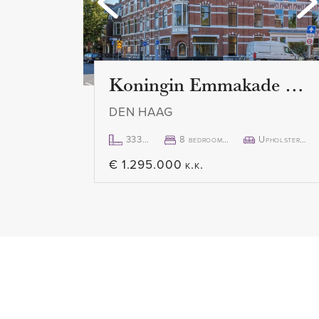
the Peace Palace. Two bedroom
master bedroom with French do
bathroom with walk-in shower a
Koningin Emmakade 157
DEN HAAG
333m²
8 bedroom(s)
Upholstered
€ 1.295.000 k.k.