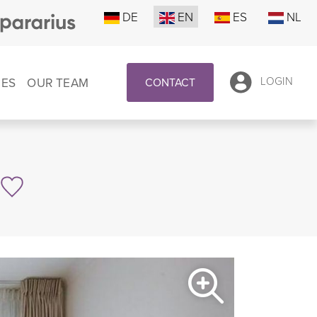
DE
EN
ES
NL
CES
OUR TEAM
LOGIN
CONTACT