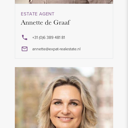
ESTATE AGENT
Annette de Graaf
+31 (0)6 389 481 81
annette@expat-realestate.nl