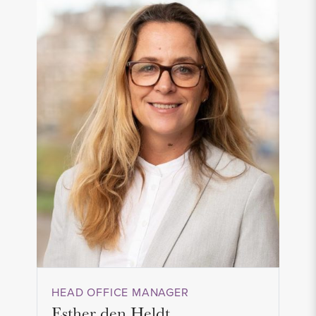
HEAD OFFICE MANAGER
Esther den Heldt