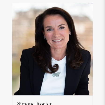
Simone Roeten