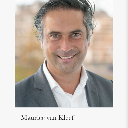
Maurice van Kleef