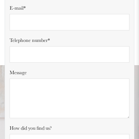
E-mail*
Telephone number*
Message
How did you find us?