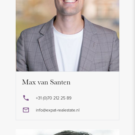
Max van Santen
+31 (0)70 212 25 89
info@expat-realestate.nl