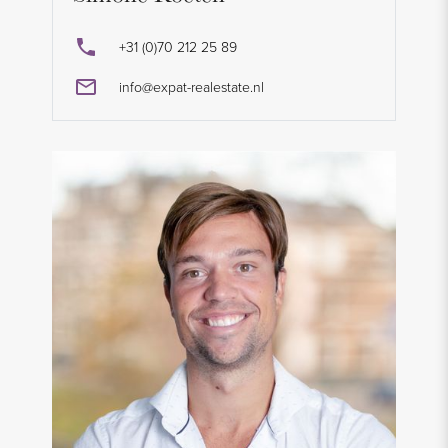
+31 (0)70 212 25 89
info@expat-realestate.nl