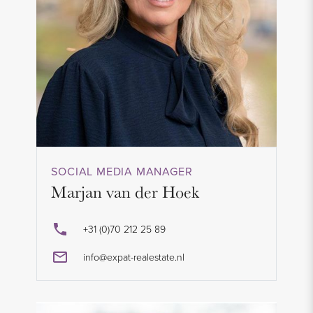
SOCIAL MEDIA MANAGER
Marjan van der Hoek
+31 (0)70 212 25 89
info@expat-realestate.nl