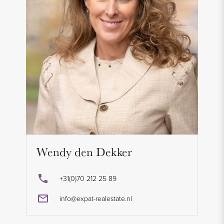
Wendy den Dekker
+31(0)70 212 25 89
info@expat-realestate.nl