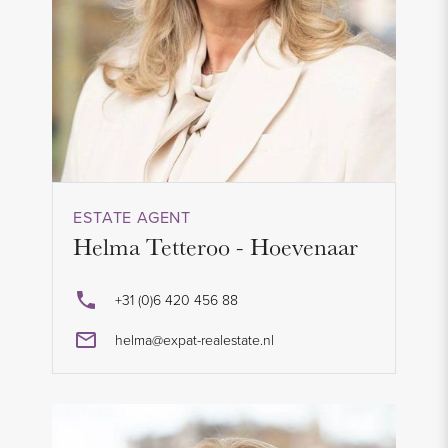
ESTATE AGENT
Helma Tetteroo - Hoevenaar
+31 (0)6 420 456 88
helma@expat-realestate.nl