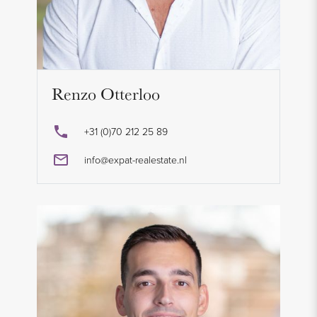
Renzo Otterloo
+31 (0)70 212 25 89
info@expat-realestate.nl