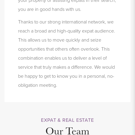
you are in good hands with us.
Thanks to our strong international network, we
reach a broad and high-quality expat audience.
This allows us to move quickly and seize
opportunities that others often overlook.
This
combination enables us to deliver a level of
service that truly makes a difference. We would
be happy to get to know you in a personal, no-
obligation meeting.
EXPAT & REAL ESTATE
Our Team