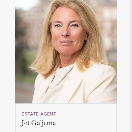
ESTATE AGENT
Jet Galjema