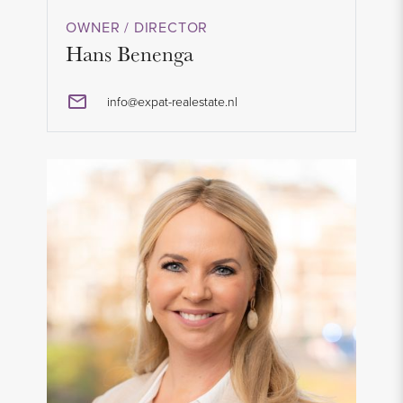
OWNER / DIRECTOR
Hans Benenga
info@expat-realestate.nl