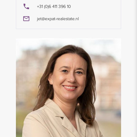
+31 (0)6 411 396 10
jet@expat-realestate.nl