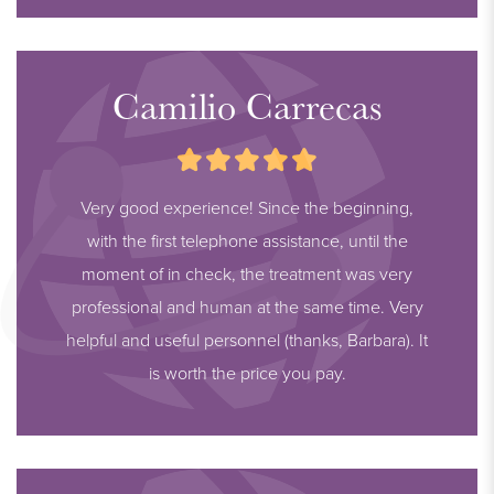
Camilio Carrecas
Very good experience! Since the beginning,
with the first telephone assistance, until the
moment of in check, the treatment was very
professional and human at the same time. Very
helpful and useful personnel (thanks, Barbara). It
is worth the price you pay.