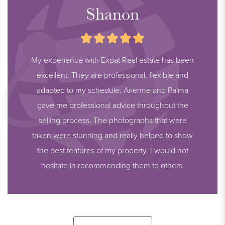
Shanon
My experience with Expat Real estate has been
excellent. They are professional, flexible and
adapted to my schedule. Ariënne and Palma
gave me professional advice throughout the
selling process. The photographs that were
taken were stunning and really helped to show
the best features of my property. I would not
hesitate in recommending them to others.