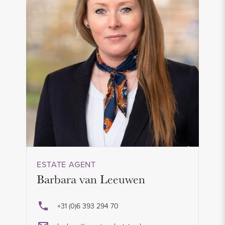
ESTATE AGENT
Barbara van Leeuwen
+31 (0)6 393 294 70