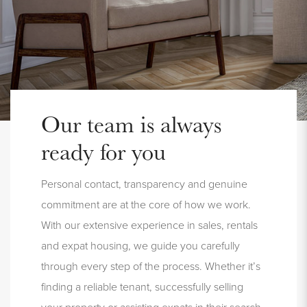
Our team is always
ready for you
Personal contact, transparency and genuine
commitment are at the core of how we work.
With our extensive experience in sales, rentals
and expat housing, we guide you carefully
through every step of the process. Whether it’s
finding a reliable tenant, successfully selling
your property or assisting expats in their search,