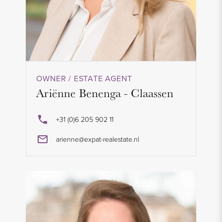
OWNER / ESTATE AGENT
Ariënne Benenga - Claassen
+31 (0)6 205 902 11
arienne@expat-realestate.nl