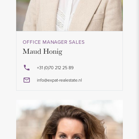
OFFICE MANAGER SALES
Maud Honig
+31 (0)70 212 25 89
info@expat-realestate.nl