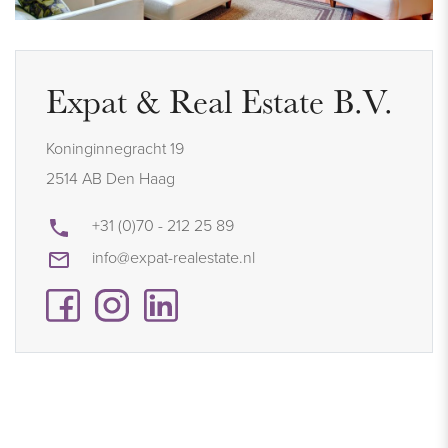
Expat & Real Estate B.V.
Koninginnegracht 19
2514 AB Den Haag
+31 (0)70 - 212 25 89
info@expat-realestate.nl