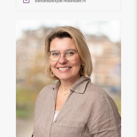
barbara@expat-realestate.nl