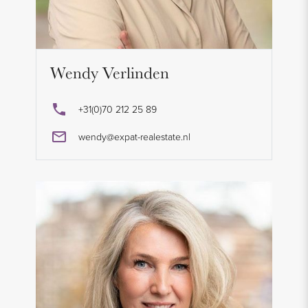
Wendy Verlinden
+31(0)70 212 25 89
wendy@expat-realestate.nl