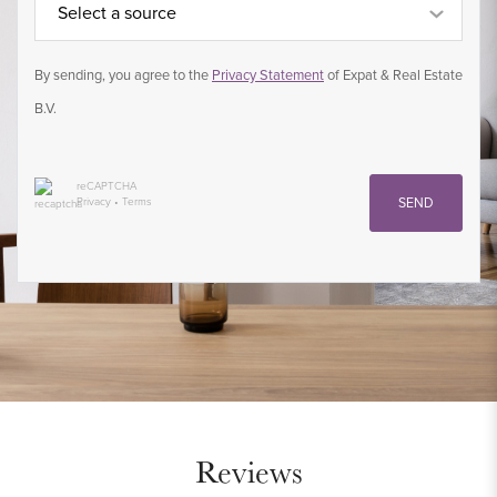
Select a source
By sending, you agree to the
Privacy Statement
of Expat & Real Estate
B.V.
reCAPTCHA
Privacy
•
Terms
SEND
Reviews