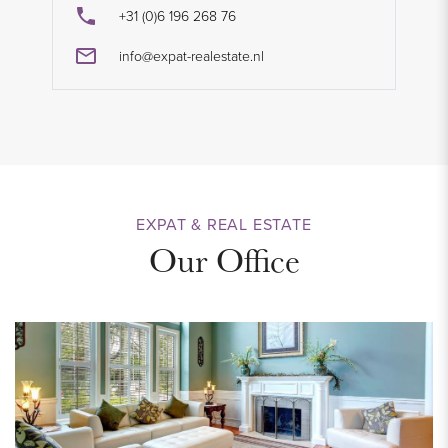
+31 (0)6 196 268 76
info@expat-realestate.nl
EXPAT & REAL ESTATE
Our Office