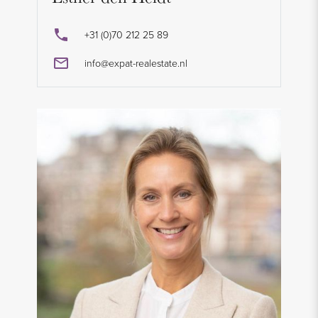
+31 (0)70 212 25 89
info@expat-realestate.nl