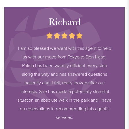
Richard
I am so pleased we went with this agent to help
us with our move from Tokyo to Den Haag.
Palma has been warmly efficient every step
along the way and has answered questions
patiently and, I felt, really looked after our
interests. She has made a potentially stressful
situation an absolute walk in the park and I have
no reservations in recommending this agent’s
services.