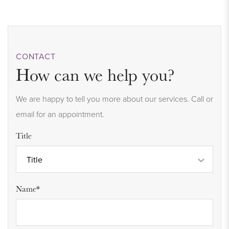
CONTACT
How can we help you?
We are happy to tell you more about our services. Call or
email for an appointment.
Title
Title
Name*