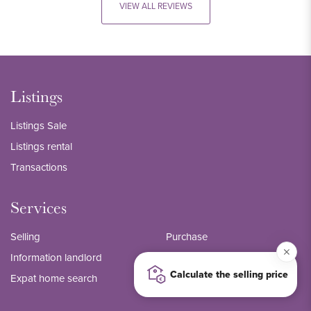
VIEW ALL REVIEWS
Listings
Listings Sale
Listings rental
Transactions
Services
Selling
Purchase
Information landlord
Management
Calculate the selling price
Expat home search