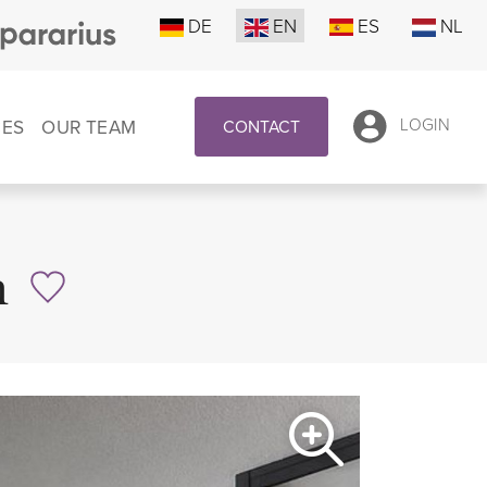
DE
EN
ES
NL
CES
OUR TEAM
LOGIN
CONTACT
n