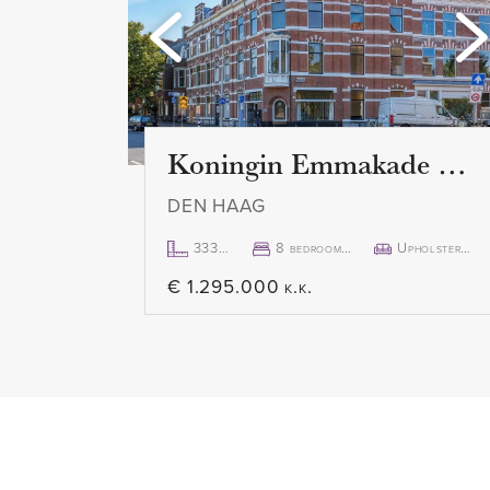
are. The indoor parking garage 
private entrance door.
First floor:
Spacious and bright living room
Koningin Emmakade 157
modern and luxurious kitchen is 
DEN HAAG
appliances such as an induction
stainless steel sink, a Quooker,
333m²
8 bedroom(s)
Upholstered
€ 1.295.000 k.k.