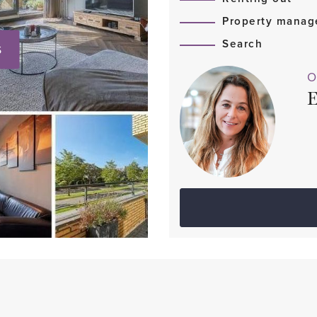
Property mana
Search
S
O
E