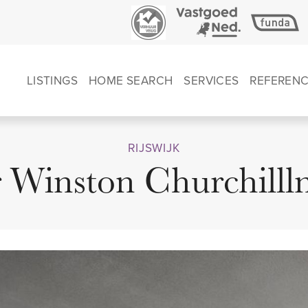
LISTINGS
HOME SEARCH
SERVICES
REFEREN
RIJSWIJK
r Winston Churchilll