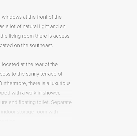
 windows at the front of the
s a lot of natural light and an
the living room there is access
ocated on the southeast.
ocated at the rear of the
ess to the sunny terrace of
urthermore, there is a luxurious
pped with a walk-in shower,
ure and floating toilet. Separate
n indoor storage room with
ection.