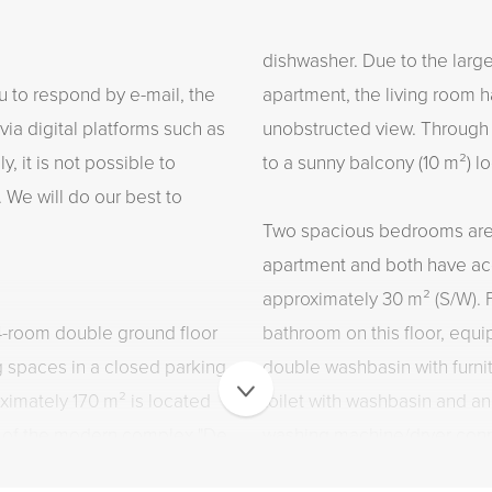
dishwasher. Due to the large
u to respond by e-mail, the
apartment, the living room ha
via digital platforms such as
unobstructed view. Through 
, it is not possible to
to a sunny balcony (10 m²) l
 We will do our best to
Two spacious bedrooms are l
apartment and both have acc
approximately 30 m² (S/W). F
 4-room double ground floor
bathroom on this floor, equi
g spaces in a closed parking
double washbasin with furnit
ximately 170 m² is located
toilet with washbasin and a
or of the modern complex "De
washing machine/dryer conn
 terrace of approximately 30