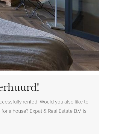
erhuurd!
cessfully rented. Would you also like to
 for a house? Expat & Real Estate B.V. is