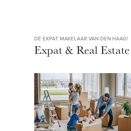
m². On the ground floor is a mul
be used as an extra bedroom, pr
the 1st floor is the living room 
equipped with all built-in appli
DÉ EXPAT MAKELAAR VAN DEN HAAG!
apartment has 2 spacious bedro
Expat & Real Estate
floor with access to the terrac
separate toilet. The enormous l
ceiling provide plenty of light i
RIJSWIJK
Situated on the edge of Rijswij
in the popular Ministerbuurt, a 
has everything to offer. Less t
shops for daily shopping, such 
liquor store, pharmacy, bicycle s