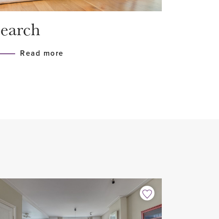
earch
 glazing HR++
Read more
t-in appliances
m²) facing west
the closed indoor parking garage
to the highways
house sharers