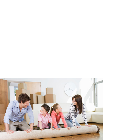
lly equipped with triple HR++
roof insulation. Fully equipped
oor heating based on a central
ystem (WTW). Air conditioning
 built in 2010.
 spaces belonging to the
ces are indoor and private, of