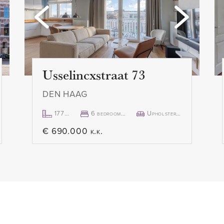
can also be reached via a
- Fixed-term contract of 2 ye
clause
- Minimum rental period ten
- No pets allowed
 with open kitchen. The
- No smoking allowed
Usselincxstraat 73
equipped with all built-in
- 1 month deposit
DEN HAAG
 hob with extractor hood,
- Rent € 2,500.00 excl. per
 fridge-freezer and
- Available immediately
177m²
6 bedroom(s)
Upholstered
€ 690.000 k.k.