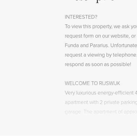
INTERESTED?
To view this property, we ask yo
request form on our website, or 
Funda and Pararius. Unfortunately
request a viewing by telephone.
respond as soon as possible!
WELCOME TO RIJSWIJK
Very luxurious energy-efficient
apartment with 2 private parkin
garage. The apartment of appro
on the ground floor and 1st flo
Drie Torens" and has a spacious