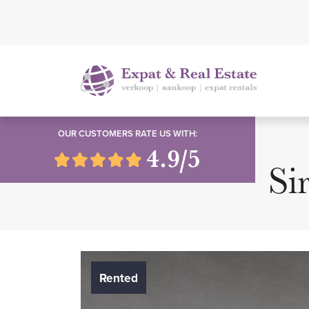
OUR CUSTOMERS RATE US WITH:
4.9/5
Si
Rented