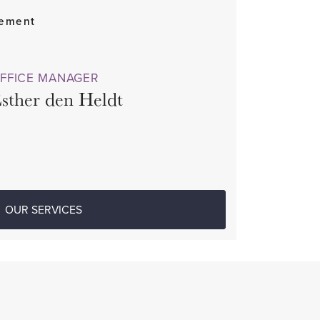
gement
FFICE MANAGER
sther den Heldt
OUR SERVICES