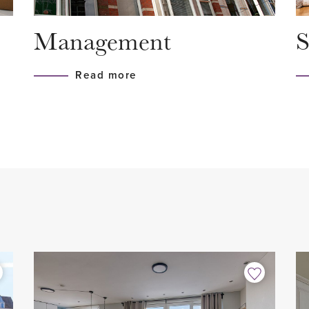
gaard (AH, Blokker, Hema,
- Air conditioning available
Management
S
, Douglas, Zeeman, various
- Fully equipped with triple
 away. Within a 10-minute
- Upholstered
Read more
nd the Wilhelminapark, the
- 2 bedrooms
cking by the water or just
- 1 study/practice room
ghways (A4, A13 and A12) are
- 1 bathroom
, a perfect location.
- 2 toilets
- Luxury kitchen with all buil
- 1 balcony facing east
- 1 spacious sun terrace (30 
ts own front door at street
- Incl. 2 parking spaces in 
 to a spacious
- Indoor storage room
spacious indoor storage
- Great location in relation 
 floor where the other rooms
- Not suitable for students/