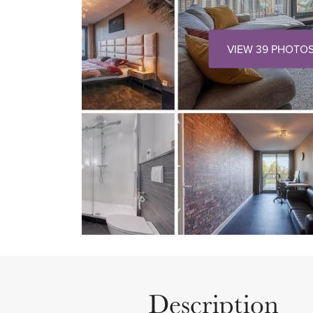
VIEW 39 PHOTO
Description