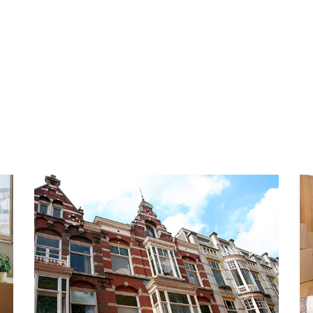
tifunctional space that can
INSULATION AND HEATING
actice room or office. On
The energy label is A+++. Fu
with luxurious open kitchen
glazing, wall insulation and 
ances. Furthermore, the
with PVC floors with underfl
oms located on the first
facility and heat recovery s
e, a modern bathroom and a
available. The apartment was
arge windows from floor to
n the home.
PARKING
There are 2 private parking
apartment. Both parking spa
k near Delft and The Hague,
which 1 is covered.
neighborhood in Rijswijk that
han 300 meters away are
HIGHLIGHTS
as a supermarket, bakery,
- Living area approx. 170 m²
hop, etc. In addition, the
- Energy label A+++