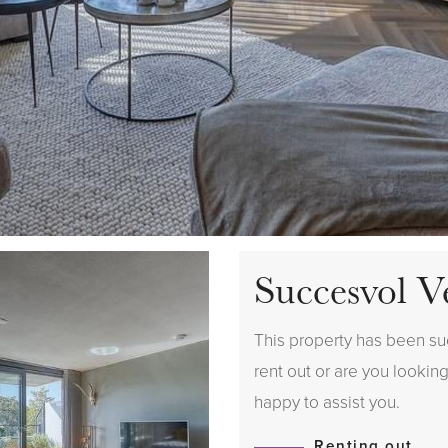
Succesvol V
This property has been suc
rent out or are you looking
happy to assist you.
Renting out