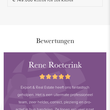
€ 749.000 Kosten für den Käufer
Bewertungen
Rene Roeterink
Export & Real Estate heeft ons fantastisch
geholpen. Het is een uitermate professioneel
team, zeer helder, correct, plezierig en pro-
actief in hun handelen. Ze tonen erg veel inzet,