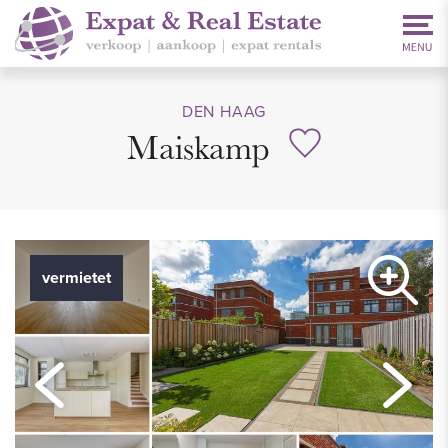
DEN HAAG
Maiskamp
vermietet