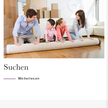
At the front is the cozy kitchen with a new kitchen with coil
island, induction hob, refrigerator, combi oven/microwave,
dishwasher.
Under the stairs is a spacious stair cupboard.
1st floor:
Landing with access to the 3 spacious bedrooms. Spacious
bathroom with underfloor heating, bath, walk-in shower,
washbasin and design radiator. The washing machine
Suchen
connection is also located here. Separate toilet.
Weiterlesen
2nd floor:
Landing with access to the lovely roof terrace located on the
west. 2 spacious bedrooms or work rooms.