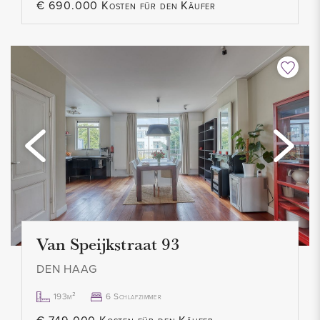
€ 690.000 Kosten für den Käufer
- Rental price € 3,050 p.m. excl.
- Available immediately
Van Speijkstraat 93
DEN HAAG
193m²
6 Schlafzimmer