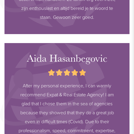
zijn enthousiast en altijd bereid je te woord te
staan. Gewoon zeer goed.
Aida Hasanbegovic
After my personal experience, I can warmly
recommend Expat & Real Estate Agency! I am
glad that I chose them in the sea of agencies
because they showed that they do a great job
even in difficult times (Covid). Due to their
professionalism, speed, commitment, expertise,