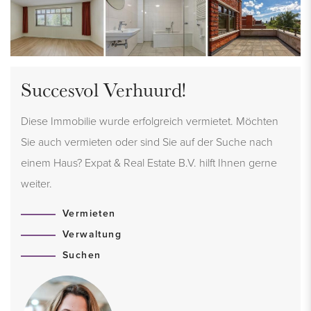
Succesvol Verhuurd!
Diese Immobilie wurde erfolgreich vermietet. Möchten
Sie auch vermieten oder sind Sie auf der Suche nach
einem Haus? Expat & Real Estate B.V. hilft Ihnen gerne
weiter.
Vermieten
Verwaltung
Suchen