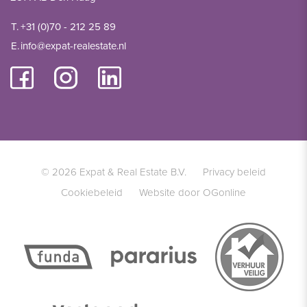
T.
+31 (0)70 - 212 25 89
E.
info@expat-realestate.nl
© 2026 Expat & Real Estate B.V.
Privacy beleid
Cookiebeleid
Website door OGonline