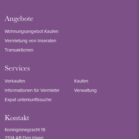
Angebote
Wohnungsangebot Kaufen
Vermietung von Inseraten
Transaktionen
Services
Verkaufen
Kaufen
Informationen für Vermieter
Verwaltung
Expat unterkunftssuche
Kontakt
Koninginnegracht 19
2514 AB Den Haag