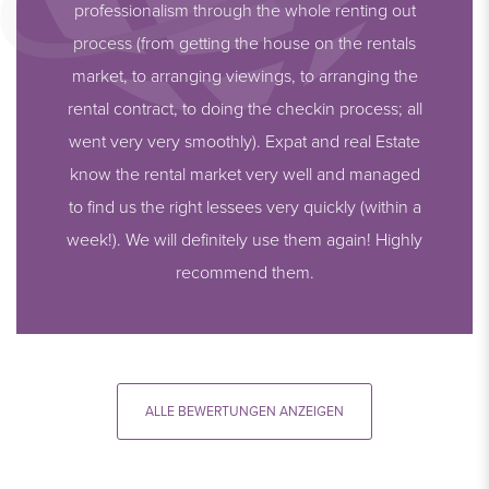
professionalism through the whole renting out
process (from getting the house on the rentals
market, to arranging viewings, to arranging the
rental contract, to doing the checkin process; all
went very very smoothly). Expat and real Estate
know the rental market very well and managed
to find us the right lessees very quickly (within a
week!). We will definitely use them again! Highly
recommend them.
ALLE BEWERTUNGEN ANZEIGEN