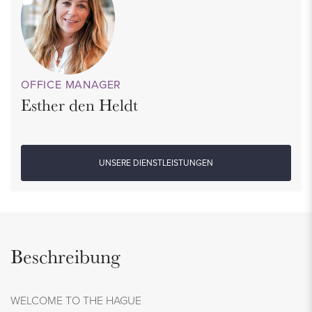
OFFICE MANAGER
Esther den Heldt
UNSERE DIENSTLEISTUNGEN
Beschreibung
WELCOME TO THE HAGUE