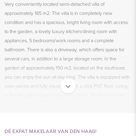
Very conveniently located semi-detached villa of
approximately 185 m2. The villa is in completely new
condition and has a spacious, bright living room with access
to the garden, a lovely luxury kitchen/dining room with
appliances, 5 bedrooms/work rooms and a complete
bathroom. There is also a driveway, which offers space for
several cars, in addition to a large storage room. In the
garden of approximately 150 m2, located on the southeast,
you can enjoy the sun all day long. The villa is equipped with
solar panels and fully equipped with a click PVC floor. Living
in this beautiful house is pure enjoyment. So don't wait any
longer and schedule a viewing today.
NEIGHBORHOOD – Haagsche Hout
DÉ EXPAT MAKELAAR VAN DEN HAAG!
The house is located in a separate, new residential area