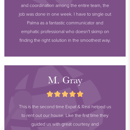
and coordination among the entire team, the
job was done in one week. I have to single out
Palma as a fantastic communicator and
emphatic professional who doesn't skimp on
finding the right solution in the smoothest way.
M. Gray
This is the second time Expat & Real helped us
to rent out our house. Like the first time they
guided us with great courtesy and