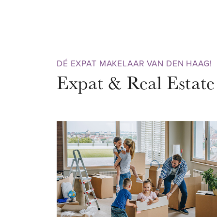
pure enjoyment. So don't wait 
viewing today.
AREA – Scheveningen
DÉ EXPAT MAKELAAR VAN DEN HAAG!
The property is situated in the
Expat & Real Estate
Scheveningen. A bustling neighb
both summer and winter. Would y
and enjoy nature? Then the sa
with nice beach bars is within w
recommended! There are also m
restaurants, a cinema and casin
never be bored here. No other 
many attractions as Schevening
perfect for when it rains.
Very conveniently located near 