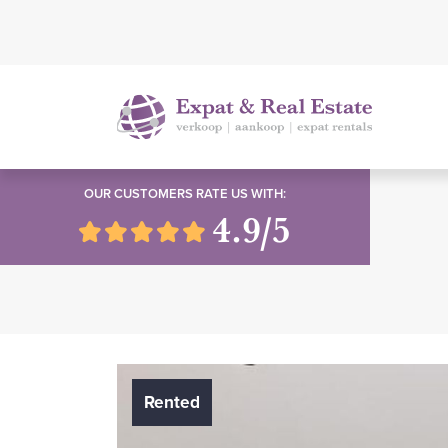
OUR CUSTOMERS RATE US WITH:
4.9/5
Rented