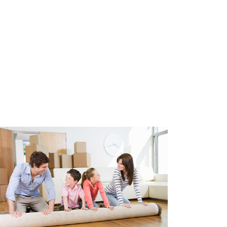
 equipped with double glazing,
ulation. Heating through
ater through central heating
r of the apartment is 2018.
 parking spaces in the
.
e glazing