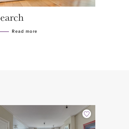
on and floor insulation
earch
h all appliances (Siemens)
Read more
n floor
home sharers
 2 years with possible extension