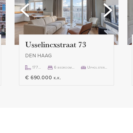
custom made shutters, there
- 1 month deposit
ance of natural light. The
- Rental price € 2.850,- p.m. 
e entered through a large
- Available immediately
y the weather in complete
Usselincxstraat 73
DEN HAAG
177m²
6 bedroom(s)
Upholstered
€ 690.000 k.k.