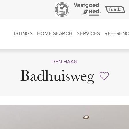
LISTINGS
HOME SEARCH
SERVICES
REFEREN
DEN HAAG
Badhuisweg