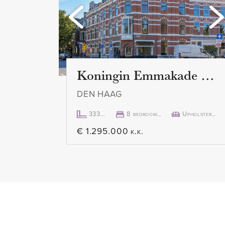
windows, which are fitted with 
is a beautiful view and an abund
spacious terrace of 15 m2 can b
sliding door. Here you can enjo
Koningin Emmakade 157
DEN HAAG
333m²
8 bedroom(s)
Upholstered
€ 1.295.000 k.k.