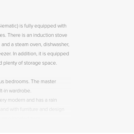
ematic) is fully equipped with
ces. There is an induction stove
n and a steam oven, dishwasher,
ezer. In addition, it is equipped
nd plenty of storage space.
ous bedrooms. The master
lt-in wardrobe.
ery modern and has a rain
and with furniture and design
s also located here.