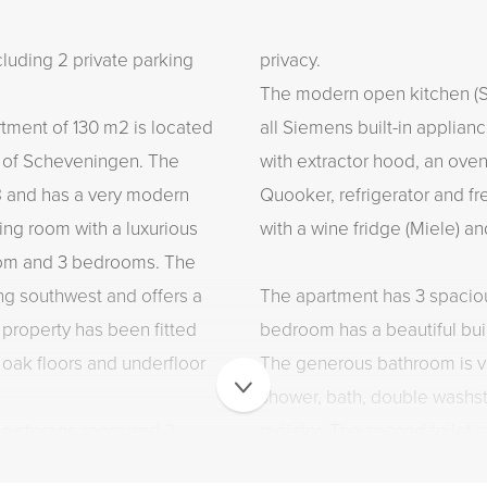
ding 2 private parking
privacy.
The modern open kitchen (Si
artment of 130 m2 is located
all Siemens built-in applian
t of Scheveningen. The
with extractor hood, an ove
8 and has a very modern
Quooker, refrigerator and fre
iving room with a luxurious
with a wine fridge (Miele) a
oom and 3 bedrooms. The
ing southwest and offers a
The apartment has 3 spaci
 property has been fitted
bedroom has a beautiful bui
 oak floors and underfloor
The generous bathroom is v
shower, bath, double washst
ate storage room and 2
radiator. The second toilet i
 this beautiful apartment is