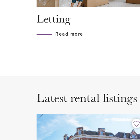
roads.
Letting
LAYOUT
Read more
Secured entrance with doorbells
stairs to the fourth floor.
4th floor
Entrance of the apartment to th
wardrobe is located. There is a
Latest rental listings
where the connection for the w
are situated. Separate Japanese
The generous living room of mor
located at the front of the apar