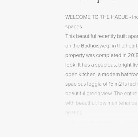
WELCOME TO THE HAGUE - inclu
spaces
This beautiful recently built ap
on the Badhuisweg, in the hear
property was completed in 201
look. It has a spacious, bright l
open kitchen, a modern bathr
spacious loggia of 15 m2 is fac
beautiful green view. The entire
with beautiful, low maintenance
heating.
In the basement there is a priv
private parking spaces. Living in