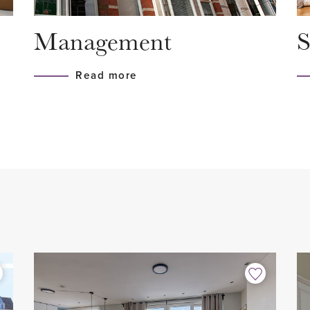
- Equipped with wall insulati
Management
S
- Luxurious open kitchen wit
- 3 bedrooms
Read more
 and mailboxes. Elevator or
- Modern bathroom
- 2 toilets
- Fully equipped with woode
- Terrace facing southwest
e hallway. Here the
- Great location
lso a large storage room
- Private storage room
ashing machine and dryer
- 2 private parking spaces
 toilet with hand basin.
- Not suitable for students/
- Contract for a maximum of
e than 9 meters long is
- Pets in consultation
tment. Due to the large
- Smoking not allowed