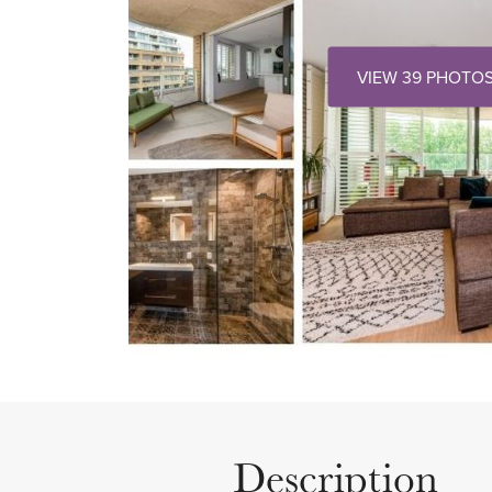
VIEW 39 PHOTO
Description