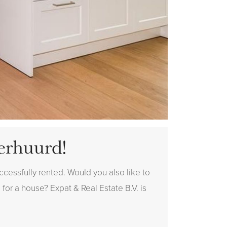
erhuurd!
cessfully rented. Would you also like to
 for a house? Expat & Real Estate B.V. is