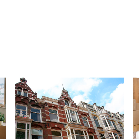
any longer and schedule a
INSULATION AND HEATING
The energy label is A. Fully
wall insulation and floor ins
underfloor heating and hot w
 very popular and beloved
boiler. The construction yea
orhood with lots to do in
ou like to take a quiet walk
PARKING
ndy beach of Scheveningen
The apartment has 2 private
alking distance, highly
underground parking garage
any lovely shops,
o on the boulevard. You will
HIGHLIGHTS
Dutch seaside resort has as
- Living area 130 m2
en. Most are covered, so
- Energy label A
- Upholstered
public transport and access
- Fully equipped with doubl