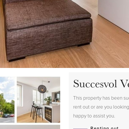
Succesvol V
This property has been suc
rent out or are you looking
happy to assist you.
Renting out