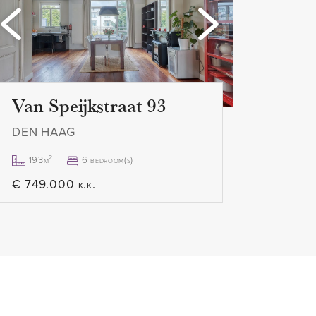
Loading...
Loa
excl.
Van Speijkstraat 93
DEN HAAG
193m²
6 bedroom(s)
€ 749.000 k.k.