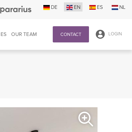
DE
EN
ES
NL
CES
OUR TEAM
LOGIN
CONTACT