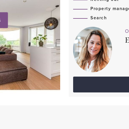
Property mana
Search
S
O
E