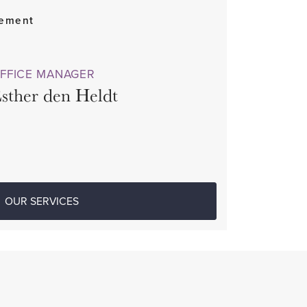
gement
FFICE MANAGER
sther den Heldt
OUR SERVICES