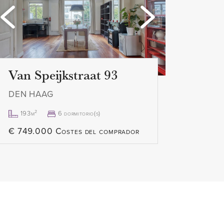
Loading...
Loa
excl.
Van Speijkstraat 93
DEN HAAG
193m²
6 dormitorio(s)
€ 749.000 Costes del comprador