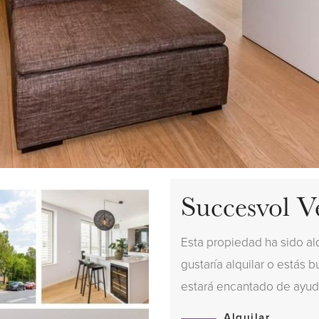
Succesvol V
Esta propiedad ha sido al
gustaría alquilar o estás 
estará encantado de ayud
Alquilar