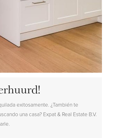
erhuurd!
quilada exitosamente. ¿También te
buscando una casa? Expat & Real Estate B.V.
arle.