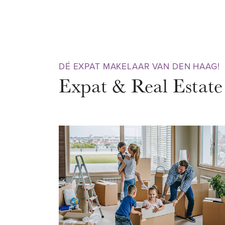
pure enjoyment. So don't wait 
viewing today.
AREA – Scheveningen
DÉ EXPAT MAKELAAR VAN DEN HAAG!
The property is situated in the
Expat & Real Estate
Scheveningen. A bustling neighb
both summer and winter. Would y
and enjoy nature? Then the sa
with nice beach bars is within w
recommended! There are also m
restaurants, a cinema and casin
never be bored here. No other 
many attractions as Schevening
perfect for when it rains.
Very conveniently located near 