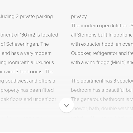
ding 2 private parking
privacy.
The modern open kitchen (Si
artment of 130 m2 is located
all Siemens built-in applian
t of Scheveningen. The
with extractor hood, an ove
8 and has a very modern
Quooker, refrigerator and fre
iving room with a luxurious
with a wine fridge (Miele) a
oom and 3 bedrooms. The
ing southwest and offers a
The apartment has 3 spaci
 property has been fitted
bedroom has a beautiful bui
 oak floors and underfloor
The generous bathroom is v
shower, bath, double washst
ate storage room and 2
radiator. The second toilet i
 this beautiful apartment is