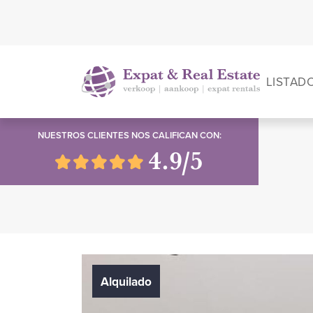
LISTAD
NUESTROS CLIENTES NOS CALIFICAN CON:
4.9/5
Alquilado