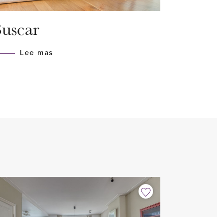
on and floor insulation
uscar
h all appliances (Siemens)
Lee mas
n floor
home sharers
 2 years with possible extension