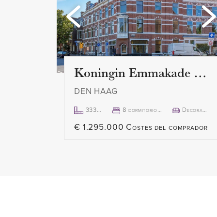
windows, which are fitted with 
is a beautiful view and an abund
spacious terrace of 15 m2 can b
sliding door. Here you can enjo
Koningin Emmakade 157
DEN HAAG
333m²
8 dormitorio(s)
Decorado
€ 1.295.000 Costes del comprador