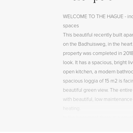
WELCOME TO THE HAGUE - inclu
spaces
This beautiful recently built ap
on the Badhuisweg, in the hear
property was completed in 201
look. It has a spacious, bright l
open kitchen, a modern bathr
spacious loggia of 15 m2 is fac
beautiful green view. The entire
with beautiful, low maintenance
heating.
In the basement there is a priv
private parking spaces. Living in