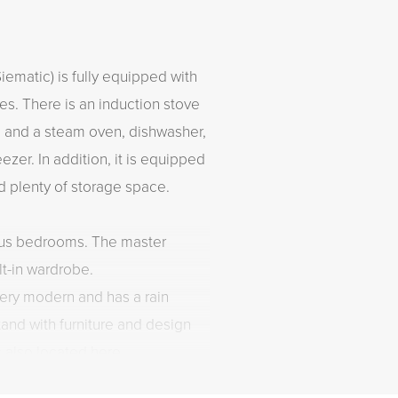
ematic) is fully equipped with
ces. There is an induction stove
n and a steam oven, dishwasher,
ezer. In addition, it is equipped
nd plenty of storage space.
ous bedrooms. The master
lt-in wardrobe.
ery modern and has a rain
and with furniture and design
s also located here.