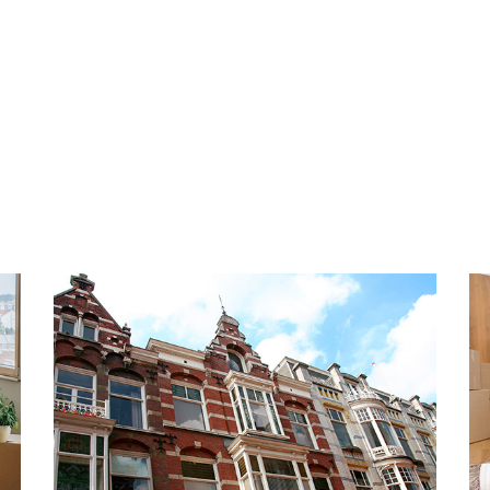
any longer and schedule a
INSULATION AND HEATING
The energy label is A. Fully
wall insulation and floor ins
underfloor heating and hot w
 very popular and beloved
boiler. The construction yea
orhood with lots to do in
ou like to take a quiet walk
PARKING
ndy beach of Scheveningen
The apartment has 2 private
alking distance, highly
underground parking garage
any lovely shops,
o on the boulevard. You will
HIGHLIGHTS
Dutch seaside resort has as
- Living area 130 m2
en. Most are covered, so
- Energy label A
- Upholstered
public transport and access
- Fully equipped with doubl