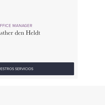
FFICE MANAGER
sther den Heldt
ESTROS SERVICIOS