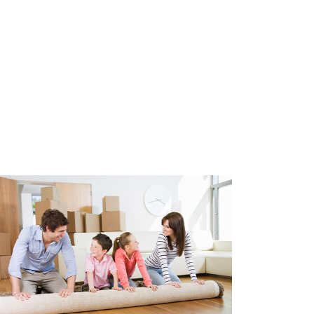
 equipped with double glazing,
ulation. Heating through
ater through central heating
r of the apartment is 2018.
 parking spaces in the
.
e glazing