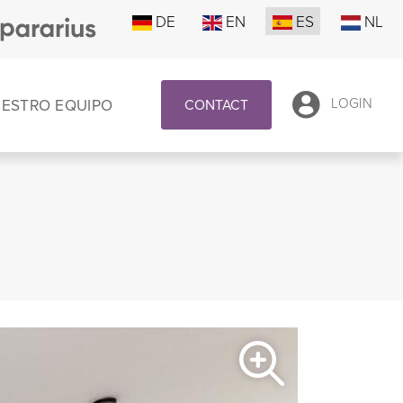
DE
EN
ES
NL
UESTRO EQUIPO
LOGIN
CONTACT