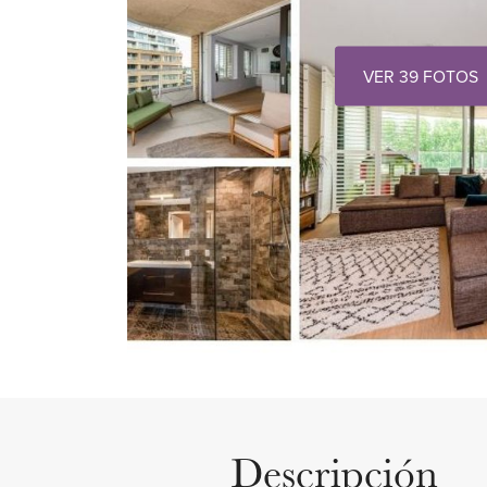
VER 39 FOTOS
Descripción