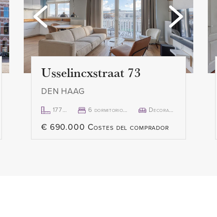
custom made shutters, there
- 1 month deposit
ance of natural light. The
- Rental price € 2.850,- p.m. 
e entered through a large
- Available immediately
y the weather in complete
Usselincxstraat 73
DEN HAAG
177m²
6 dormitorio(s)
Decorado
€ 690.000 Costes del comprador