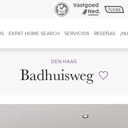
OS
EXPAT HOME SEARCH
SERVICIOS
RESEÑAS
¡N
DEN HAAG
Badhuisweg