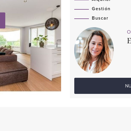
Gestión
Buscar
O
E
NU