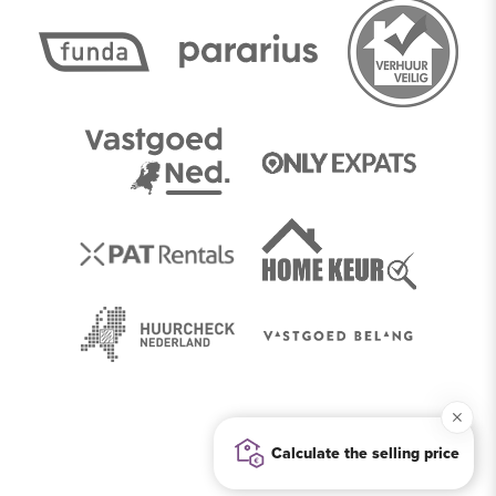
Calculate the selling price