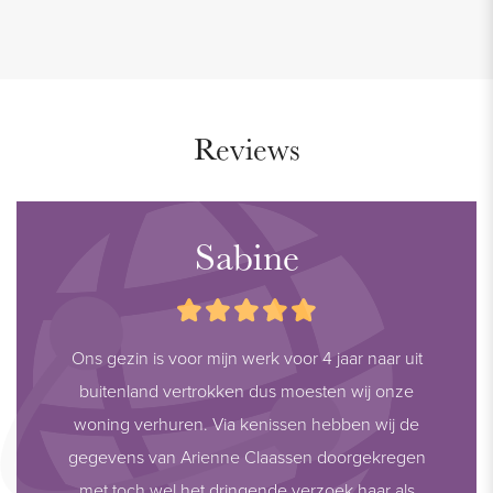
Reviews
Sabine
Ons gezin is voor mijn werk voor 4 jaar naar uit
buitenland vertrokken dus moesten wij onze
woning verhuren. Via kenissen hebben wij de
gegevens van Arienne Claassen doorgekregen
met toch wel het dringende verzoek haar als