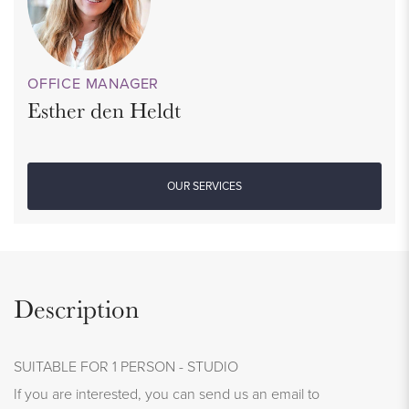
OFFICE MANAGER
Esther den Heldt
OUR SERVICES
Description
SUITABLE FOR 1 PERSON - STUDIO
If you are interested, you can send us an email to