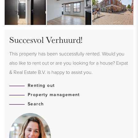
Succesvol Verhuurd!
This property has been successfully rented. Would you
also like to rent out or are you looking for a house? Expat
& Real Estate B.V. is happy to assist you.
Renting out
Property management
Search