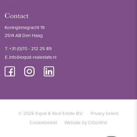
Contact
Koninginnegracht 19
2514 AB Den Haag
T.
+31 (0)70 - 212 25 89
E.
info@expat-realestate.nl
© 2026 Expat & Real Estate B.V.
Privacy beleid
Cookiebeleid
Website by OGonline