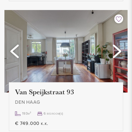
- Contract for an indefinite period, minimum 12 months
- No pets allowed
- Smoking not allowed
- Advance gas/water/light € 75.00 per month
- Service costs € 75.00 per month
- 1 month deposit
- Rental price € 850.00 excl. per month
- Available immediately
Van Speijkstraat 93
DEN HAAG
193m²
6 bedroom(s)
€ 749.000 k.k.