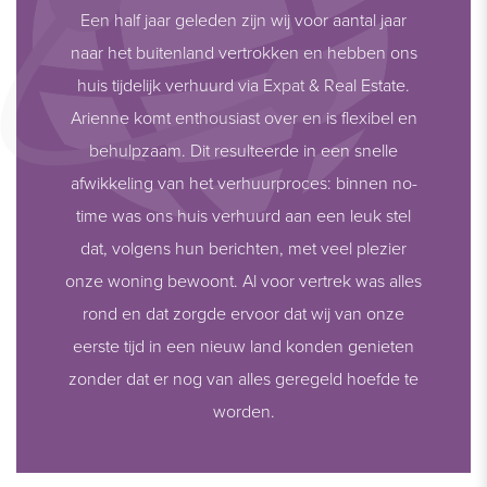
Een half jaar geleden zijn wij voor aantal jaar
naar het buitenland vertrokken en hebben ons
huis tijdelijk verhuurd via Expat & Real Estate.
Arienne komt enthousiast over en is flexibel en
behulpzaam. Dit resulteerde in een snelle
afwikkeling van het verhuurproces: binnen no-
time was ons huis verhuurd aan een leuk stel
dat, volgens hun berichten, met veel plezier
onze woning bewoont. Al voor vertrek was alles
rond en dat zorgde ervoor dat wij van onze
eerste tijd in een nieuw land konden genieten
zonder dat er nog van alles geregeld hoefde te
worden.