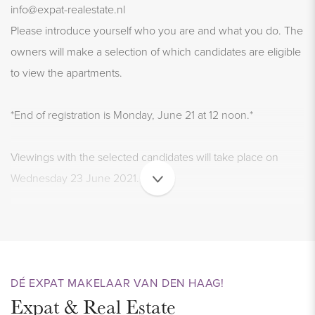
info@expat-realestate.nl
Please introduce yourself who you are and what you do. The
owners will make a selection of which candidates are eligible
to view the apartments.
*End of registration is Monday, June 21 at 12 noon.*
Viewings with the selected candidates will take place on
Wednesday 23 June 2021.
LIVING AND ENJOYING
Very trendy and comfortable city apartments in the price
range € 900 to € 1,300 excl. per month.
DÉ EXPAT MAKELAAR VAN DEN HAAG!
We have 7 very luxurious rental apartments IN THE MIDDLE
Expat & Real Estate
OF THE CITY on the KOORNMARKT DEFLT for rent.