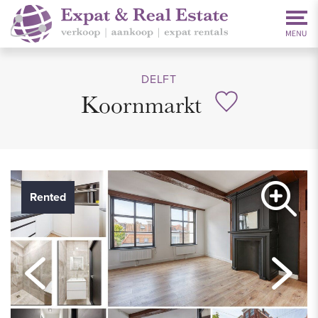
DELFT
Koornmarkt
Rented