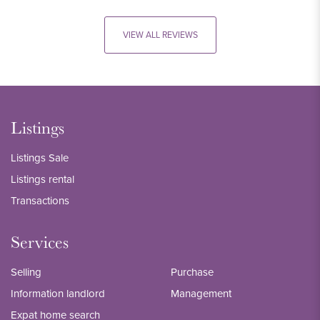
VIEW ALL REVIEWS
Listings
Listings Sale
Listings rental
Transactions
Services
Selling
Purchase
Information landlord
Management
Expat home search