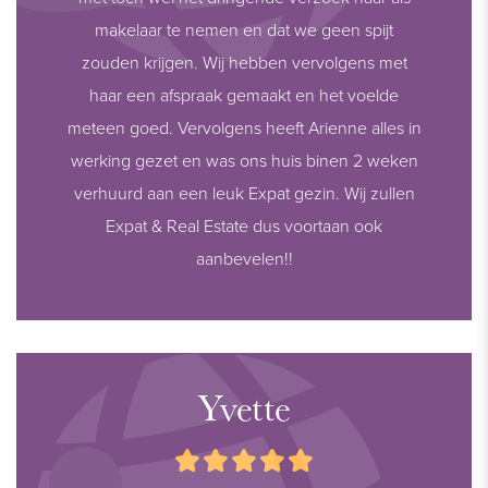
makelaar te nemen en dat we geen spijt
zouden krijgen. Wij hebben vervolgens met
haar een afspraak gemaakt en het voelde
meteen goed. Vervolgens heeft Arienne alles in
werking gezet en was ons huis binen 2 weken
verhuurd aan een leuk Expat gezin. Wij zullen
Expat & Real Estate dus voortaan ook
aanbevelen!!
Yvette