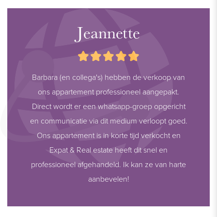
Jeannette
Barbara (en collega's) hebben de verkoop van
ons appartement professioneel aangepakt.
Direct wordt er een whatsapp-groep opgericht
en communicatie via dit medium verloopt goed.
Ons appartement is in korte tijd verkocht en
Expat & Real estate heeft dit snel en
professioneel afgehandeld. Ik kan ze van harte
aanbevelen!