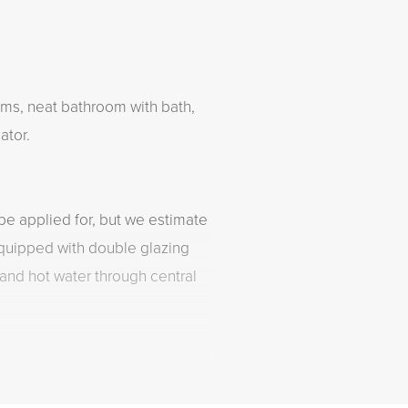
ms, neat bathroom with bath,
ator.
be applied for, but we estimate
equipped with double glazing
 and hot water through central