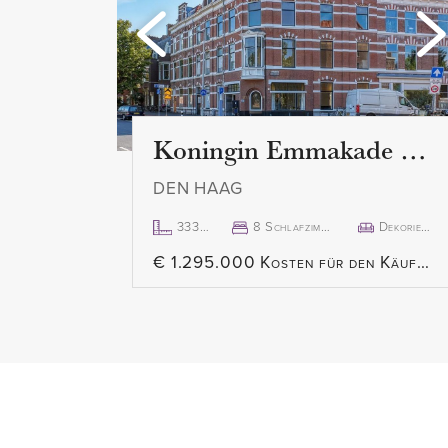
Koningin Emmakade 157
DEN HAAG
333m²
8 Schlafzimmer
Dekoriert
€ 1.295.000 Kosten für den Käufer