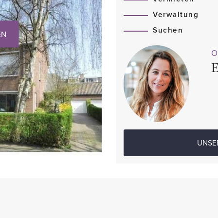
Verwaltung
Suchen
EN
O
E
UNSE