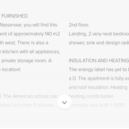
Y FURNISHED.
assenaar, you will find this
2nd floor:
ment of approximately 140 m2
Landing, 2 very neat bedroo
th west. There is also a
shower, sink and design radi
 kitchen with all appliances,
private storage room. A
INSULATION AND HEATING
 location!
The energy label has yet to 
a D. The apartment is fully 
and roof insulation. Heating
ed. The American school can
heating combi boiler.
bike! Less than 5 minutes
Complex was built in 1930.
ter of Wassenaar where all
ated. You will also find the
PARKING