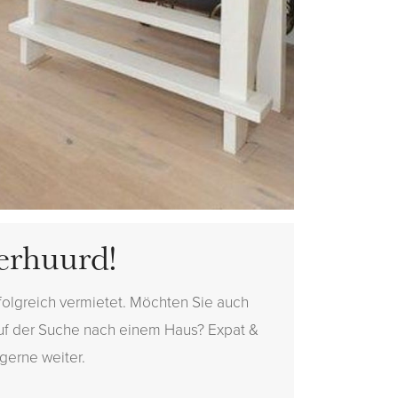
erhuurd!
folgreich vermietet. Möchten Sie auch
auf der Suche nach einem Haus? Expat &
 gerne weiter.