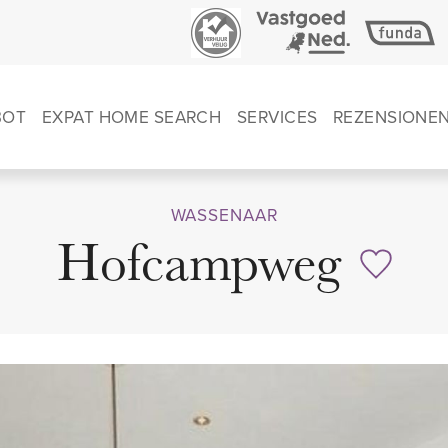
BOT
EXPAT HOME SEARCH
SERVICES
REZENSIONE
WASSENAAR
Hofcampweg