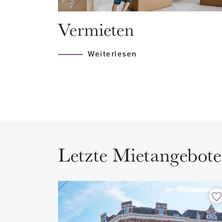
bathroom with shower and sink,
Vermieten
washing machine and dryer.
Weiterlesen
Letzte Mietangebote