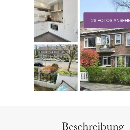
28 FOTOS ANSEH
Beschreibung