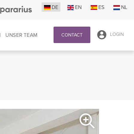
DE
EN
ES
NL
N
UNSER TEAM
LOGIN
CONTACT