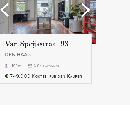
Loading...
Load
Van Speijkstraat 93
DEN HAAG
193m²
6 Schlafzimmer
€ 749.000 Kosten für den Käufer