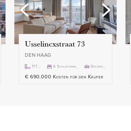
Usselincxstraat 73
DEN HAAG
177m²
6 Schlafzimmer
Dekoriert
€ 690.000 Kosten für den Käufer