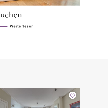
uchen
Weiterlesen