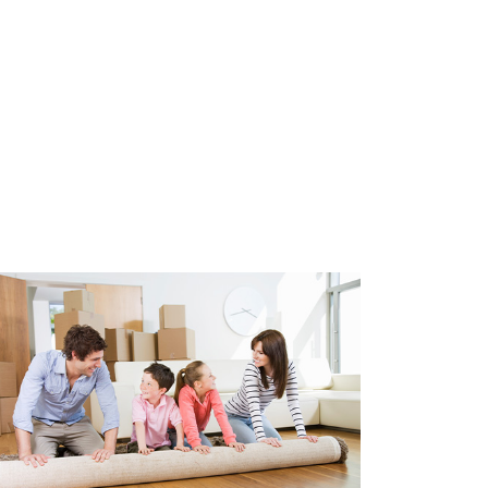
ea, so no permit is required.
uthwest
e glazing
/ home sharers
maximum of 2 years
excl.