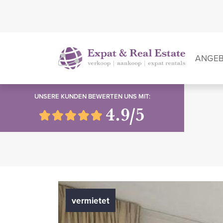
ANGE
UNSERE KUNDEN BEWERTEN UNS MIT:
4.9/5
vermietet