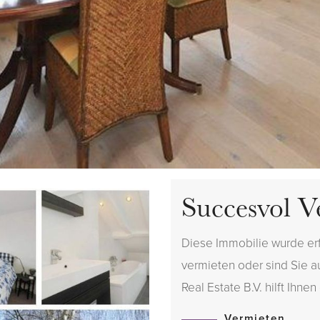
Succesvol V
Diese Immobilie wurde er
vermieten oder sind Sie 
Real Estate B.V. hilft Ihnen
Vermieten