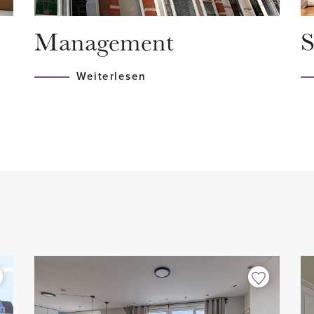
 design radiator and
- 2 months deposit
Management
S
- Available from April 1, 2021
Weiterlesen