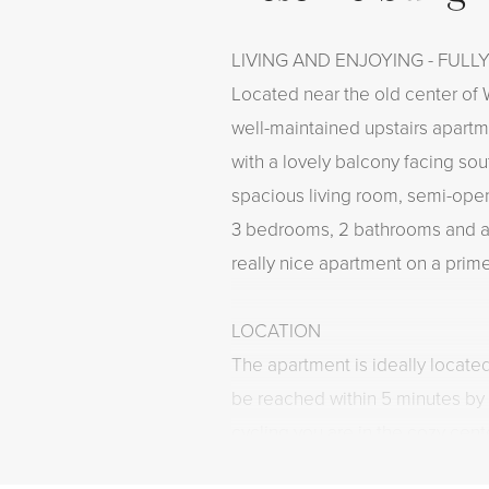
LIVING AND ENJOYING - FULL
Located near the old center of W
well-maintained upstairs apart
with a lovely balcony facing sou
spacious living room, semi-open
3 bedrooms, 2 bathrooms and a 
really nice apartment on a prime
LOCATION
The apartment is ideally locat
be reached within 5 minutes by 
cycling you are in the cozy cen
shops for daily shopping are loc