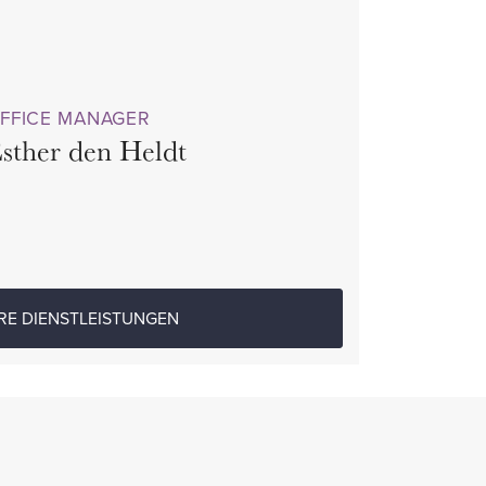
FFICE MANAGER
sther den Heldt
RE DIENSTLEISTUNGEN