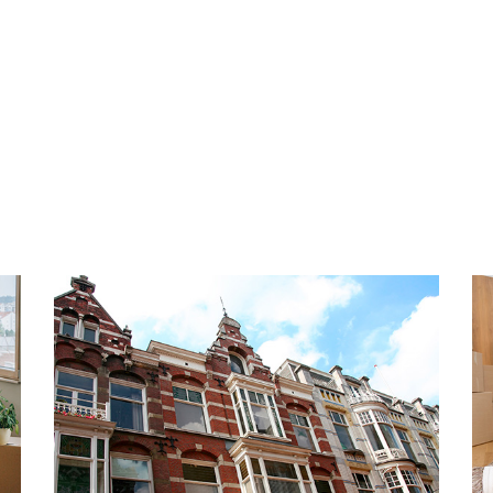
re. Great AH within 5
Located in a free parking ar
ed to all highways. In short
HIGHLIGHTS
- Living area approx. 140 m2
- Fully furnished
- 3 bedrooms
- 2 bathrooms
- Balcony located on the so
- Fully equipped with doubl
asin.
- Great location
open luxury kitchen with
- Private shed
crowave, oven, gas hob and
- Not suitable for students 
 can reach the lovely sunny
- Temporary contract for a 
- Smoking not allowed
person bedroom with private
- Rent € 1,500.00 per month 