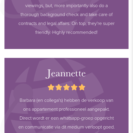
viewings, but, more importantly also do a
thorough background check and take care of
contracts and legal affairs. On top, they're super
friendly. Highly recommended!
Jeannette
Barbara (en collega's) hebben de verkoop van
ons appartement professioneel aangepakt.
Direct wordt er een whatsapp-groep opgericht
en communicatie via dit medium verloopt goed.