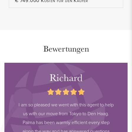
€ 749.000 Kosten für den Käufer
Bewertungen
Richard
I am so pleased we went with this agent to help
us with our move from Tokyo to Den Haag.
Palma has been warmly efficient every step
along the way and has answered questions