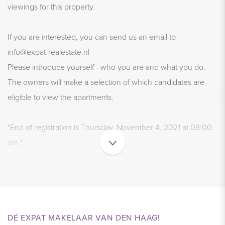
viewings for this property.
If you are interested, you can send us an email to
info@expat-realestate.nl
Please introduce yourself - who you are and what you do.
The owners will make a selection of which candidates are
eligible to view the apartments.
*End of registration is Thursday, November 4, 2021 at 08:00
am.*
Viewings with the selected candidates will take place on
Monday November 8, 2021.
LIVING AND ENYOING - FULLY FURNISHED
DÉ EXPAT MAKELAAR VAN DEN HAAG!