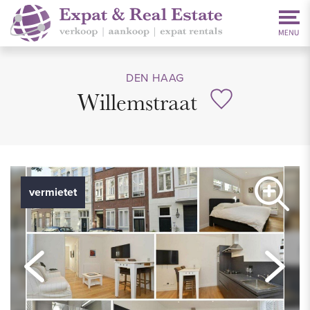
DEN HAAG
Willemstraat
vermietet