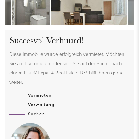
Succesvol Verhuurd!
Diese Immobilie wurde erfolgreich vermietet. Möchten
Sie auch vermieten oder sind Sie auf der Suche nach
einem Haus? Expat & Real Estate B.V. hilft Ihnen gerne
weiter.
Vermieten
Verwaltung
Suchen