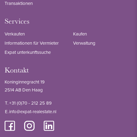
Transaktionen
Services
Verkaufen
Kaufen
Informationen für Vermieter
Verwaltung
Expat unterkunftssuche
Kontakt
Koninginnegracht 19
2514 AB Den Haag
T.
+31 (0)70 - 212 25 89
E.
info@expat-realestate.nl