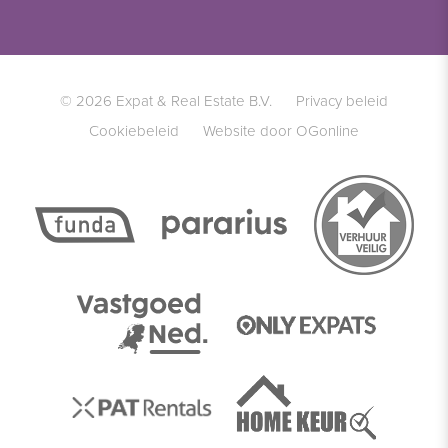
© 2026 Expat & Real Estate B.V.
Privacy beleid
Cookiebeleid
Website door OGonline