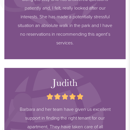
patiently and, I felt, really looked after our
interests. She has made a potentially stressful
situation an absolute walk in the park and I have
no reservations in recommending this agent’s
services.
Judith
Barbara and her team have given us excellent
support in finding the right tenant for our
apartment. They have taken care of all