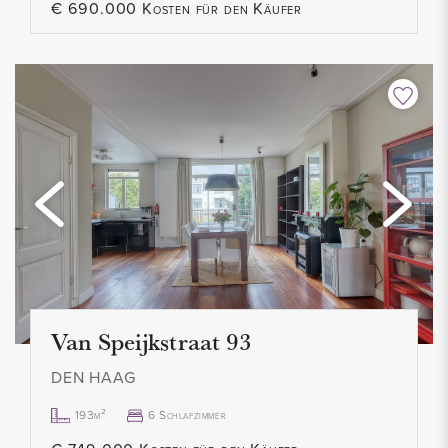
€ 690.000 Kosten für den Käufer
Van Speijkstraat 93
DEN HAAG
193m²
6 Schlafzimmer