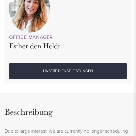
OFFICE MANAGER
Esther den Heldt
UNSERE DIENSTLEISTUNGEN
Beschreibung
Due to large interest, we are currently no longer scheduling