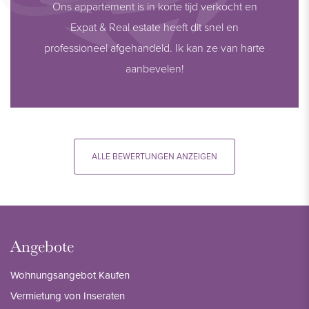
Ons appartement is in korte tijd verkocht en
Expat & Real estate heeft dit snel en
professioneel afgehandeld. Ik kan ze van harte
aanbevelen!
ALLE BEWERTUNGEN ANZEIGEN
Angebote
Wohnungsangebot Kaufen
Vermietung von Inseraten