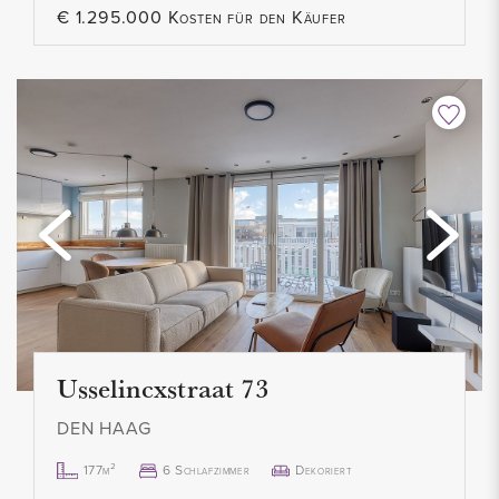
€ 1.295.000 Kosten für den Käufer
Usselincxstraat 73
DEN HAAG
177m²
6 Schlafzimmer
Dekoriert