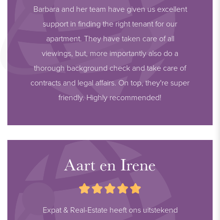
Barbara and her team have given us excellent
support in finding the right tenant for our
apartment. They have taken care of all
viewings, but, more importantly also do a
thorough background check and take care of
contracts and legal affairs. On top, they're super
friendly. Highly recommended!
Aart en Irene
Expat & Real-Estate heeft ons uitstekend