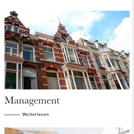
HOUSING PERMIT
A housing permit is required for this property, to be eligible
for this you must meet the income requirement of a
maximum of € 58.853,- for a single household and €
68.853,- for a multi-person household. The municipality looks
at the income of the past year. Are you in doubt? Please
contact us so that we can help you.
LAYOUT
Secured entrance with doorbells and mailboxes at street
Management
level. Stairs or elevator to the second floor.
Weiterlesen
Second floor
Entrance of the apartment to a spacious hall which provides