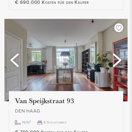
€ 690.000 Kosten für den Käufer
- Private storage room
- Not suitable for students / home sharers
- Contract for a maximum of 2 years
- No pets allowed
- Smoking not allowed
- Rent € 1.200,- p.m. excl.
- Advance heating costs and service costs € 112,- p.m.
- 1 month deposit
- Available immediately
Van Speijkstraat 93
DEN HAAG
193m²
6 Schlafzimmer