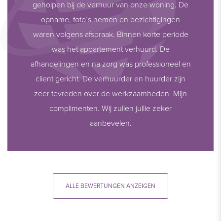
geholpen bij de verhuur van onze woning. De
opname, foto’s nemen en bezichtigingen
waren volgens afspraak. Binnen korte periode
was het appartement verhuurd. De
afhandelingen en na zorg was professioneel en
client gericht. De verhuurder en huurder zijn
zeer tevreden over de werkzaamheden. Mijn
complimenten. Wij zullen jullie zeker
aanbevelen.
ALLE BEWERTUNGEN ANZEIGEN