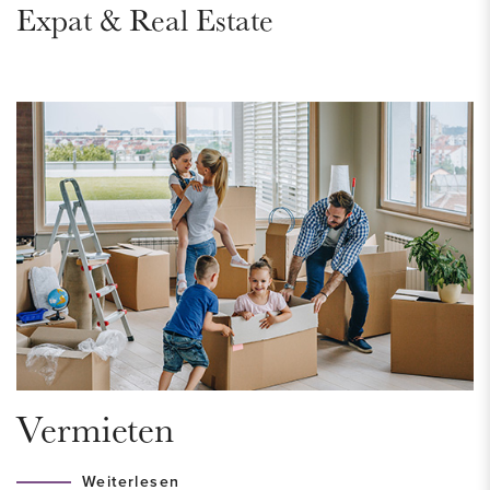
Expat & Real Estate
shopping, including two large supermarkets and some (fresh)
specialty shops. The new “Westfield Mall of the Netherlands”
can be reached quickly on foot, by bicycle or by public
transport. Two locations of the British School are within
walking distance.
The nearby Marlot Estate and the Haagse Bos are wonderful
for a walk.
The center of The Hague can be reached by bicycle in 15
minutes. Here you will find the museums, theaters, cinemas,
large shopping streets with numerous nice shops, restaurants
and a vibrant nightlife.
Due to the proximity of public transport (NS-Station
Mariahoeve, bus 24, 43, 44 and tram 6), traveling in and
Vermieten
around The Hague is easy and efficient. Conveniently
located near access roads (A4, A12, N14 and N44).
Weiterlesen