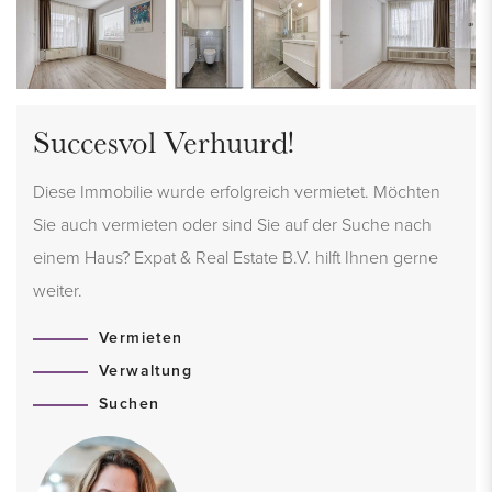
Succesvol Verhuurd!
Diese Immobilie wurde erfolgreich vermietet. Möchten
Sie auch vermieten oder sind Sie auf der Suche nach
einem Haus? Expat & Real Estate B.V. hilft Ihnen gerne
weiter.
Vermieten
Verwaltung
Suchen