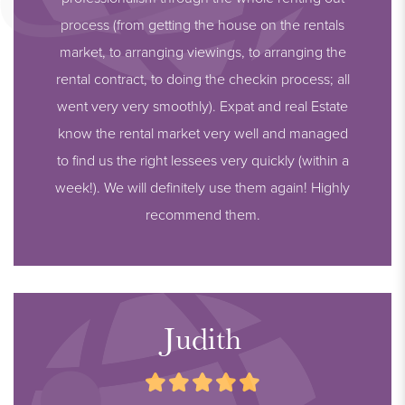
process (from getting the house on the rentals
market, to arranging viewings, to arranging the
rental contract, to doing the checkin process; all
went very very smoothly). Expat and real Estate
know the rental market very well and managed
to find us the right lessees very quickly (within a
week!). We will definitely use them again! Highly
recommend them.
Judith