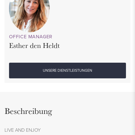
OFFICE MANAGER
Esther den Heldt
UNSERE DIENSTLEISTUNGEN
Beschreibung
LIVE AND ENJOY