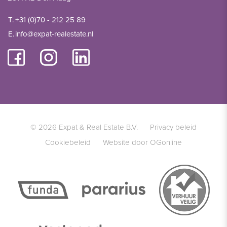
T.
+31 (0)70 - 212 25 89
E.
info@expat-realestate.nl
© 2026 Expat & Real Estate B.V.
Privacy beleid
Cookiebeleid
Website door OGonline