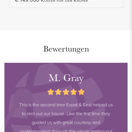
€ 749.000 Kosten für den Käufer
Bewertungen
M. Gray
This is the second time Expat & Real helped us
to rent out our house. Like the first time they
guided us with great courtesy and
professionalism through the whole renting out