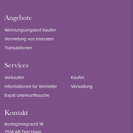
Angebote
Wohnungsangebot Kaufen
Vermietung von Inseraten
Transaktionen
Services
Verkaufen
Kaufen
Informationen für Vermieter
Verwaltung
Expat unterkunftssuche
Kontakt
Koninginnegracht 19
2514 AB Den Haag