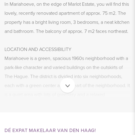
In Mariahoeve, on the edge of Marlot Estate, you will find this
lovely, recently renovated apartment of approx. 75 m2. The
property has a bright living room, 3 bedrooms, a neat kitchen
and bathroom. The balcony of approx. 7 m2 faces northeast.
LOCATION AND ACCESSIBILITY
Mariahoeve is a green, spacious 1960s neighborhood with a
park-like character and varied buildings on the outskirts of
The Hague. The district is divided into six neighborhoods,
each with a green center as the heart of the neighborhood. It
is a quiet area with lots of greenery and a relaxed
atmosphere.
The house has a great location, on the edge of Marlot Estate
and within walking distance of the indoor shopping center
DÉ EXPAT MAKELAAR VAN DEN HAAG!
Mariahoeve. Here you will find various shops for daily