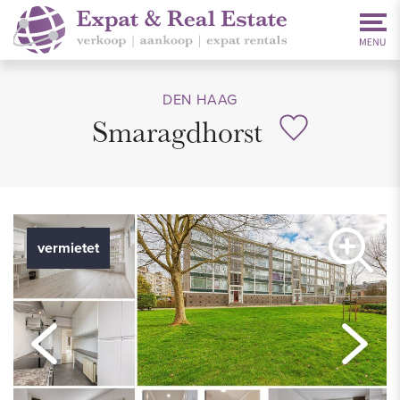
DEN HAAG
Smaragdhorst
vermietet