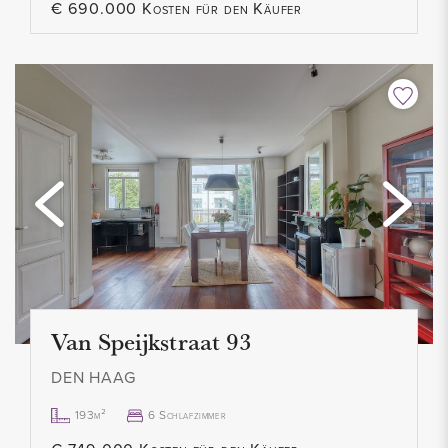
€ 690.000 Kosten für den Käufer
Van Speijkstraat 93
DEN HAAG
193m²
6 Schlafzimmer