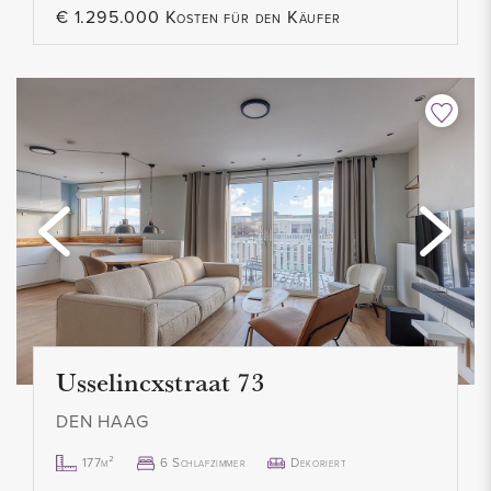
€ 1.295.000 Kosten für den Käufer
- Not suitable for students/home sharers
- No pets allowed
- Smoking not allowed
- Contract for an indefinite period, minimum 12 months
- 1 month deposit
- Rental price € 1.800,- per month excl.
- Available from October 3, 2022
Usselincxstraat 73
DEN HAAG
177m²
6 Schlafzimmer
Dekoriert