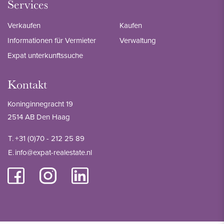
Services
Verkaufen
Kaufen
Informationen für Vermieter
Verwaltung
Expat unterkunftssuche
Kontakt
Koninginnegracht 19
2514 AB Den Haag
T.
+31 (0)70 - 212 25 89
E.
info@expat-realestate.nl