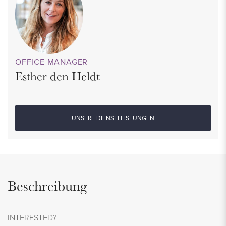
OFFICE MANAGER
Esther den Heldt
UNSERE DIENSTLEISTUNGEN
Beschreibung
INTERESTED?