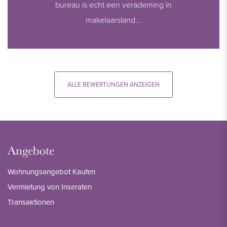
bureau is echt een verademing in
makelaarsland...
ALLE BEWERTUNGEN ANZEIGEN
Angebote
Wohnungsangebot Kaufen
Vermietung von Inseraten
Transaktionen