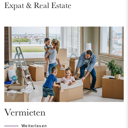
Expat & Real Estate
renovated internally in 2021. Sustainable and natural materials
have been used to provide the apartment with a warm,
luxurious and modern look. Will you be the new resident of
this very nice apartment?
DISTRICT - Bezuidenhout
Located in the very popular and very popular and trendy
Bezuidenhout district, a neighborhood in the center of The
Hague that really has everything to offer. Here you will find
the always pleasant Theresiastraat with a variety of shops,
terraces and eateries. In the middle of the district is the
famous and ancient Haagse Bos, where the Huis ten Bosch
palace is located. It is the perfect place to go for a run, have a
Vermieten
picnic by the water or walk among the beautiful, old trees.
The Haagse Bos is a green oasis in a big city. The
Weiterlesen