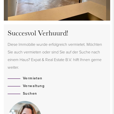
Succesvol Verhuurd!
Diese Immobilie wurde erfolgreich vermietet. Möchten
Sie auch vermieten oder sind Sie auf der Suche nach
einem Haus? Expat & Real Estate B.V. hilft Ihnen gerne
weiter.
Vermieten
Verwaltung
Suchen