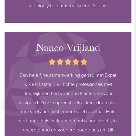
and highly recommend Arienne's team.
Nanco Vrijland
Een hele fijne samenwerking gehad met Expat
& Real Estate B.V.! Echte professionals met
duidelijk een hart voor hun klanten en voor
vastgoed. Ze zijn oprecht betrokken, doen alles
met veel aandacht en met veel resultaat! Huis
verhuurd, huis verkocht en huis aangekocht, in
recordtempo en voor erg goede prijzen! Dit