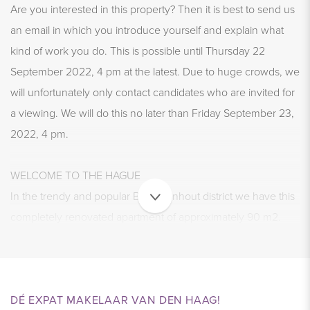
Are you interested in this property? Then it is best to send us
an email in which you introduce yourself and explain what
kind of work you do. This is possible until Thursday 22
September 2022, 4 pm at the latest. Due to huge crowds, we
will unfortunately only contact candidates who are invited for
a viewing. We will do this no later than Friday September 23,
2022, 4 pm.
WELCOME TO THE HAGUE
In the trendy and popular Bezuidenhout district we have this
completely renovated apartment of approximately 90 m2.
The house has a cozy living room with large black steel
doors, a very luxurious open kitchen with Siemens
appliances, 3 bedrooms and a modern bathroom and a
laundry room. The house was completely and tastefully
DÉ EXPAT MAKELAAR VAN DEN HAAG!