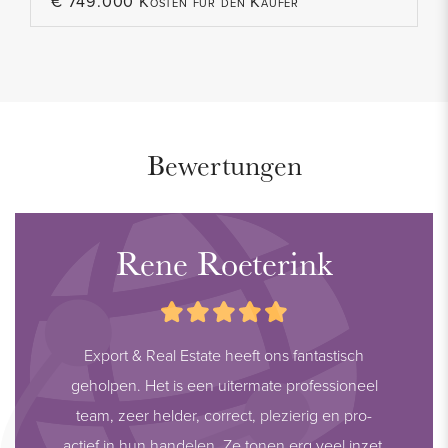
€ 749.000 Kosten für den Käufer
Bewertungen
Rene Roeterink
Export & Real Estate heeft ons fantastisch
geholpen. Het is een uitermate professioneel
team, zeer helder, correct, plezierig en pro-
actief in hun handelen. Ze tonen erg veel inzet,