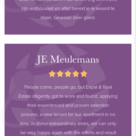
zijn enthousiast en altijd bereid je te woord te
staan. Gewoon zeer goed.
JE Meulemans
People come, people go, but Expat & Real
Estate diligently got to work and found, applying
their experienced and proven selection
process, a new tenant for our apartment in no
time. In these extraordinary times, we can only
be very happy again with the efforts and result