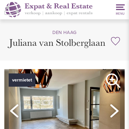
DEN HAAG
Juliana van Stolberglaan
vermietet