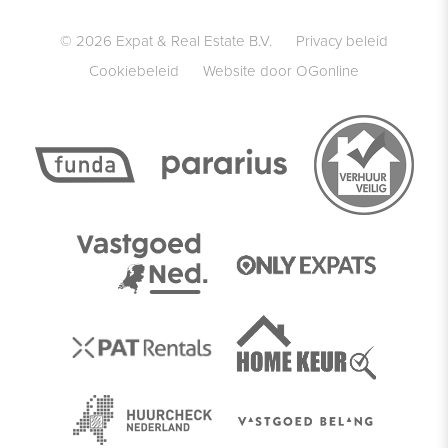
© 2026 Expat & Real Estate B.V.
Privacy beleid
Cookiebeleid
Website door OGonline