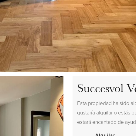
Succesvol V
Esta propiedad ha sido al
gustaría alquilar o estás 
estará encantado de ayud
Alquilar