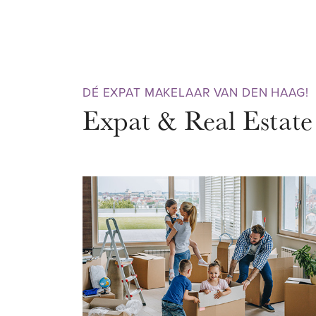
doors, a very luxurious open ki
appliances, 3 bedrooms and a
laundry room. The house was co
renovated internally in 2021. Su
DÉ EXPAT MAKELAAR VAN DEN HAAG!
materials have been used to pr
Expat & Real Estate
warm, luxurious and modern loo
resident of this very nice apart
DISTRICT - Bezuidenhout
Located in the very popular and
Bezuidenhout district, a neighb
Hague that really has everything 
the always pleasant Theresiastra
terraces and eateries. In the midd
famous and ancient Haagse Bos