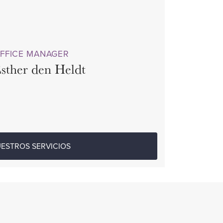
FFICE MANAGER
sther den Heldt
ESTROS SERVICIOS