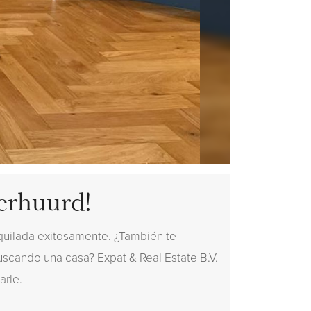
erhuurd!
quilada exitosamente. ¿También te
buscando una casa? Expat & Real Estate B.V.
arle.