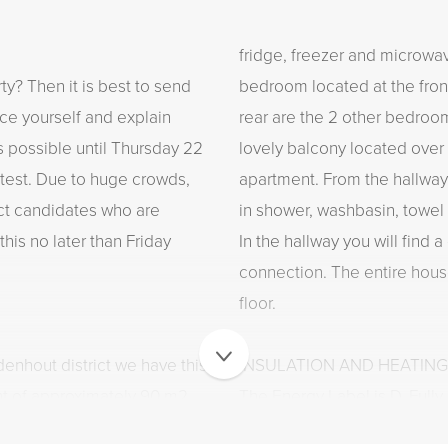
fridge, freezer and microw
ty? Then it is best to send
bedroom located at the front
uce yourself and explain
rear are the 2 other bedroom
s possible until Thursday 22
lovely balcony located over 
test. Due to huge crowds,
apartment. From the hallway
act candidates who are
in shower, washbasin, towel 
this no later than Friday
In the hallway you will find
connection. The entire hous
floor.
denhout district we have this
INSULATION AND HEATING
t of approximately 90 m2.
The Energy Label is D. Full
m with large black steel
and wall insulation. Heating