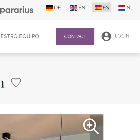
DE
EN
ES
NL
UESTRO EQUIPO
LOGIN
CONTACT
n