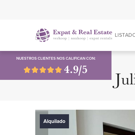
LISTAD
NUESTROS CLIENTES NOS CALIFICAN CON:
4.9/5
Jul
Alquilado