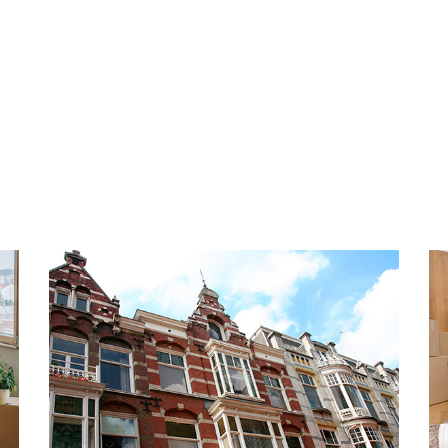
tchen with Siemens
heating boiler. The year of 
 modern bathroom and a
1931.
mpletely and tastefully
stainable and natural
PARKING
ovide the apartment with a
Located in an area where a p
k. Will you be the new
can be requested very easil
ment?
municipality of The Hague a
are approximately € 65 per 
 very popular and trendy
HIGHLIGHTS
orhood in the center of The
- No housing permit require
to offer. Here you will find
- Living area 90 m2
at with a variety of shops,
- Energy label D
le of the district is the
- Completely renovated in 2
, where the Huis ten Bosch
- Fully equipped with doubl