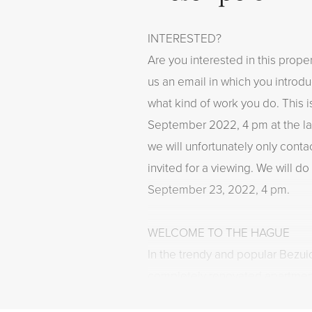
INTERESTED?
Are you interested in this proper
us an email in which you introd
what kind of work you do. This i
September 2022, 4 pm at the la
we will unfortunately only cont
invited for a viewing. We will do 
September 23, 2022, 4 pm.
WELCOME TO THE HAGUE
In the trendy and popular Bezui
completely renovated apartmen
The house has a cozy living roo