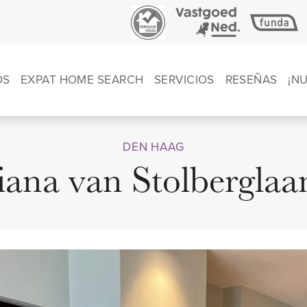
OS
EXPAT HOME SEARCH
SERVICIOS
RESEÑAS
¡N
DEN HAAG
iana van Stolberglaa