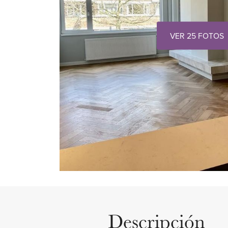
VER 25 FOTOS
Descripción