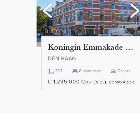
Koningin Emmakade 157
DEN HAAG
333m²
8 dormitorio(s)
Decorado
€ 1.295.000 Costes del comprador