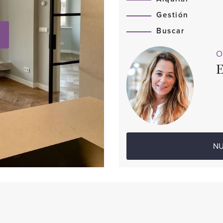
Gestión
Buscar
O
E
NU