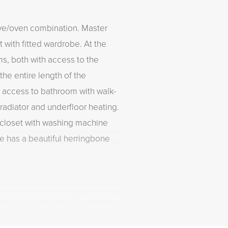
ave/oven combination. Master
 with fitted wardrobe. At the
s, both with access to the
the entire length of the
 access to bathroom with walk-
radiator and underfloor heating.
 a closet with washing machine
e has a beautiful herringbone
y equipped with double glazing
 and hot water through central