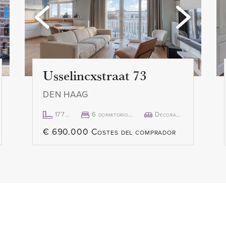
Usselincxstraat 73
DEN HAAG
177m²
6 dormitorio(s)
Decorado
€ 690.000 Costes del comprador