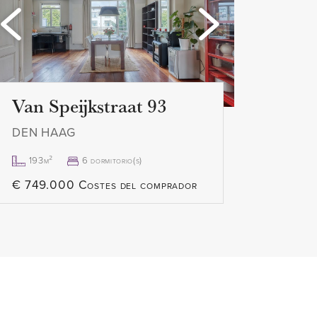
Loading...
Loading
L
Van Speijkstraat 93
DEN HAAG
193m²
6 dormitorio(s)
€ 749.000 Costes del comprador