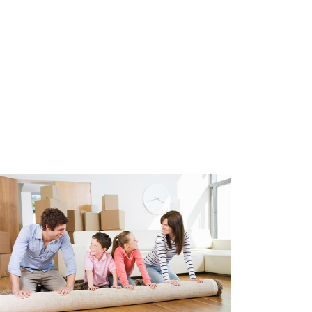
construction of the apartment is
arking permit is required. This
y and quickly from the
nd we can help with this. Costs
year.
d
021
e glazing