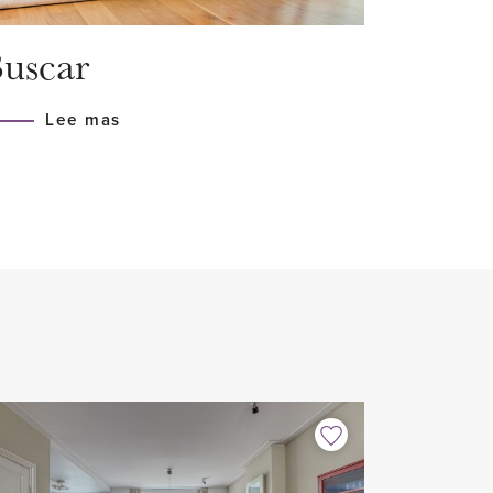
erringbone parquet
uscar
appliances
Lee mas
erfloor heating
home sharers
 period, minimum 12 months
month excl.
 2022