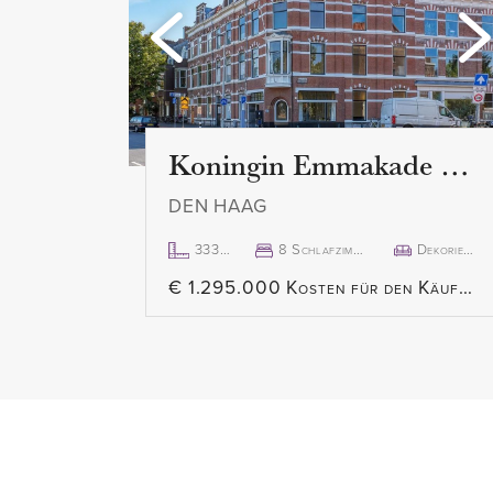
2nd floor:
Once on the 2nd floor, you ente
access to all rooms. Separate toi
room en suite is both spacious 
both relaxation at the front and 
Koningin Emmakade 157
open kitchen is equipped with bu
DEN HAAG
freezer, dishwasher, gas hob an
provides access to the south-fa
333m²
8 Schlafzimmer
Dekoriert
€ 1.295.000 Kosten für den Käufer
The master bedroom, located at 