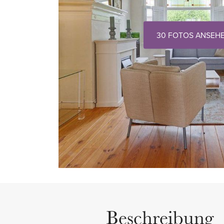
30 FOTOS ANSEH
Beschreibung