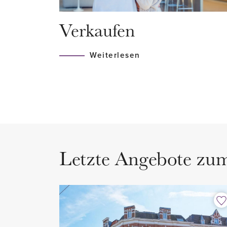
Hague and there is always a t
Verkaufen
the corner that will take you to 
the entire city is accessible. Co
Weiterlesen
highways (A12 and N44).
LAYOUT
Ground floor:
On the ground floor you enter a
staircase that leads you to the fir
Letzte Angebote zu
1st floor:
Entrance, storage space and me
floor.