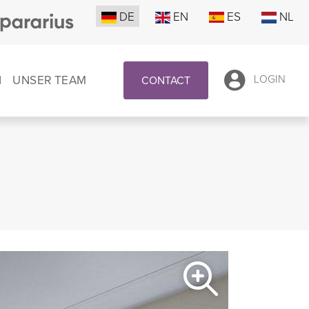
DE
EN
ES
NL
N
UNSER TEAM
LOGIN
CONTACT