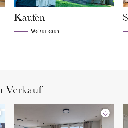
ram or bus somewhere around
month including maintenanc
Kaufen
S
Central Station, from where
Registered with the Chambe
nveniently located to all
MJOP available.
Weiterlesen
HIGHLIGHTS
- Living area 91.5 m2 (NEN2
- Content 314.8 (NEN2580)
 charming portico with a
- Equipped with single glazi
st floor.
- Energy label F
m Verkauf
- 2 spacious bedroom
- 2 bathrooms
ter cupboard, stairs to 2nd
- 1 separate toilet
- Kitchen with built-in appli
- Fully equipped with woode