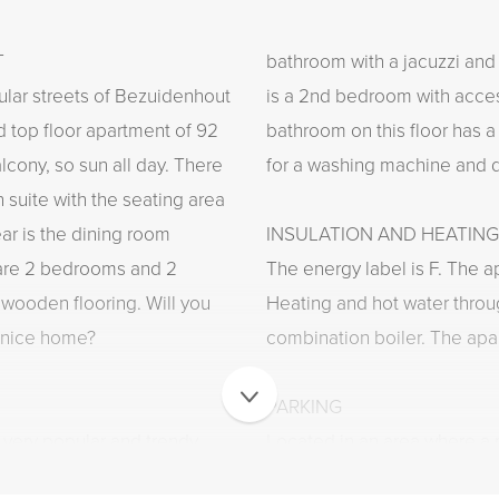
T
bathroom with a jacuzzi and 
ular streets of Bezuidenhout
is a 2nd bedroom with acces
d top floor apartment of 92
bathroom on this floor has 
lcony, so sun all day. There
for a washing machine and d
n suite with the seating area
ear is the dining room
INSULATION AND HEATING
 are 2 bedrooms and 2
The energy label is F. The a
wooden flooring. Will you
Heating and hot water throu
y nice home?
combination boiler. The apar
PARKING
 very popular and trendy
Located in an area where a p
t in the center of The Hague
can be applied for very quic