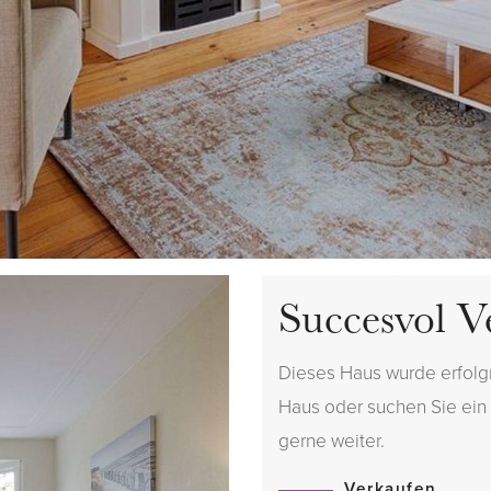
Succesvol V
Dieses Haus wurde erfolgr
Haus oder suchen Sie ein H
gerne weiter.
Verkaufen