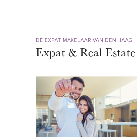
that really has everything to offe
always pleasant Theresiastraat w
terraces and eateries. In the midd
famous and centuries-old Haag
DÉ EXPAT MAKELAAR VAN DEN HAAG!
Bosch Palace is located. It is th
Expat & Real Estate
run, have a picnic by the water 
old trees. The Haagse Bos is a g
ACCESSIBILITY
The location is truly excellent.
can be reached within 10 minutes
museums, theaters, cinemas, a l
countless nice shops, many rest
nightlife. The Scheveningen bea
bicycle or tram. Public transport