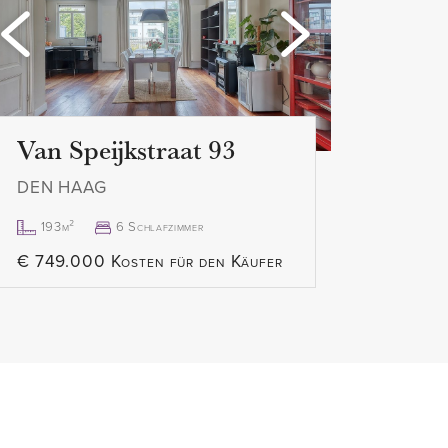
Loading...
Lo
er
ies
Van Speijkstraat 93
applies
DEN HAAG
 K.K.
can be done quickly
193m²
6 Schlafzimmer
 this apartment can be requested
€ 749.000 Kosten für den Käufer