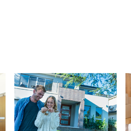
r. Here you will find the
municipality of The Hague a
ith a variety of shops,
are approximately €90.00 pe
le of the district is the
se Bos, where Huis ten
INVENTORY
e perfect place to go for a
The entire apartment is taste
or walk among the beautiful
completely available for tak
reen oasis in a big city.
dining room, kitchen invento
window coverings, lamps, w
buyer could move in alone w
 The old center of The Hague
requested from our office.
 by bike. Here you will find
arge shopping street with
OWNERS ASSOCIATION
aurants and a vibrant
This is an active and healthy
ch is also easy to reach by
The VVE consists of 3 mem
 is well organized in The
outsourced. The service cost