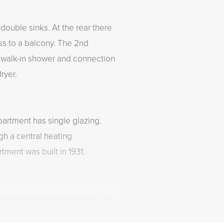
double sinks. At the rear there
s to a balcony. The 2nd
a walk-in shower and connection
ryer.
partment has single glazing.
gh a central heating
tment was built in 1931.
arking permit is required. This
kly and easily from the