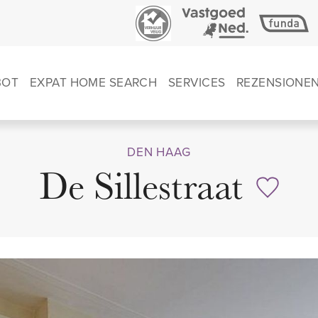
BOT
EXPAT HOME SEARCH
SERVICES
REZENSIONE
DEN HAAG
De Sillestraat