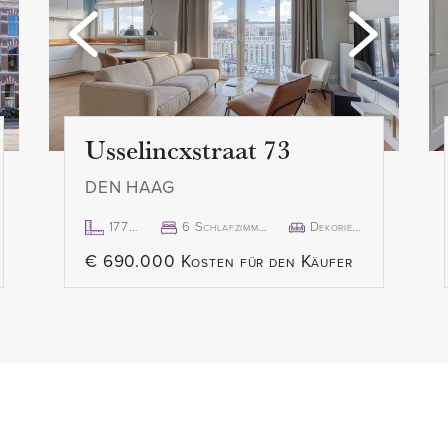
- Balcony facing south
r the hall which provides
- Excellent location
let with sink. The living
- Entire inventory for takeov
and cozy, with space for
- Non-residents clause appl
dining at the rear. The semi-
- Old age clause applies
Usselincxstraat 73
ilt-in appliances (fridge,
- Asbestos and lead clause 
DEN HAAG
d extractor hood) and
- Asking price € 399,000.00
cing balcony.
- Delivery in consultation, 
177m²
6 Schlafzimmer
Dekoriert
- All documents relating to
€ 690.000 Kosten für den Käufer
the front, has a private
from our office