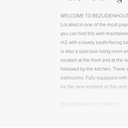
WELCOME TO BEZUIDENHOU
Located in one of the most pop
you can find this well-maintaine
m2 with a lovely south-facing ba
is also a spacious living room e
located at the front and at the r
followed by the kitchen. There
bathrooms. Fully equipped with 
be the new resident of this ver
BEZUIDENHOUT DISTRICT
Located in the very popular and
Bezuidenhout district, a distric