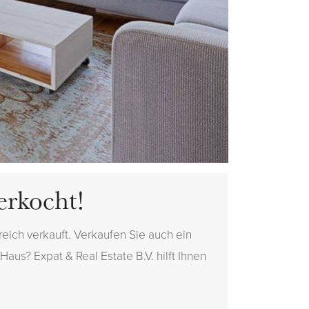
erkocht!
eich verkauft. Verkaufen Sie auch ein
aus? Expat & Real Estate B.V. hilft Ihnen