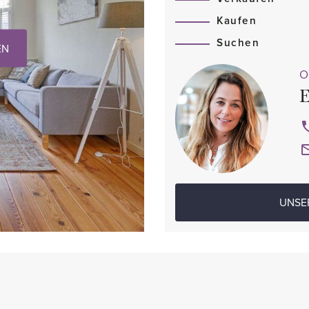
Kaufen
Suchen
EN
O
E
UNSE