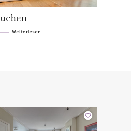
e and building insurance.
uchen
r of Commerce. There is no
Weiterlesen
580)
ng
ances
n floor