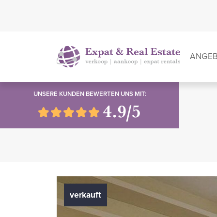
ANGE
UNSERE KUNDEN BEWERTEN UNS MIT:
4.9/5
verkauft