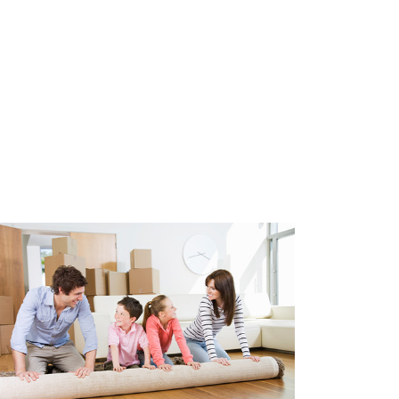
nd we can help with this. Costs
r year.
fully furnished and is
eover. Living room furnishings,
ry, bedroom furnishings,
ashing machine and dryer. A
ith his suitcase. Costs can be
 VVE with a positive reserve.
bers and management is
s are currently € 140.00 per