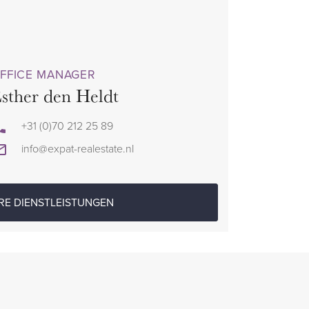
FFICE MANAGER
sther den Heldt
+31 (0)70 212 25 89
info@expat-realestate.nl
RE DIENSTLEISTUNGEN