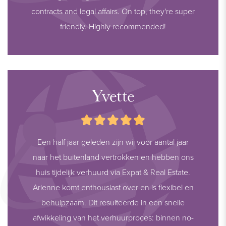
contracts and legal affairs. On top, they're super
friendly. Highly recommended!
Yvette
Een half jaar geleden zijn wij voor aantal jaar
naar het buitenland vertrokken en hebben ons
huis tijdelijk verhuurd via Expat & Real Estate.
Arienne komt enthousiast over en is flexibel en
behulpzaam. Dit resulteerde in een snelle
afwikkeling van het verhuurproces: binnen no-