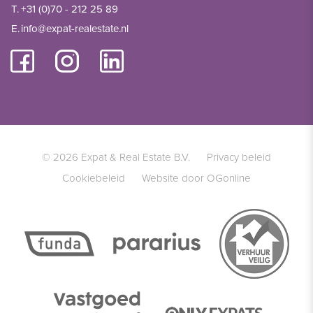
T.
+31 (0)70 - 212 25 89
E.
info@expat-realestate.nl
© 2026 Expat & Real Estate B.V.
Privacy beleid
Cookiebeleid
Website door OGonline