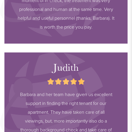
moment of in check, the treatment was very
- Available immediately
professional and human at the same time. Very
- All documents regarding this apartment can be requested
helpful and useful personnel (thanks, Barbara). It
from our office
is worth the price you pay.
THIS PROPERTY IS ABSOLUTELY WORTH A VIEWING
Judith
Barbara and her team have given us excellent
support in finding the right tenant for our
apartment. They have taken care of all
viewings, but, more importantly also do a
thorough background check and take care of