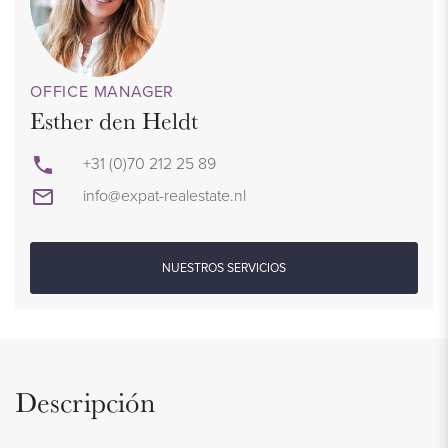
OFFICE MANAGER
Esther den Heldt
+31 (0)70 212 25 89
info@expat-realestate.nl
NUESTROS SERVICIOS
Descripción