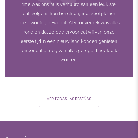
time was ons huis verhuurd aan een leuk stel
dat, volgens hun berichten, met veel plezier
onze woning bewoont. Al voor vertrek was alles
rond en dat zorgde ervoor dat wij van onze
eerste tijd in een nieuw land konden genieten
zonder dat er nog van alles geregeld hoefde te
worden.
VER TODAS LAS RESEÑAS