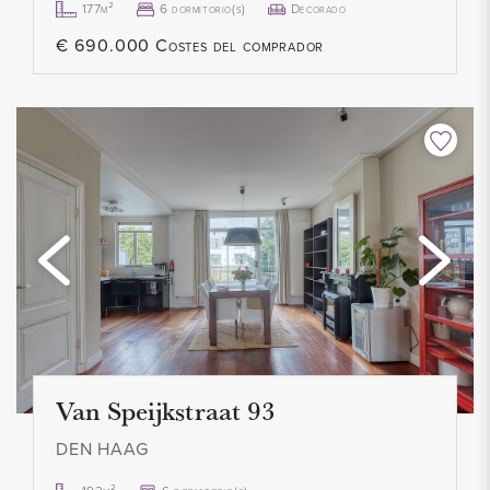
177m²
6 dormitorio(s)
Decorado
everything can be taken over. Living room furnishings, dining
€ 690.000 Costes del comprador
room, kitchen inventory, bedroom furnishings, window
coverings, lamps, washing machine and dryer. A buyer could
move in alone with his suitcase. Costs can be requested from
our office.
OWNERS ASSOCIATION
This is an active and healthy VVE with a positive reserve.
Management professionally outsourced. The service costs
are currently € 105.00 per month including maintenance and
building insurance. The VVE is registered with the Chamber
of Commerce and an MJOP is available.
Van Speijkstraat 93
DEN HAAG
HIGHLIGHTS