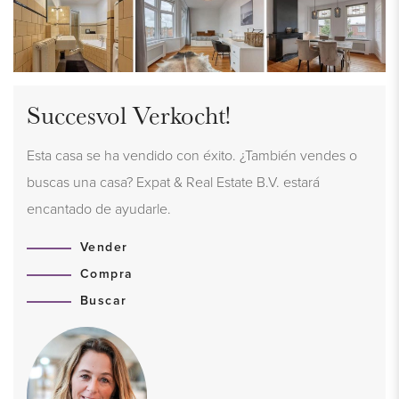
Succesvol Verkocht!
Esta casa se ha vendido con éxito. ¿También vendes o
buscas una casa? Expat & Real Estate B.V. estará
encantado de ayudarle.
Vender
Compra
Buscar