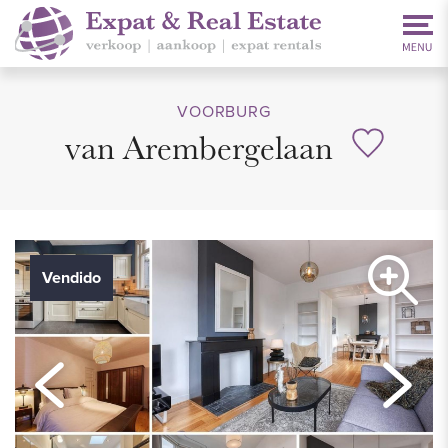
VOORBURG
van Arembergelaan
Vendido