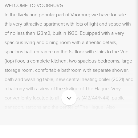
WELCOME TO VOORBURG
In the lively and popular part of Voorburg we have for sale
this very attractive apartment with lots of light and space with
of no less than 123m2, built in 1930. Equipped with a very
spacious living and dining room with authentic details,
spacious hall, entrance on the 1st floor with stairs to the 2nd
(top) floor, a complete kitchen, two spacious bedrooms, large
storage room, comfortable bathroom with separate shower,
bath and washing table, new central heating boiler (2021) and
a balcony with a view of the skyline of The Hague. Very
conveniently located to all highways (A12/A4/N44), public
transport, stations and the center of The Hague. Also
conveniently located near shops, schools, parks and sports
facilities. Don't wait any longer and grab the opportunity to
view this special and charming home!