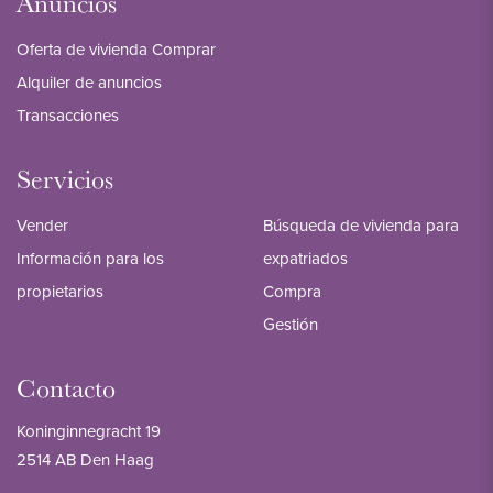
Anuncios
Oferta de vivienda Comprar
Alquiler de anuncios
Transacciones
Servicios
Vender
Búsqueda de vivienda para
Información para los
expatriados
propietarios
Compra
Gestión
Contacto
Koninginnegracht 19
2514 AB Den Haag