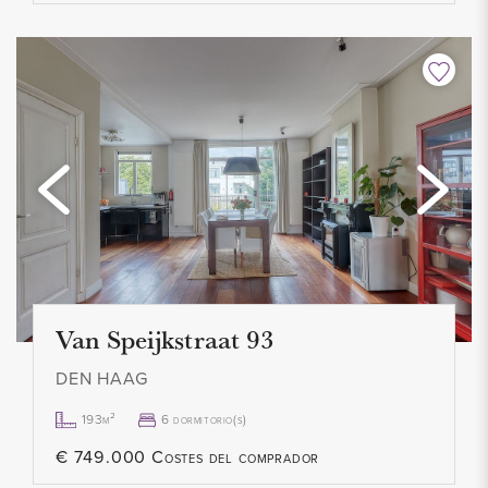
recent information directly with the relevant parties. We
appreciate your understanding and are available to answer
any questions you may have.
Van Speijkstraat 93
DEN HAAG
193m²
6 dormitorio(s)
€ 749.000 Costes del comprador