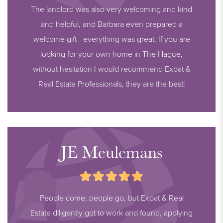
The landlord was also very welcoming and kind
and helpful, and Barbara even prepared a
welcome gift - everything was great. If you are
looking for your own home in The Hague,
without hesitation I would recommend Expat &
Real Estate Professionals, they are the best!
JE Meulemans
People come, people go, but Expat & Real
Estate diligently got to work and found, applying