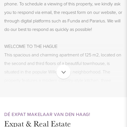
phone. To schedule a viewing of this property, we kindly ask
you to respond via email, the request form on our website, or
through digital platforms such as Funda and Pararius. We will
do our best to respond as quickly as possible!
WELCOME TO THE HAGUE
This spacious and charming apartment of 125 m2, located on
the second and third floors of a beautiful townhouse, is
situated in the popular Willemspark neighborhood. The
property features a modern country-style kitchen, three
bedrooms, a well-maintained bathroom, and a small patio on
a rooftop terrace. The generous living room, complete with a
cozy wood fireplace and large windows at both the front and
back, offers plenty of light and space. Don’t miss your chance
DÉ EXPAT MAKELAAR VAN DEN HAAG!
Expat & Real Estate
to view this stunning home!