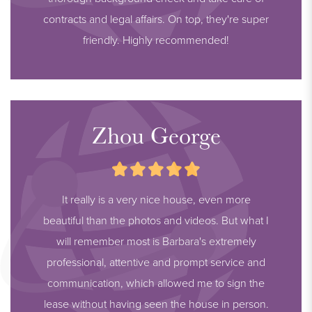
contracts and legal affairs. On top, they're super
friendly. Highly recommended!
Zhou George
It really is a very nice house, even more
beautiful than the photos and videos. But what I
will remember most is Barbara's extremely
professional, attentive and prompt service and
communication, which allowed me to sign the
lease without having seen the house in person.