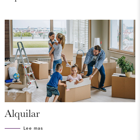
NEIGHBORHOOD – Willemspark
Just a stone’s throw from the city center lies the trendy and
vibrant Willemspark district, surrounded by lively canals and
parks. For your daily shopping, you can visit Bankastraat, as
well as the nearby colorful streets such as Frederikstraat,
Javastraat, and Denneweg. Here, you’ll find a wide range of
lifestyle, design, art, antiques, beauty, and fashion stores.
Whether day or night, you can enjoy the cozy cafés,
terraces, and restaurants in the area. Looking for a walk?
Explore the green Willemspark, where the charming white
villas and chestnut-lined lanes still exude the romantic
Alquilar
atmosphere of the 19th century.
Lee mas
Ground Floor