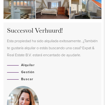
Succesvol Verhuurd!
Esta propiedad ha sido alquilada exitosamente. ¿También
te gustaría alquilar o estás buscando una casa? Expat &
Real Estate B.V. estará encantado de ayudarle.
Alquilar
Gestión
Buscar