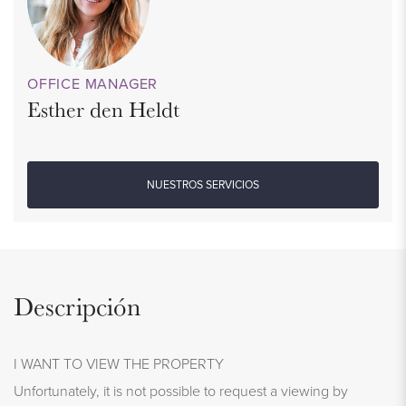
OFFICE MANAGER
Esther den Heldt
NUESTROS SERVICIOS
Descripción
I WANT TO VIEW THE PROPERTY
Unfortunately, it is not possible to request a viewing by