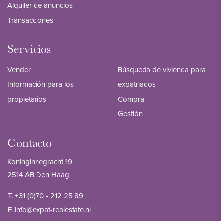
Alquiler de anuncios
Transacciones
Servicios
Vender
Búsqueda de vivienda para
Información para los
expatriados
propietarios
Compra
Gestión
Contacto
Koninginnegracht 19
2514 AB Den Haag
T.
+31 (0)70 - 212 25 89
E.
info@expat-realestate.nl