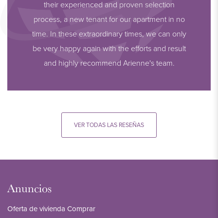
their experienced and proven selection
process, a new tenant for our apartment in no
time. In these extraordinary times, we can only
be very happy again with the efforts and result
and highly recommend Arienne's team.
VER TODAS LAS RESEÑAS
Anuncios
Oferta de vivienda Comprar