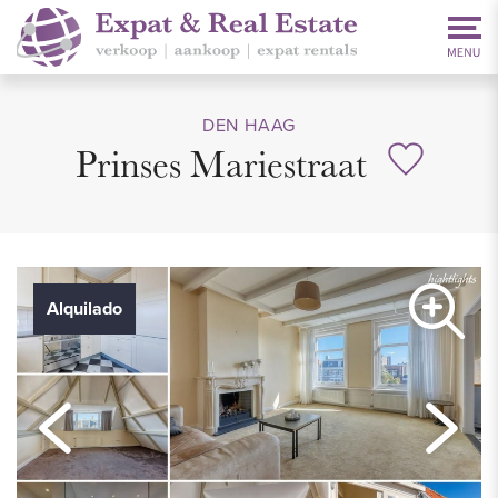
DEN HAAG
Prinses Mariestraat
Alquilado