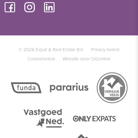
© 2026 Expat & Real Estate B.V.
Privacy beleid
Cookiebeleid
Website door OGonline