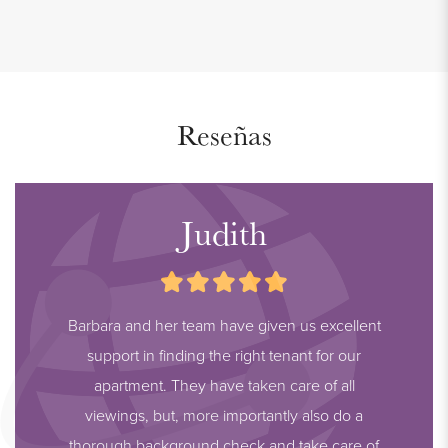
Reseñas
Judith
Barbara and her team have given us excellent
support in finding the right tenant for our
apartment. They have taken care of all
viewings, but, more importantly also do a
thorough background check and take care of