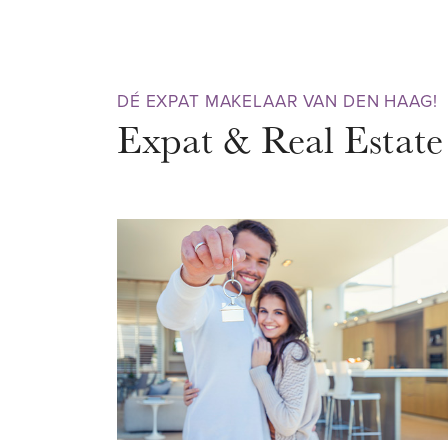
different, Scheveningen harbor w
and the lively Frederik Hendrikl
are less than a 10-minute walk aw
DÉ EXPAT MAKELAAR VAN DEN HAAG!
charming market on Thursdays in
Expat & Real Estate
park). With public transport (tra
just around the corner, reachin
central station is quick and eas
access roads.
LAYOUT
Entrance to the apartment on the 
apartment to the hallway where a
cloakroom, and meter cupboard
The spacious and bright living 