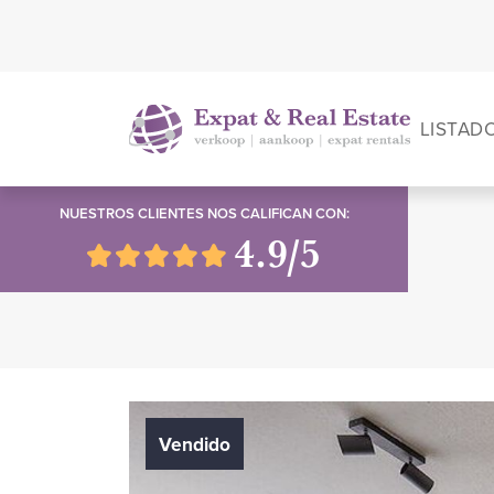
LISTAD
NUESTROS CLIENTES NOS CALIFICAN CON:
4.9/5
Vendido