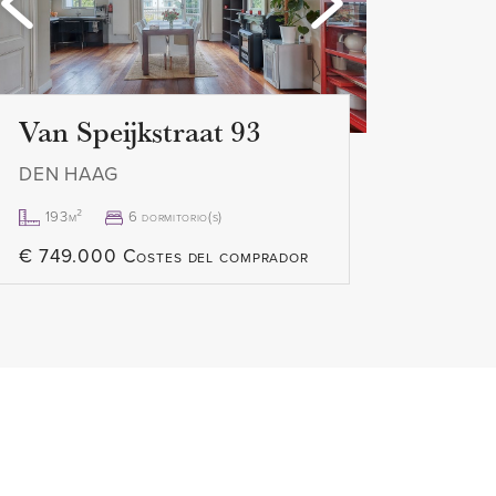
Loading...
Loa
Van Speijkstraat 93
DEN HAAG
193m²
6 dormitorio(s)
€ 749.000 Costes del comprador