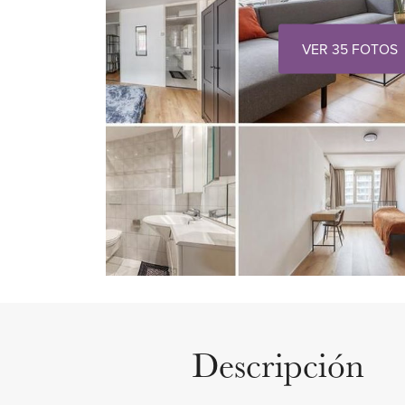
VER 35 FOTOS
Descripción