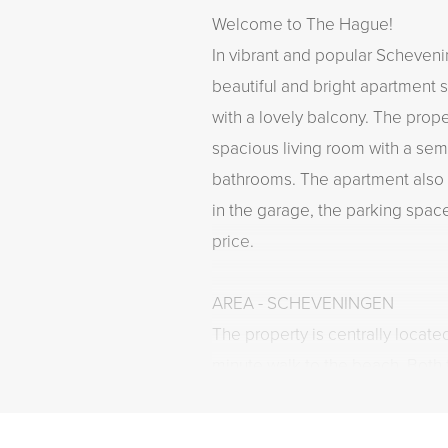
Welcome to The Hague!
In vibrant and popular Schevening
beautiful and bright apartment
with a lovely balcony. The prop
spacious living room with a sem
bathrooms. The apartment also
in the garage, the parking spac
price.
AREA - SCHEVENINGEN
The property is centrally locate
minute walk to the beach. Both 
restaurants, bars, as well as t
are within walking distance. If 