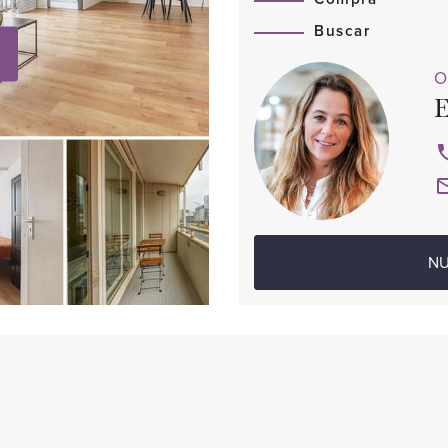
Buscar
O
E
NU