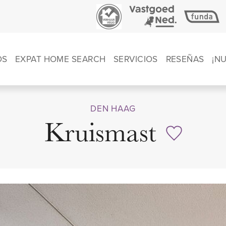
OS
EXPAT HOME SEARCH
SERVICIOS
RESEÑAS
¡N
DEN HAAG
Kruismast