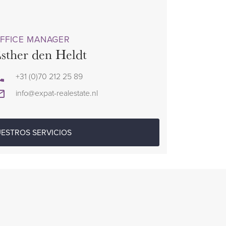
FFICE MANAGER
sther den Heldt
+31 (0)70 212 25 89
info@expat-realestate.nl
ESTROS SERVICIOS