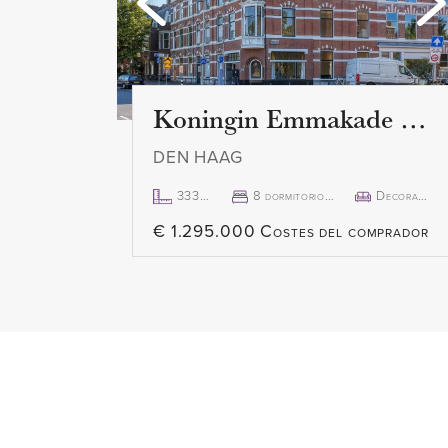
Koningin Emmakade 157
DEN HAAG
333m²
8 dormitorio(s)
Decorado
€ 1.295.000 Costes del comprador