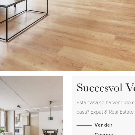
Succesvol V
Esta casa se ha vendido 
casa? Expat & Real Estate
Vender
Compra