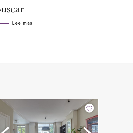
uscar
Lee mas
he garage beneath the building
ies
applies
.K.)
is apartment are available at