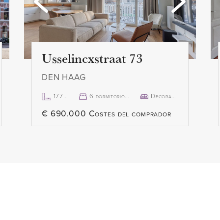
Usselincxstraat 73
DEN HAAG
177m²
6 dormitorio(s)
Decorado
€ 690.000 Costes del comprador