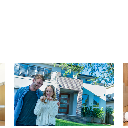
ith a variety of restaurants
aan (Fred) and Keizerstraat
GROUND LEASE
ay. Additionally, there's a
The property is located on 
 the Stevinstraat (Belgisch
amounts to € 762,82 annually
m 1 and 9, bus 21, 22, and 23)
installments.
g The Hague city center and
y. Conveniently located near
HIGHLIGHTS
- Living area approx. 98,8 
- Content 299,14 m2 (in ac
- Located on leasehold
first floor. Entrance of the
- Annual ground lease of € 
 separate toilet,
- Energy label C
 are located.
- Fully double glazed windo
- Neat kitchen with built-in 
room features large windows
- 3 bedrooms