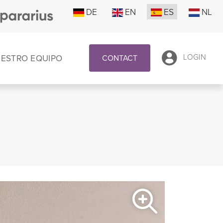
DE
EN
ES
NL
UESTRO EQUIPO
LOGIN
CONTACT