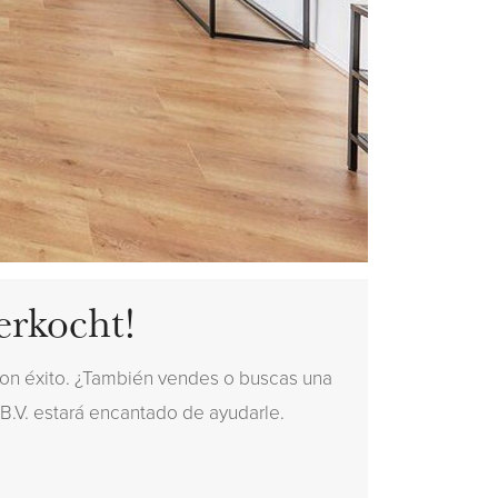
erkocht!
con éxito. ¿También vendes o buscas una
 B.V. estará encantado de ayudarle.