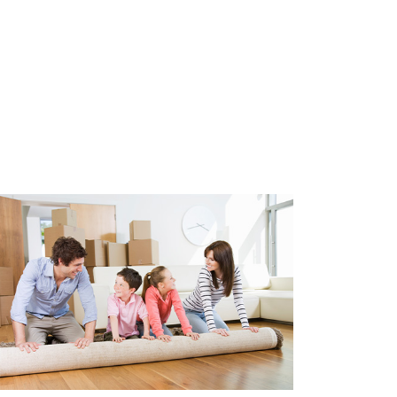
leasehold. The ground lease
 and is paid in bi-annual
m2 (in accordance with NEN2580)
cordance with NEN2580)
762,82
ws
appliances