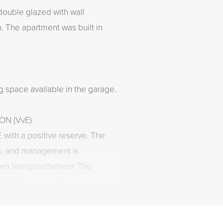
 double glazed with wall
n. The apartment was built in
g space available in the garage.
N (VvE)
E with a positive reserve. The
s, and management is
 en Vastgoedbeheer. The
 209,96 per month, including
surance. A multi-year
.