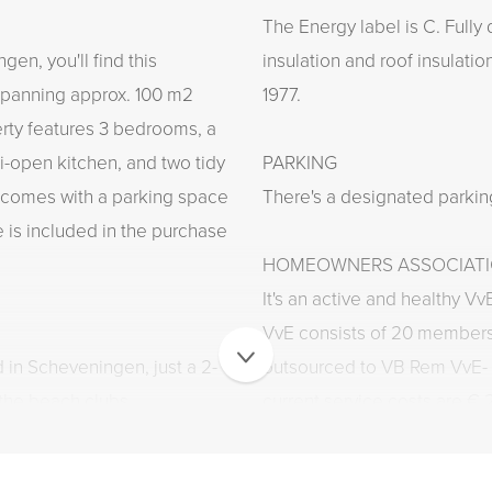
The Energy label is C. Fully
en, you'll find this
insulation and roof insulatio
 spanning approx. 100 m2
1977.
erty features 3 bedrooms, a
i-open kitchen, and two tidy
PARKING
 comes with a parking space
There's a designated parkin
e is included in the purchase
HOMEOWNERS ASSOCIATIO
It's an active and healthy Vv
VvE consists of 20 member
d in Scheveningen, just a 2-
outsourced to VB Rem VvE-
the beach clubs,
current service costs are €
he Holland Casino and cinema,
maintenance and building in
you fancy something
maintenance plan is in place