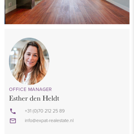
OFFICE MANAGER
Esther den Heldt
+31 (0)70 212 25 89
info@expat-realestate.nl