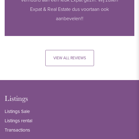
Expat & Real Estate dus voortaan ook
aanbevelen!!
VIEW ALL REVIEWS
Listings
Listings Sale
Listings rental
Transactions