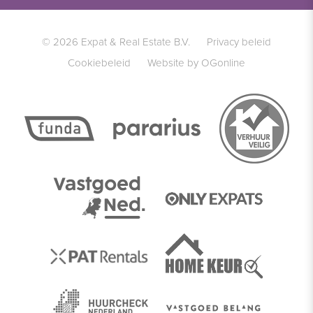
© 2026 Expat & Real Estate B.V.
Privacy beleid
Cookiebeleid
Website by OGonline