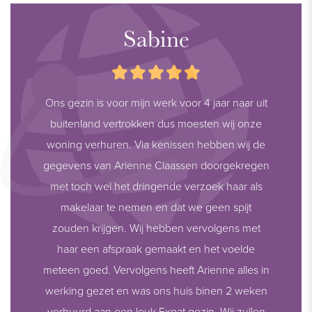
Sabine
Ons gezin is voor mijn werk voor 4 jaar naar uit
buitenland vertrokken dus moesten wij onze
woning verhuren. Via kenissen hebben wij de
gegevens van Arienne Claassen doorgekregen
met toch wel het dringende verzoek haar als
makelaar te nemen en dat we geen spijt
zouden krijgen. Wij hebben vervolgens met
haar een afspraak gemaakt en het voelde
meteen goed. Vervolgens heeft Arienne alles in
werking gezet en was ons huis binen 2 weken
verhuurd aan een leuk Expat gezin. Wij zullen