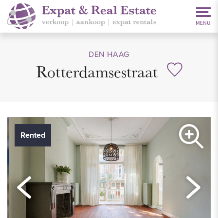
DEN HAAG
Rotterdamsestraat
Rented