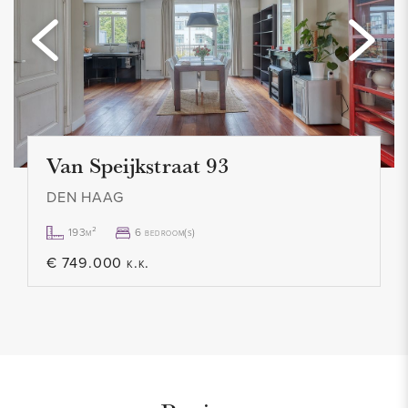
- Mostly equipped with double glazing
- Upholstered
- 4 bedrooms
- Modern bathroom
- 2 toilets
- Tidy kitchen with all appliances
Van Speijkstraat 93
- Balcony facing southwest
DEN HAAG
- Garden of approx. 30 m2 facing southwest
- Great location
193m²
6 bedroom(s)
- Not suitable for students/home sharers
€ 749.000 k.k.
- Contract for an indefinite period, minimum 12 months
- Smoking not allowed
- 1 month deposit
- Rental price € 1.750,- p.m. excl.
- Available from January 3, 2022