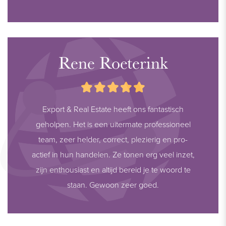
Rene Roeterink
Export & Real Estate heeft ons fantastisch
geholpen. Het is een uitermate professioneel
team, zeer helder, correct, plezierig en pro-
actief in hun handelen. Ze tonen erg veel inzet,
zijn enthousiast en altijd bereid je te woord te
staan. Gewoon zeer goed.