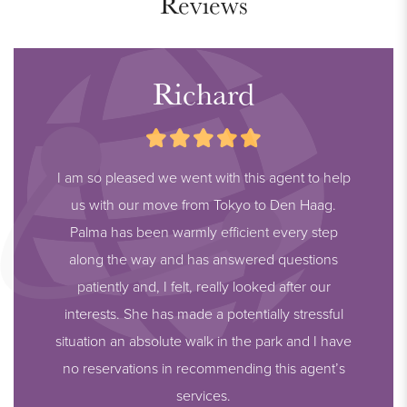
Reviews
Richard
I am so pleased we went with this agent to help
us with our move from Tokyo to Den Haag.
Palma has been warmly efficient every step
along the way and has answered questions
patiently and, I felt, really looked after our
interests. She has made a potentially stressful
situation an absolute walk in the park and I have
no reservations in recommending this agent’s
services.