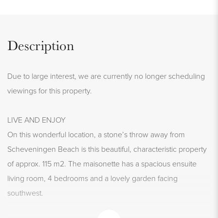
Description
Due to large interest, we are currently no longer scheduling
viewings for this property.
LIVE AND ENJOY
On this wonderful location, a stone’s throw away from
Scheveningen Beach is this beautiful, characteristic property
of approx. 115 m2. The maisonette has a spacious ensuite
living room, 4 bedrooms and a lovely garden facing
southwest.