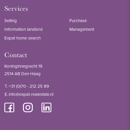
Services
Selling
Purchase
Information landlord
Management
Expat home search
Contact
Koninginnegracht 19
2514 AB Den Haag
T.
+31 (0)70 - 212 25 89
E.
info@expat-realestate.nl