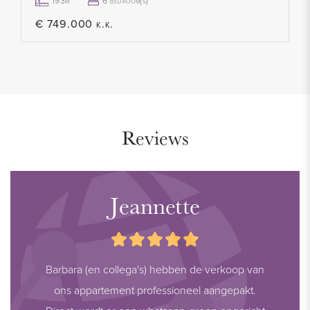
provided, as details may change. We recommend verifying
193m²
6 bedroom(s)
the most up-to-date information directly with the relevant
€ 749.000 k.k.
parties. We appreciate your understanding and are happy to
answer any questions.
Reviews
Jeannette
Barbara (en collega's) hebben de verkoop van
ons appartement professioneel aangepakt.