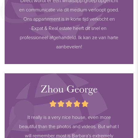
Direct wordt er een whatsapp-groep opgericht
en communicatie via dit medium verloopt goed.
Ons appartement is in korte tijd verkocht en
Expat & Real estate heeft dit snel en
professioneel afgehandeld. Ik kan ze van harte
aanbevelen!
Zhou George
It really is a very nice house, even more
beautiful than the photos and videos. But what I
will remember most is Barbara's extremely