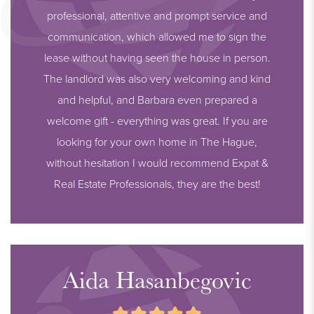
professional, attentive and prompt service and
communication, which allowed me to sign the
lease without having seen the house in person.
The landlord was also very welcoming and kind
and helpful, and Barbara even prepared a
welcome gift - everything was great. If you are
looking for your own home in The Hague,
without hesitation I would recommend Expat &
Real Estate Professionals, they are the best!
Aida Hasanbegovic