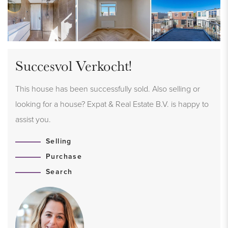
Succesvol Verkocht!
This house has been successfully sold. Also selling or
looking for a house? Expat & Real Estate B.V. is happy to
assist you.
Selling
Purchase
Search