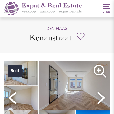
DEN HAAG
Kenaustraat
Sold