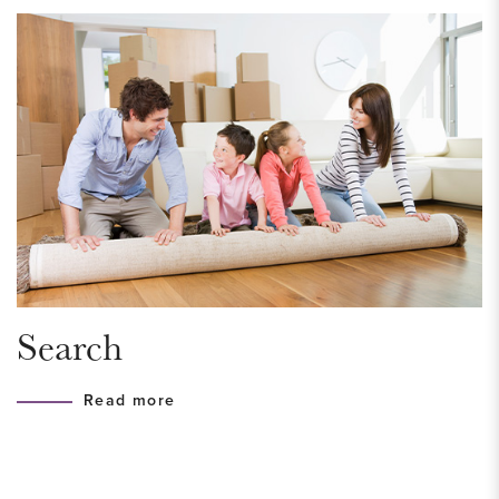
Front room suitable as a bedroom or study.
Via the staircase, you reach the upper floor, where there are
two spacious and bright bedrooms. The bathroom is stylishly
finished and equipped with a walk-in shower with rain
shower, washbasin cabinet, designer radiator, and
comfortable underfloor heating.
This floor also includes a practical space with a separate toilet
with hand basin, the central heating boiler, and connections
Search
for a washing machine and dryer.
Read more
From this level, you have access to the spacious and sunny
southwest-facing roof terrace, perfect for enjoying the sun.