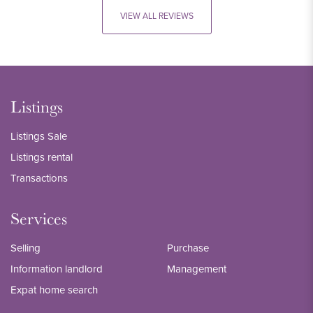
VIEW ALL REVIEWS
Listings
Listings Sale
Listings rental
Transactions
Services
Selling
Purchase
Information landlord
Management
Expat home search