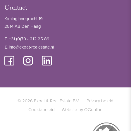
Contact
Koninginnegracht 19
2514 AB Den Haag
T.
+31 (0)70 - 212 25 89
E.
info@expat-realestate.nl
© 2026 Expat & Real Estate B.V.
Privacy beleid
Cookiebeleid
Website by OGonline