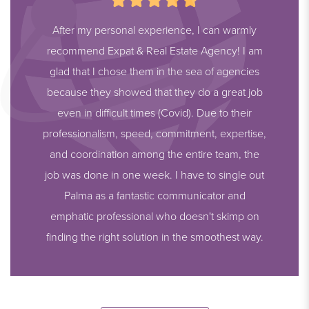
After my personal experience, I can warmly
recommend Expat & Real Estate Agency! I am
glad that I chose them in the sea of agencies
because they showed that they do a great job
even in difficult times (Covid). Due to their
professionalism, speed, commitment, expertise,
and coordination among the entire team, the
job was done in one week. I have to single out
Palma as a fantastic communicator and
emphatic professional who doesn't skimp on
finding the right solution in the smoothest way.