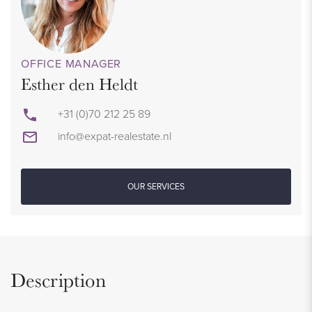
OFFICE MANAGER
Esther den Heldt
+31 (0)70 212 25 89
info@expat-realestate.nl
OUR SERVICES
Description