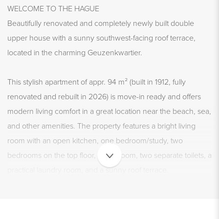
WELCOME TO THE HAGUE
Beautifully renovated and completely newly built double
upper house with a sunny southwest-facing roof terrace,
located in the charming Geuzenkwartier.
This stylish apartment of appr. 94 m² (built in 1912, fully
renovated and rebuilt in 2026) is move-in ready and offers
modern living comfort in a great location near the beach, sea,
and other amenities. The property features a bright living
room with an open kitchen, one bedroom/study, two
bedrooms on the top floor, a bathroom, two separate toilets, a
practical laundry room, and a sunny roof terrace.
In short: a move-in ready and attractive home in a prime
location.