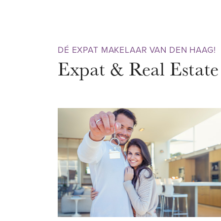
bedroom with side room and a b
Equipped with energy label C, f
glazing. If you want to live in 
DÉ EXPAT MAKELAAR VAN DEN HAAG!
and have a look and contact us 
Expat & Real Estate
DISTRICT – Zeeheldenkwartier
The Zeeheldenkwartier is a co
vibrant city district that is very
professionals. The district has a
and breathes creativity and dyn
atmospheric streets, canals, su
Nouveau architecture. In the Pri
Zoutmanstraat, Piet Heinstraat
you will find all the nice shops, 
clothing stores and trendy desig