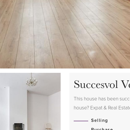
Succesvol V
This house has been succes
house? Expat & Real Estate
Selling
Purchase