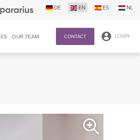
DE
EN
ES
NL
CES
OUR TEAM
LOGIN
CONTACT