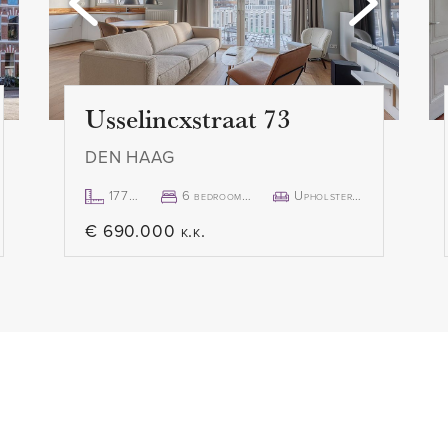
 authentic fireplace also
- Immediately available
 modern open kitchen has all
- The documents concerning
s an induction hob with
requested from our office.
nd microwave, built-in
Usselincxstraat 73
Next to the kitchen is a
I WANT TO VIEW THE APA
DEN HAAG
ing machine connection and
That is certainly possible! T
you to respond by email or v
177m²
6 bedroom(s)
Upholstered
Funda or Pararius. You will t
€ 690.000 k.k.
 at the rear of the
can choose a time slot and 
atural light. The room is
you rather contact us directl
oom, ideal for a walk-in
available.
 From this room there is