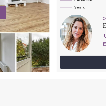
Search
S
O
E