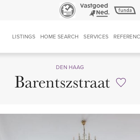
LISTINGS
HOME SEARCH
SERVICES
REFEREN
DEN HAAG
Barentszstraat