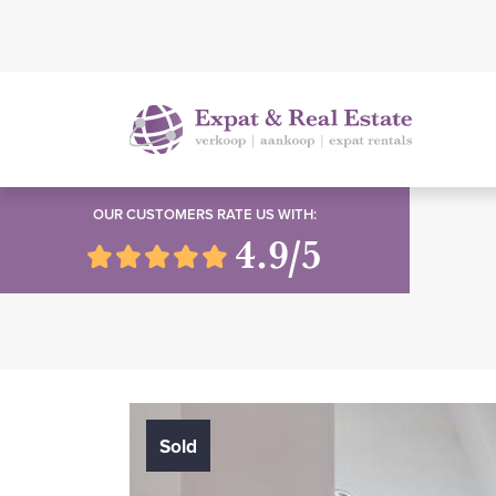
OUR CUSTOMERS RATE US WITH:
4.9/5
Sold