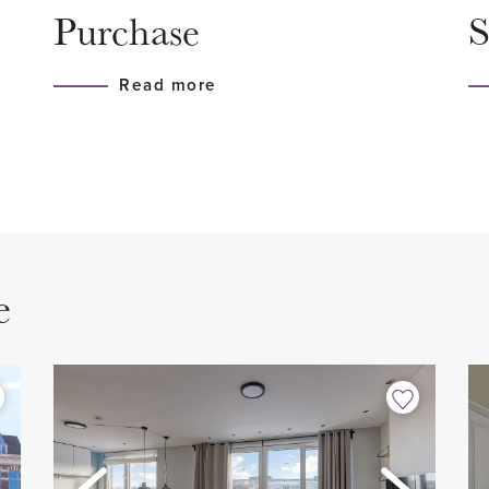
Purchase
S
e city center. Do you want
- Fitted with a laminate floor
strict you will find the
- Cozy living room
Read more
is for when you want to
- Spacious bedroom with si
the city. Highly
- Bathroom
- Separate toilet
- Luxury kitchen equipped wit
- Fully equipped with lamina
loor, meter cupboard, stairs
- Washing machine availabl
e
- Balcony facing east
- Good location near the cen
- Old age clause applies
ccess to all rooms and
- Asbestos and lead clause 
k. At the front is the
- Asking price € 390,000.00
 living room with high
- Vve contribution € 70.00 