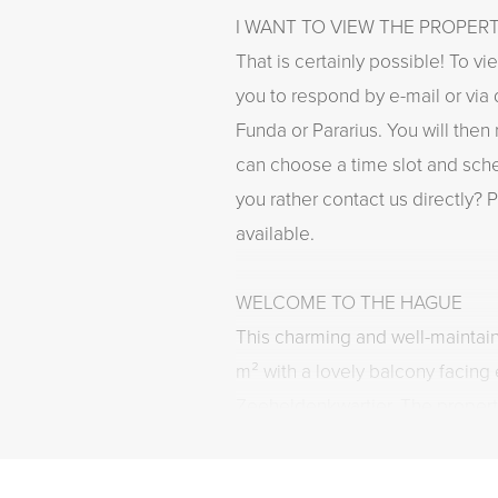
I WANT TO VIEW THE PROPER
That is certainly possible! To vi
you to respond by e-mail or via 
Funda or Pararius. You will then
can choose a time slot and sch
you rather contact us directly? P
available.
WELCOME TO THE HAGUE
This charming and well-maintai
m² with a lovely balcony facing e
Zeeheldenkwartier. The propert
living room with lots of natural l
modern open kitchen with built-