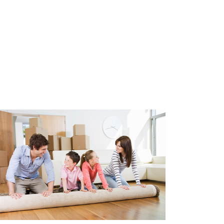
ipped with double glazing, wall
on. Heating and hot water by
bi boiler (2017). Year of
t is 1880.
parking permit is required.
5.00 per year.
2580)
80)
e glazing