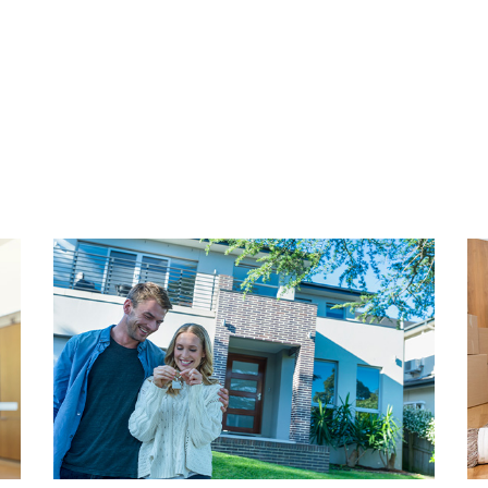
eautiful bathroom.
Energy label is C. Fully equ
ully equipped with double
insulation and roof insulati
a cozy neighborhood, come
means of central heating com
for a viewing.
construction of the apartmen
PARKING
mpact, monumental and
Situated in an area where a 
 popular with young
Costs are approximately € 9
 strong character of its own
amism. Here you will find
HIGHLIGHTS
nny squares and beautiful Art
- Living area 61.70 m² (NEN
ns Hendrikstraat,
- Volume 253.34 m3 (NEN25
 and the Anna Paulownastraat
- Freehold
cozy cafes, galleries,
- Energy label C
n shops. And if this is not
- Fully equipped with doubl