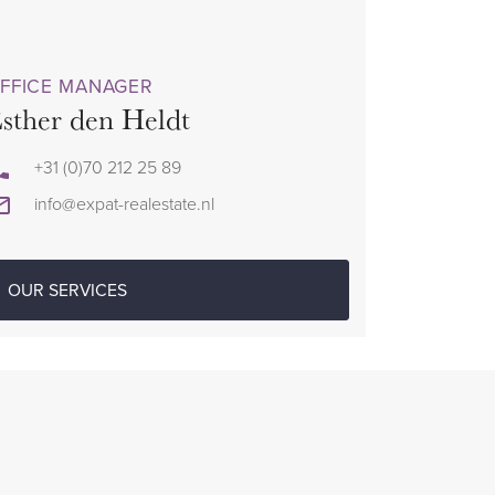
FFICE MANAGER
sther den Heldt
+31 (0)70 212 25 89
info@expat-realestate.nl
OUR SERVICES