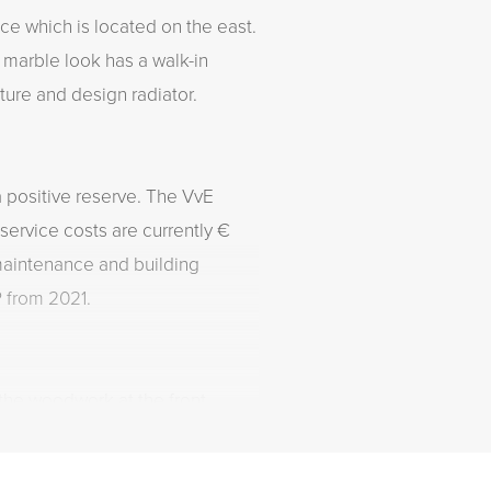
ce which is located on the east.
 marble look has a walk-in
ture and design radiator.
a positive reserve. The VvE
service costs are currently €
maintenance and building
 from 2021.
the woodwork at the front.