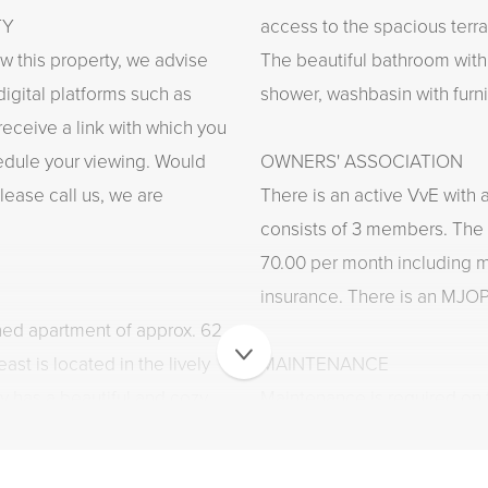
TY
access to the spacious terra
ew this property, we advise
The beautiful bathroom with
digital platforms such as
shower, washbasin with furni
 receive a link with which you
edule your viewing. Would
OWNERS' ASSOCIATION
lease call us, we are
There is an active VvE with 
consists of 3 members. The 
70.00 per month including 
insurance. There is an MJOP
ned apartment of approx. 62
ast is located in the lively
MAINTENANCE
y has a beautiful and cozy
Maintenance is required on 
ight and a fireplace, a
in appliances, a spacious
INSULATION AND HEATING