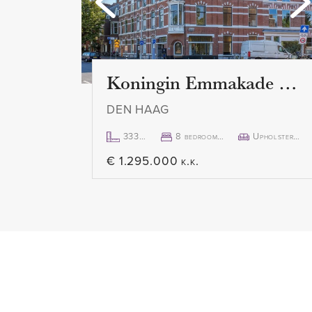
ceilings and large windows. The
offers a lot of atmosphere. The
the necessary equipment such a
extractor hood, spacious oven a
Koningin Emmakade 157
dishwasher, fridge and freezer. 
DEN HAAG
separate cupboard with a wash
extra storage space.
333m²
8 bedroom(s)
Upholstered
€ 1.295.000 k.k.
The spacious bedroom is located
apartment and also has a lot of n
practically divided with a side r
closet or separate office space.