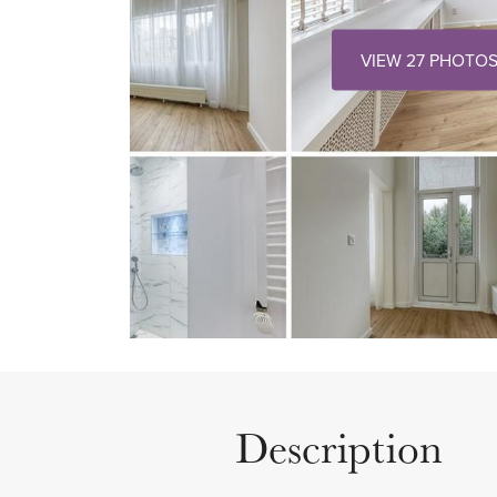
VIEW 27 PHOTO
Description