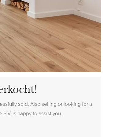
erkocht!
sfully sold. Also selling or looking for a
 B.V. is happy to assist you.