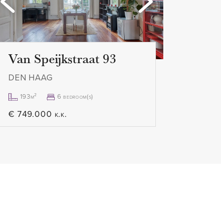
 the apartment can be
Van Speijkstraat 93
RTMENT
DEN HAAG
o view this property, we advise
ia digital platforms such as
193m²
6 bedroom(s)
hen receive a link with which you
€ 749.000 k.k.
schedule your viewing. Would
y? Please call us, we are