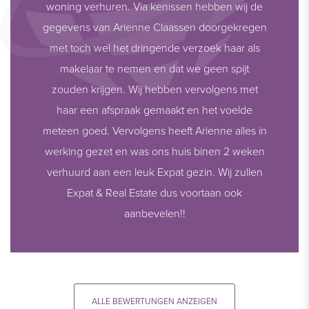
woning verhuren. Via kenissen hebben wij de
gegevens van Arienne Claassen doorgekregen
met toch wel het dringende verzoek haar als
makelaar te nemen en dat we geen spijt
zouden krijgen. Wij hebben vervolgens met
haar een afspraak gemaakt en het voelde
meteen goed. Vervolgens heeft Arienne alles in
werking gezet en was ons huis binen 2 weken
verhuurd aan een leuk Expat gezin. Wij zullen
Expat & Real Estate dus voortaan ook
aanbevelen!!
ALLE BEWERTUNGEN ANZEIGEN