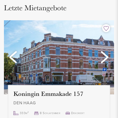
Letzte Mietangebote
The entire house is equipped with high-quality laminate
flooring and custom-made window coverings.
INSULATION AND HEATING
The energy label is being applied for, but an energy label C is
expected. Fully equipped with double glazing, wall insulation
and roof insulation. Heating and hot water through a new
central heating combi boiler (2023). Year of construction of
the house is 1925.
Koningin Emmakade 157
PARKING
Located in an area where a parking permit is required. This is
DEN HAAG
very easy and quick to request from the municipality of The
333m²
8 Schlafzimmer
Dekoriert
Hague. Costs are approximately € 94,00 per year.