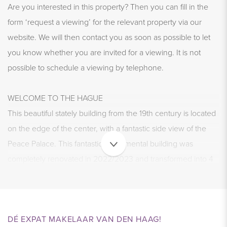
Are you interested in this property? Then you can fill in the
form ‘request a viewing’ for the relevant property via our
website. We will then contact you as soon as possible to let
you know whether you are invited for a viewing. It is not
possible to schedule a viewing by telephone.
WELCOME TO THE HAGUE
This beautiful stately building from the 19th century is located
on the edge of the center, with a fantastic side view of the
Peace Palace. This fantastic monumental building was
completely renovated in 2022/2023 and transformed into 4
spacious apartments with an office space below. The
apartments are completely delivered according to the
standards of the current time.
DÉ EXPAT MAKELAAR VAN DEN HAAG!
Living in this beautiful home is pure enjoyment. Will you be