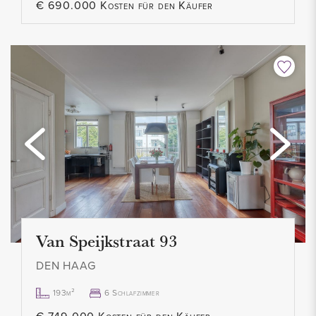
€ 690.000 Kosten für den Käufer
- Contract for a maximum of 2 years
- Pets allowed in consultation
- Smoking not allowed
- 1 month deposit
- Rental price € 1.900,00 excl. per month
- Available immediately
Van Speijkstraat 93
DEN HAAG
193m²
6 Schlafzimmer