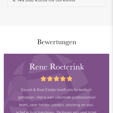
€ 749.000 Kosten für den Käufer
Bewertungen
Rene Roeterink
Export & Real Estate heeft ons fantastisch
geholpen. Het is een uitermate professioneel
team, zeer helder, correct, plezierig en pro-
actief in hun handelen. Ze tonen erg veel inzet,