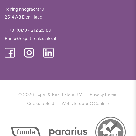
Koninginnegracht 19
2514 AB Den Haag
T.
+31 (0)70 - 212 25 89
E.
info@expat-realestate.nl
© 2026 Expat & Real Estate B.V.
Privacy beleid
Cookiebeleid
Website door OGonline