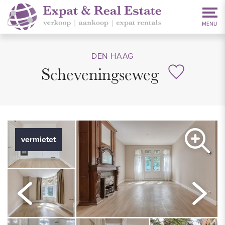
DEN HAAG
Scheveningseweg
vermietet