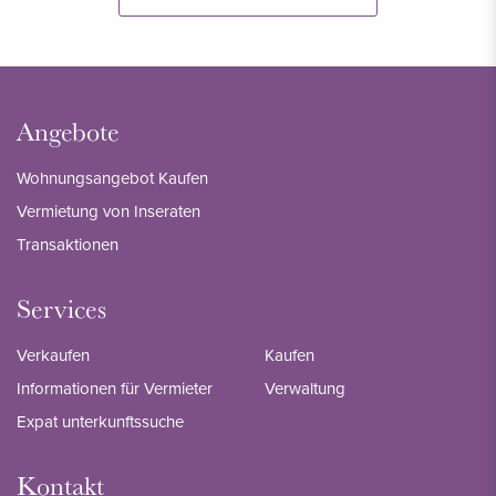
Angebote
Wohnungsangebot Kaufen
Vermietung von Inseraten
Transaktionen
Services
Verkaufen
Kaufen
Informationen für Vermieter
Verwaltung
Expat unterkunftssuche
Kontakt