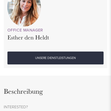
OFFICE MANAGER
Esther den Heldt
UNSERE DIENSTLEISTUNGEN
Beschreibung
INTERESTED?