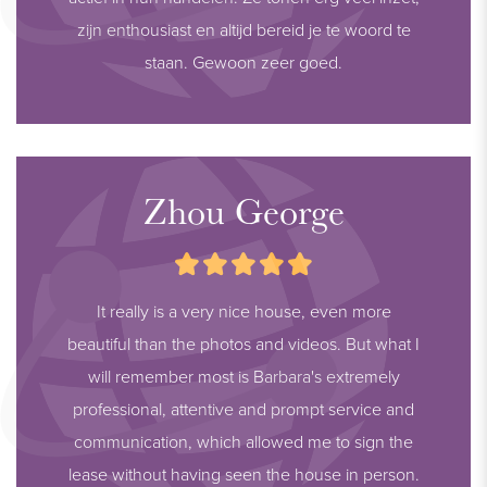
zijn enthousiast en altijd bereid je te woord te
staan. Gewoon zeer goed.
Zhou George
It really is a very nice house, even more
beautiful than the photos and videos. But what I
will remember most is Barbara's extremely
professional, attentive and prompt service and
communication, which allowed me to sign the
lease without having seen the house in person.