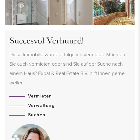
Succesvol Verhuurd!
Diese Immobilie wurde erfolgreich vermietet. Möchten
Sie auch vermieten oder sind Sie auf der Suche nach
einem Haus? Expat & Real Estate B.V. hilft Ihnen gerne
weiter.
Vermieten
Verwaltung
Suchen