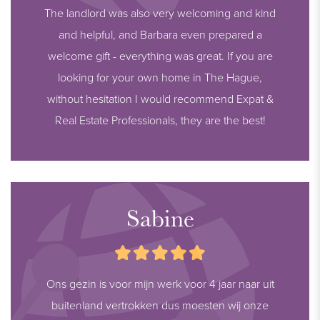
The landlord was also very welcoming and kind
and helpful, and Barbara even prepared a
welcome gift - everything was great. If you are
looking for your own home in The Hague,
without hesitation I would recommend Expat &
Real Estate Professionals, they are the best!
Sabine
Ons gezin is voor mijn werk voor 4 jaar naar uit
buitenland vertrokken dus moesten wij onze