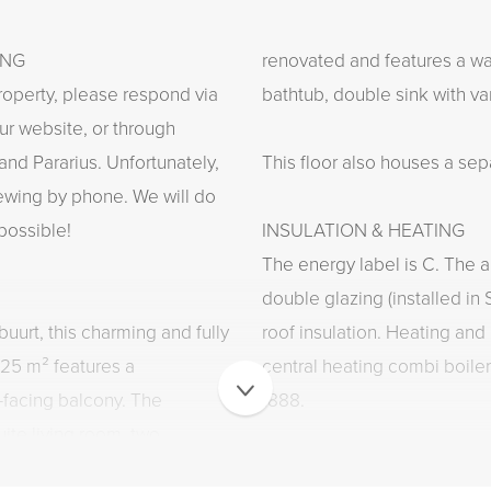
ING
renovated and features a wa
roperty, please respond via
bathtub, double sink with van
ur website, or through
and Pararius. Unfortunately,
This floor also houses a sep
viewing by phone. We will do
possible!
INSULATION & HEATING
The energy label is C. The ap
double glazing (installed 
uurt, this charming and fully
roof insulation. Heating and
125 m² features a
central heating combi boiler 
-facing balcony. The
1888.
ite living room, two
tchen, and a luxurious
FIXED INTERNET/TV FEE