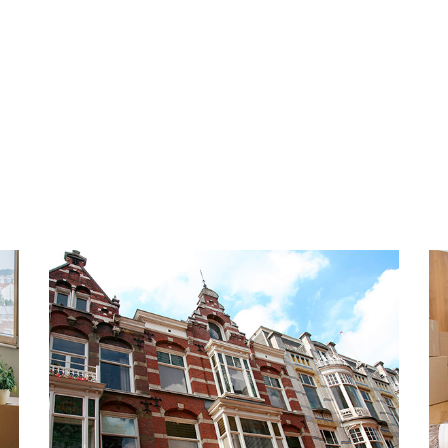
bathtub. The entire
Tenant pays a fixed monthly
 floor and will be fully
and TV (KPN). This is a fixed
iving in this beautiful home
too long and schedule your
PARKING
The property is located in a
permit from the Municipalit
LBUURT
€ 95,00 per year, depending
y center lies the trendy and
regulations. Parking is free 
d by lively canals and parks.
n Bankastraat, or visit the
HIGHLIGHTS
raat, and Denneweg for a wide
- Living space approx. 125 m
 antique, beauty, and fashion
- Energy label C
ring the day, in the evening
- Fully equipped with doubl
ces, and restaurants. Fancy a
- Fully furnished
Willemspark, where white
- 2 spacious bedrooms