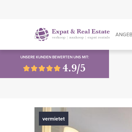
ANGE
UNSERE KUNDEN BEWERTEN UNS MIT:
4.9/5
vermietet