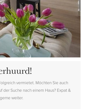
erhuurd!
folgreich vermietet. Möchten Sie auch
auf der Suche nach einem Haus? Expat &
 gerne weiter.