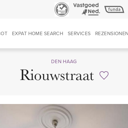
BOT
EXPAT HOME SEARCH
SERVICES
REZENSIONE
DEN HAAG
Riouwstraat