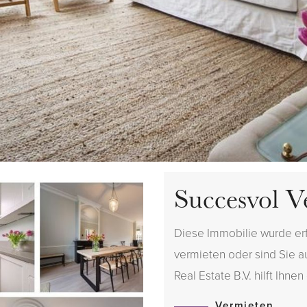
Succesvol V
Diese Immobilie wurde er
vermieten oder sind Sie 
Real Estate B.V. hilft Ihnen
Vermieten