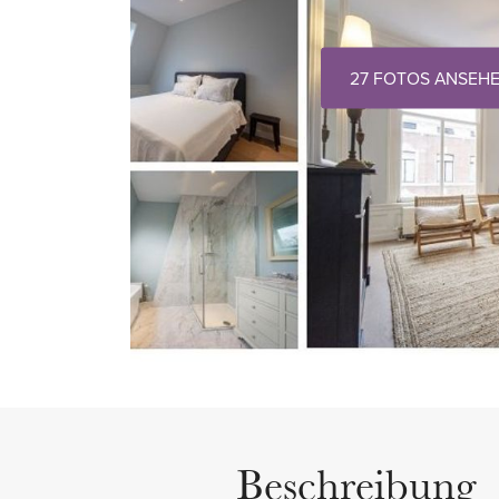
27 FOTOS ANSEH
Beschreibung