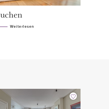
alk-in shower and bathtub
uchen
lt-in appliances
Weiterlesen
ooring
r included
 balcony
/shared occupancy
ear with possible extension,
omatic clause for the landlord
h