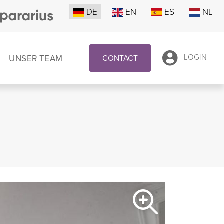
DE
EN
ES
NL
N
UNSER TEAM
LOGIN
CONTACT