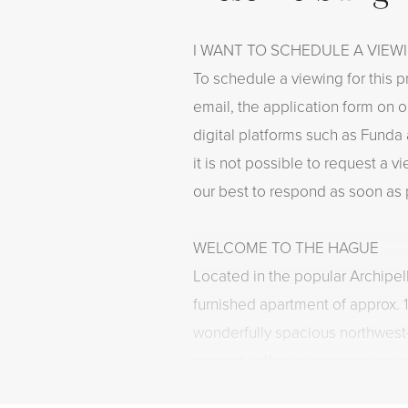
I WANT TO SCHEDULE A VIEW
To schedule a viewing for this p
email, the application form on o
digital platforms such as Funda 
it is not possible to request a 
our best to respond as soon as 
WELCOME TO THE HAGUE
Located in the popular Archipelb
furnished apartment of approx. 
wonderfully spacious northwest
property offers a generous en su
spacious bedrooms, a modern ki