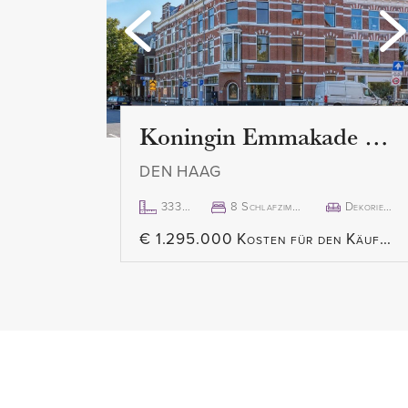
the dining room, you can acces
terrace at the rear.
The modern, closed kitchen is a
the building and comes fully eq
extractor hood, built-in oven, bu
Koningin Emmakade 157
dishwasher, and fridge/freezer.
DEN HAAG
Third floor
333m²
8 Schlafzimmer
Dekoriert
The two spacious bedrooms are l
€ 1.295.000 Kosten für den Käufer
building and both have large sky
bedrooms includes a large built
The beautiful, modern bathroom