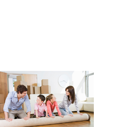
 advance of € 68,00 for internet
 fee.
 permit parking area. A parking
y of The Hague costs approx.
 on availability and municipal
after 5:00 PM.
²
e glazing