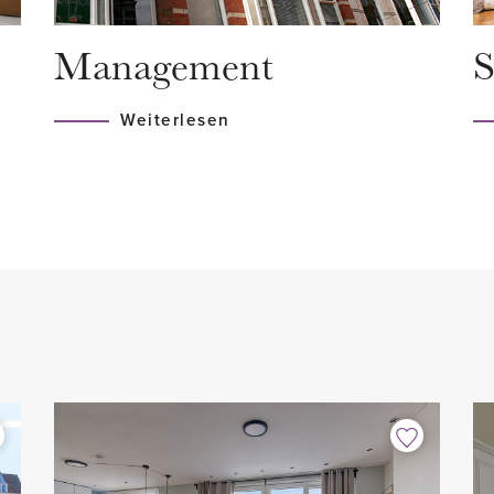
 still reflect the charm of
- Luxurious bathroom with w
Management
S
- 2 toilets
- Modern kitchen with all bui
Weiterlesen
- Fully fitted with parquet fl
th a shared staircase leading
- Washing machine and drye
- Spacious northwest-facing
 stairs to the second floor.
- Excellent location
- Not suitable for students
- Fixed-term contract for 1 y
cious living room and closed
minimum 12 months with dipl
shbasin.
- No pets allowed
lly decorated and features
- No smoking allowed
the large windows and high
- Internet/TV: € 68,00 /mont
 abundant natural light. From
- 1-month security deposit