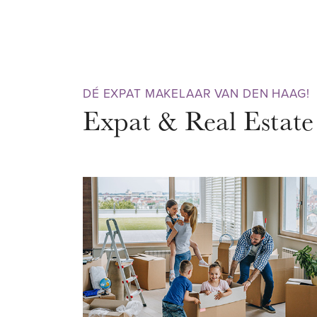
bathroom with both shower and 
apartment has a beautiful wooden
equipped with double glazing. L
is truly a pleasure. Don’t wait 
DÉ EXPAT MAKELAAR VAN DEN HAAG!
viewing today!
Expat & Real Estate
NEIGHBOURHOOD – ARCHIPE
Just a stone’s throw from the cit
vibrant Archipelbuurt, surrounde
You can do your daily shopping o
colorful Frederikstraat, Javast
variety of lifestyle, design, art,
boutiques. It’s not only great du
you can enjoy cozy cafés, terra
stroll? Walk through the green 