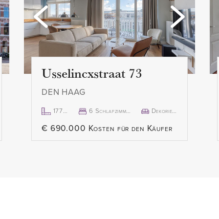
s the northwest-facing
- Rent: € 2.950,00 /month excl
- Available from August 1, 2
lso located at the back of
uipped with a gas stove and
Disclaimer:
ilt-in microwave,
The information in this pre
Usselincxstraat 73
care, but we cannot guaran
DEN HAAG
or timeliness of the informa
change. We recommend verif
177m²
6 Schlafzimmer
Dekoriert
ocated at the front of the
information directly with the
€ 690.000 Kosten für den Käufer
lights. One of the
appreciate your understand
-in wardrobe.
questions you may have.
 has been recently