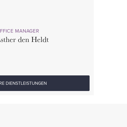
FFICE MANAGER
sther den Heldt
RE DIENSTLEISTUNGEN