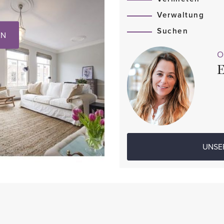
Verwaltung
Suchen
EN
O
E
UNSE