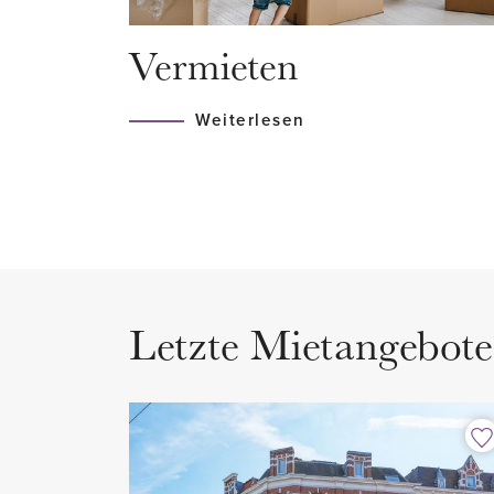
villas and chestnut-lined avenues
Vermieten
the 19th century.
Weiterlesen
LAYOUT
Entrance on the ground floor wi
to the first floor.
Apartment entrance with internal
Second floor
Letzte Mietangebote
Landing with access to the spa
kitchen. Separate toilet with wa
The entire apartment is tastefu
authentic elements. Thanks to 
ceilings, the living room enjoys