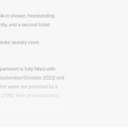
lk-in shower, freestanding
ity, and a second toilet.
arate laundry room.
artment is fully fitted with
in September/October 2022) and
 hot water are provided by a
(2016). Year of construction: