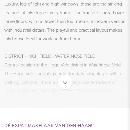
Luxury, lots of light and high windows; those are the striking
features of this single-family home. The house is spread over
three floors, with no fewer than four rooms, a modern version
with industrial details. The playful and practical layout makes
this house ideal for working from home!
DISTRICT - HIGH FIELD - WATERINGSE FIELD
Central location in the Hoge Veld district in Wateringse Veld.
The Hoge Veld shopping center for daily shopping is within
walking distance. There are also many nice terraces and
restaurants in the immediate vicinity. The district is very
popular with Dutch people but also with expats, which makes
the district dynamic and trendy.
DÉ EXPAT MAKELAAR VAN DEN HAAG!
ACCESSIBILITY