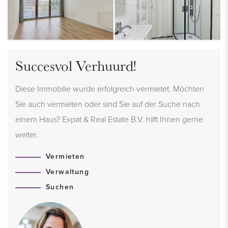
Succesvol Verhuurd!
Diese Immobilie wurde erfolgreich vermietet. Möchten
Sie auch vermieten oder sind Sie auf der Suche nach
einem Haus? Expat & Real Estate B.V. hilft Ihnen gerne
weiter.
Vermieten
Verwaltung
Suchen