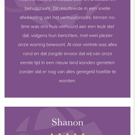
behulpzaam. Dit resulteerde in een snelle
afwikkeling van het verhuurproces: binnen no-
time was ons huis verhuurd aan een leuk stel
dat, volgens hun berichten, met veel plezier
onze woning bewoont. Al voor vertrek was alles
rond en dat zorgde ervoor dat wij van onze
eerste tijd in een nieuw land konden genieten
zonder dat er nog van alles geregeld hoefde te
worden.
Shanon