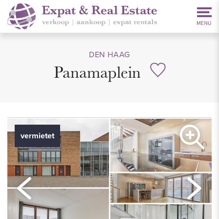
DEN HAAG
Panamaplein
vermietet