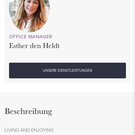
OFFICE MANAGER
Esther den Heldt
UNSERE DIENSTLEISTUNGEN
Beschreibung
LIVING AND ENJOYING