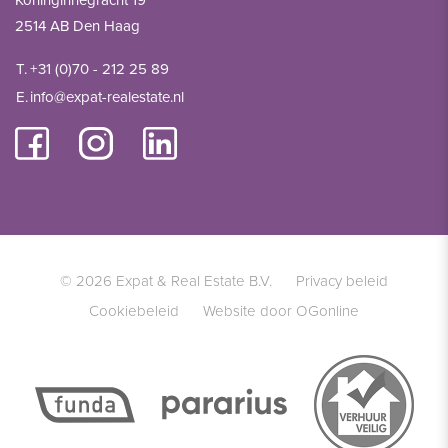
Koninginnegracht 19
2514 AB Den Haag
T.
+31 (0)70 - 212 25 89
E.
info@expat-realestate.nl
© 2026 Expat & Real Estate B.V.
Privacy beleid
Cookiebeleid
Website door OGonline