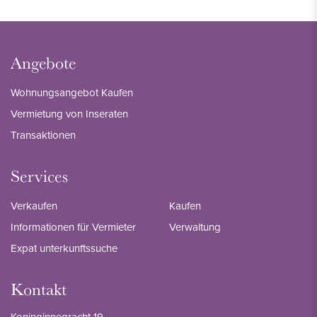
Angebote
Wohnungsangebot Kaufen
Vermietung von Inseraten
Transaktionen
Services
Verkaufen
Kaufen
Informationen für Vermieter
Verwaltung
Expat unterkunftssuche
Kontakt