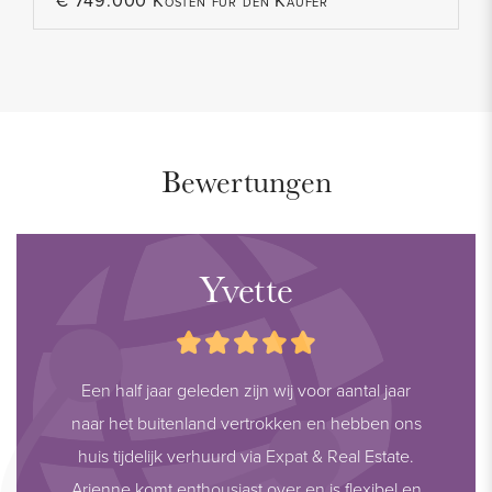
€ 749.000 Kosten für den Käufer
Bewertungen
Yvette
Een half jaar geleden zijn wij voor aantal jaar
naar het buitenland vertrokken en hebben ons
huis tijdelijk verhuurd via Expat & Real Estate.
Arienne komt enthousiast over en is flexibel en