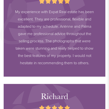
My experience with Expat Real estate has been
excellent. They are professional, flexible and
adapted to my schedule. Ariënne and Palma
gave me professional advice throughout the
selling process. The photographs that were
taken were stunning and really helped to show
the best features of my property. I would not
hesitate in recommending them to others.
Richard