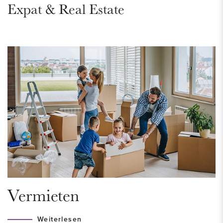
Expat & Real Estate
Highways are nearby and public transport stops around the
corner, giving you a direct connection to the center of The
Hague.
LAYOUT
Through the entrance of the house you enter the spacious
hall with a modern toilet with fountain and access to the large
storage room. New bathroom with shower and washbasin.
The storage room has a space for the heat-recovery system
and connection for a washing machine and dryer. The
bedroom is over the entire length of the house and is very
suitable as an office space.
Vermieten
The living room is located on the first floor and has a
remarkable amount of light through the large windows which
Weiterlesen