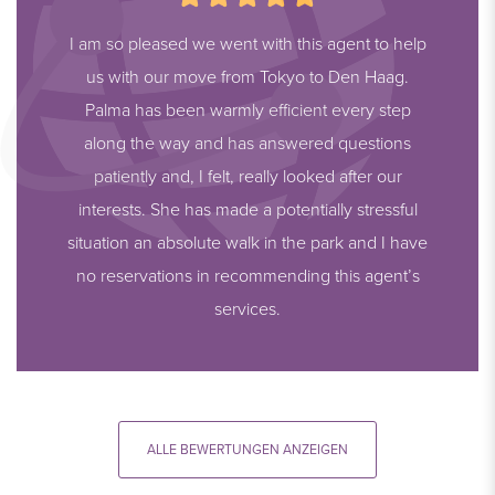
I am so pleased we went with this agent to help
us with our move from Tokyo to Den Haag.
Palma has been warmly efficient every step
along the way and has answered questions
patiently and, I felt, really looked after our
interests. She has made a potentially stressful
situation an absolute walk in the park and I have
no reservations in recommending this agent’s
services.
ALLE BEWERTUNGEN ANZEIGEN