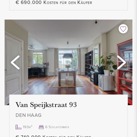
€ 690.000 Kosten für den Käufer
Van Speijkstraat 93
DEN HAAG
193m²
6 Schlafzimmer