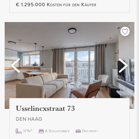
€ 1.295.000 Kosten für den Käufer
Usselincxstraat 73
DEN HAAG
177m²
6 Schlafzimmer
Dekoriert