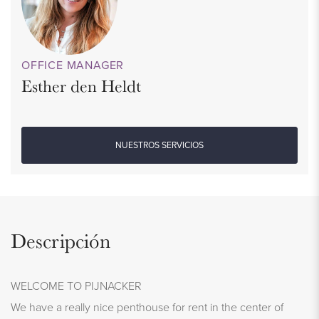
OFFICE MANAGER
Esther den Heldt
NUESTROS SERVICIOS
Descripción
WELCOME TO PIJNACKER
We have a really nice penthouse for rent in the center of