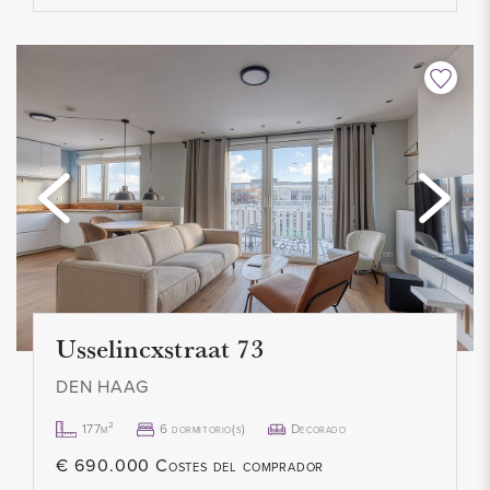
Usselincxstraat 73
DEN HAAG
177m²
6 dormitorio(s)
Decorado
€ 690.000 Costes del comprador