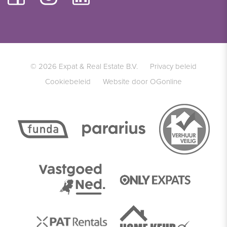
© 2026 Expat & Real Estate B.V.
Privacy beleid
Cookiebeleid
Website door OGonline