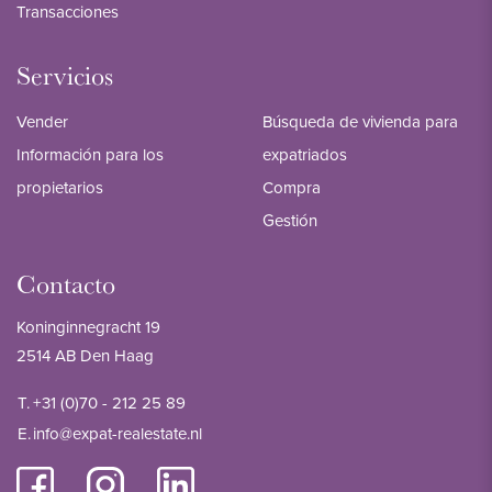
Transacciones
Servicios
Vender
Búsqueda de vivienda para
Información para los
expatriados
propietarios
Compra
Gestión
Contacto
Koninginnegracht 19
2514 AB Den Haag
T.
+31 (0)70 - 212 25 89
E.
info@expat-realestate.nl