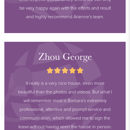
be very happy again with the efforts and result
and highly recommend Arienne's team.
Zhou George
It really is a very nice house, even more
beautiful than the photos and videos. But what I
will remember most is Barbara's extremely
professional, attentive and prompt service and
communication, which allowed me to sign the
lease without having seen the house in person.