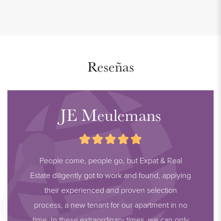
Reseñas
JE Meulemans
People come, people go, but Expat & Real
Estate diligently got to work and found, applying
their experienced and proven selection
process, a new tenant for our apartment in no
time. In these extraordinary times, we can only