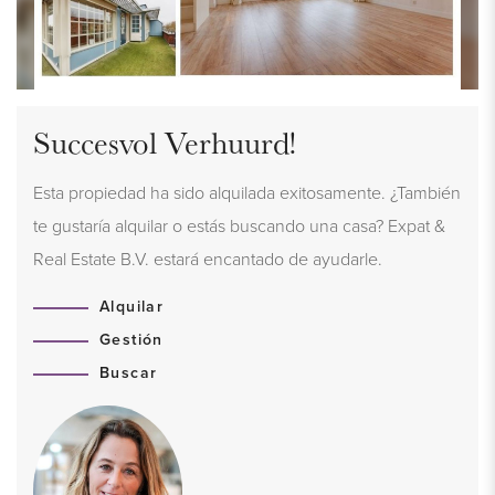
Succesvol Verhuurd!
Esta propiedad ha sido alquilada exitosamente. ¿También
te gustaría alquilar o estás buscando una casa? Expat &
Real Estate B.V. estará encantado de ayudarle.
Alquilar
Gestión
Buscar