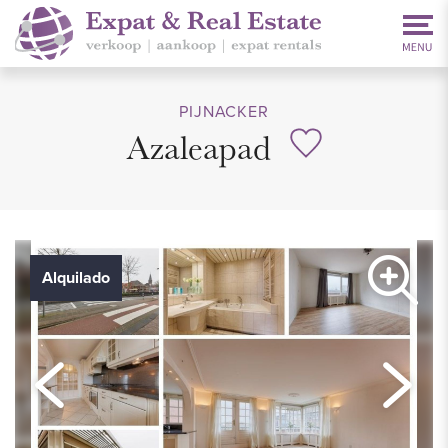
PIJNACKER
Azaleapad
Alquilado