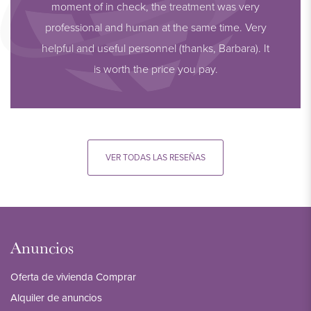
moment of in check, the treatment was very
professional and human at the same time. Very
helpful and useful personnel (thanks, Barbara). It
is worth the price you pay.
VER TODAS LAS RESEÑAS
Anuncios
Oferta de vivienda Comprar
Alquiler de anuncios