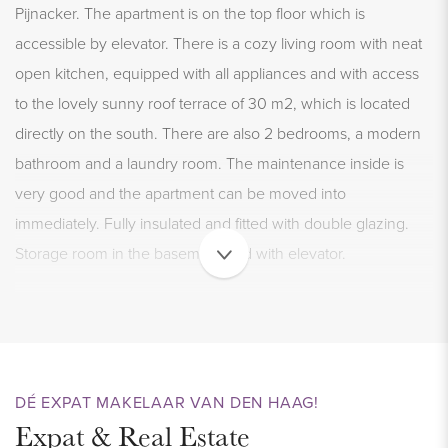
Pijnacker. The apartment is on the top floor which is
accessible by elevator. There is a cozy living room with neat
open kitchen, equipped with all appliances and with access
to the lovely sunny roof terrace of 30 m2, which is located
directly on the south. There are also 2 bedrooms, a modern
bathroom and a laundry room. The maintenance inside is
very good and the apartment can be moved into
immediately. Fully insulated and fitted with double glazing.
Storage room in the basement and with elevator.
LOCATION
Ideally located in the center of the popular Pijnacker. The
Ackershof shopping center can be reached within a 2-minute
DÉ EXPAT MAKELAAR VAN DEN HAAG!
walk, where all shops for daily shopping are located:
Expat & Real Estate
including 2 large supermarkets, bakery, butcher,