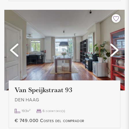
Van Speijkstraat 93
DEN HAAG
193m²
6 dormitorio(s)
€ 749.000 Costes del comprador