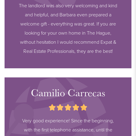
The landlord was also very welcoming and kind
and helpful, and Barbara even prepared a
welcome gift - everything was great. If you are
looking for your own home in The Hague,
without hesitation I would recommend Expat &
Real Estate Professionals, they are the best!
Camilio Carrecas
Very good experience! Since the beginning,
with the first telephone assistance, until the