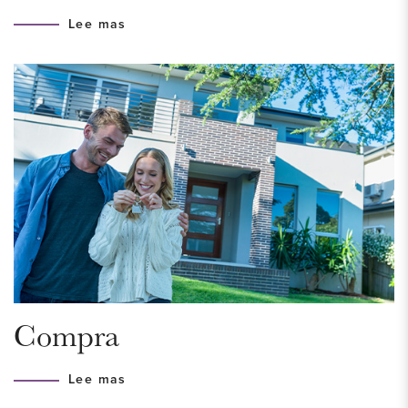
access roads to the A4, A12, and A13, making cities such as
Lee mas
Rotterdam, Utrecht, and Amsterdam easily accessible. The
area borders beautiful natural areas such as Het Hertenkamp,
Delftse Hout, and Dobbeplas, ideal for walking, cycling, and
outdoor recreation. The historic city center of Delft is just a 10-
minute bike ride away and offers a wide range of restaurants,
culture, and shops. For daily groceries, you can visit
shopping center De Parade in nearby Nootdorp.
INDELING
Spacious entrance with parking for 3 to 4 cars on private
property, one of which is under the carport. There is also a
Compra
pre-installation for a charging station.
Lee mas
Ground floor