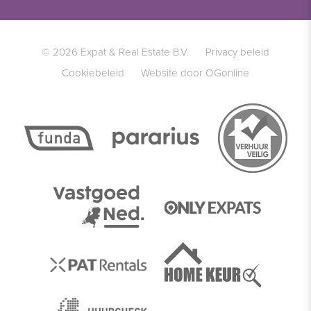
© 2026 Expat & Real Estate B.V.
Privacy beleid
Cookiebeleid
Website door OGonline