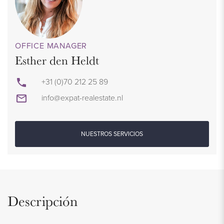
OFFICE MANAGER
Esther den Heldt
+31 (0)70 212 25 89
info@expat-realestate.nl
NUESTROS SERVICIOS
Descripción