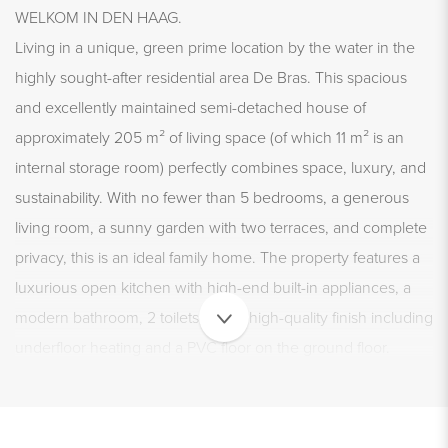
WELKOM IN DEN HAAG.
Living in a unique, green prime location by the water in the
highly sought-after residential area De Bras. This spacious
and excellently maintained semi-detached house of
approximately 205 m² of living space (of which 11 m² is an
internal storage room) perfectly combines space, luxury, and
sustainability. With no fewer than 5 bedrooms, a generous
living room, a sunny garden with two terraces, and complete
privacy, this is an ideal family home. The property features a
luxurious open kitchen with high-end built-in appliances, a
modern bathroom, 2 toilets, and a high-quality finish including
underfloor heating and a PVC floor on the ground floor.
Thanks to energy label A+, full insulation, and 16 solar panels,
you will also live very energy efficiently here. Parking is easy
on your own property with space for 3 to 4 cars, including a