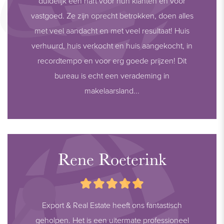
duidelijk een hart voor hun klanten en voor
- Pre-installation for charging station
vastgoed. Ze zijn oprecht betrokken, doen alles
- Quiet, green, and low-traffic residential area
met veel aandacht en met veel resultaat! Huis
- Public transport nearby
verhuurd, huis verkocht en huis aangekocht, in
- Asking price: € 949.000,- buyer’s costs
recordtempo en voor erg goede prijzen! Dit
- Available in consultation (seller’s preference: mid-November
bureau is echt een verademing in
2026)
makelaarsland...
Disclaimer:
The information in this presentation has been compiled with
care; however, we do not guarantee the completeness,
accuracy, or timeliness of the information provided, as details
Rene Roeterink
may change. We advise you to always verify the most recent
information directly with the relevant parties. We appreciate
your understanding and are happy to answer any questions.
Export & Real Estate heeft ons fantastisch
geholpen. Het is een uitermate professioneel