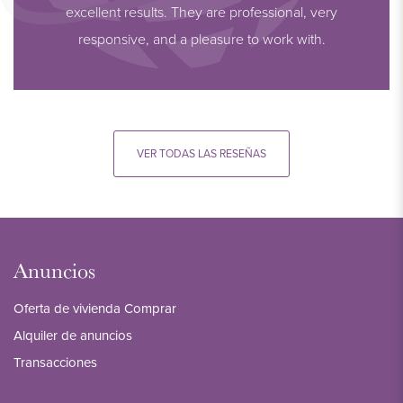
excellent results. They are professional, very
responsive, and a pleasure to work with.
VER TODAS LAS RESEÑAS
Anuncios
Oferta de vivienda Comprar
Alquiler de anuncios
Transacciones