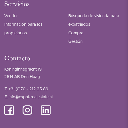
Servicios
Vender
Búsqueda de vivienda para
Información para los
expatriados
propietarios
Compra
Gestión
Contacto
Koninginnegracht 19
2514 AB Den Haag
T.
+31 (0)70 - 212 25 89
E.
info@expat-realestate.nl