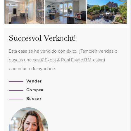
Succesvol Verkocht!
Esta casa se ha vendido con éxito. ¿También vendes o
buscas una casa? Expat & Real Estate B.V. estará
encantado de ayudarle.
Vender
Compra
Buscar