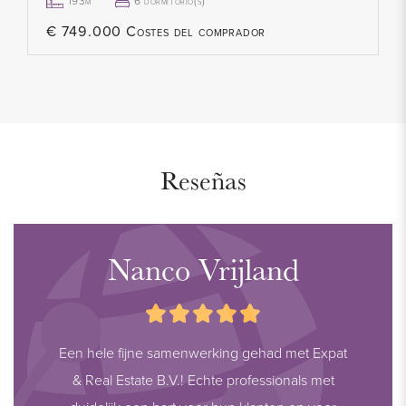
HIGHLIGHTS
193m²
6 dormitorio(s)
- Living area: 193.70 m² (in accordance with NEN2580)
€ 749.000 Costes del comprador
- Volume: 686.52 m³ (in accordance with NEN2580)
- Plot size: approx. 330 m²
- Freehold property
- Energy label A+
- 16 solar panels
Reseñas
- 5 spacious bedrooms
- 1 luxury kitchen
- 1 modern bathroom
Nanco Vrijland
- 2 toilets
- Ground floor with PVC flooring and underfloor heating
- Sunny garden with two terraces
Een hele fijne samenwerking gehad met Expat
- Corner location with plenty of privacy
& Real Estate B.V.! Echte professionals met
- Parking on private property (3 cars + carport)