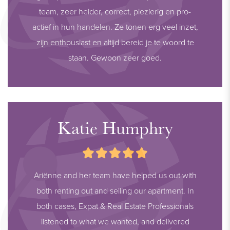
team, zeer helder, correct, plezierig en pro-
actief in hun handelen. Ze tonen erg veel inzet,
zijn enthousiast en altijd bereid je te woord te
staan. Gewoon zeer goed.
Katie Humphry
Ariënne and her team have helped us out with
both renting out and selling our apartment. In
both cases, Expat & Real Estate Professionals
listened to what we wanted, and delivered