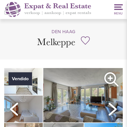
DEN HAAG
Melkeppe
Vendido