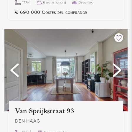
177m²
6 dormitorio(s)
Decorado
storage shed of approximately 21 m², equipped with
€ 690.000 Costes del comprador
electricity.
ISOLATIE EN VERWARMING
The property has energy label A+ and is fully insulated
(double glazing, floor, wall, and roof insulation). Heating and
hot water are provided via district heating. Additionally, there
are 16 solar panels installed. Year of construction: 2005.
PARKEREN
Parking is well arranged with space for 3 cars on the
driveway plus a carport, and there is ample free parking
Van Speijkstraat 93
available in the immediate vicinity.
DEN HAAG