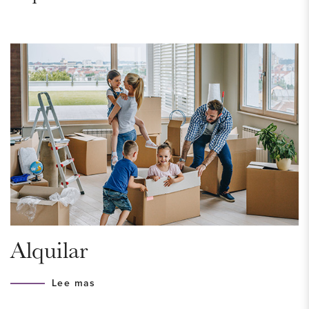
building “De Hofstad” from 1932. On the corner of
Zoutmanstraat/Laan van Meerdervoort with a view of the
turret of the Peace Palace. You reach the unique apartment
via a very beautiful and stylish staircase with original details
such as marble, herringbone parquet floors and wooden
paneling. An elevator is also available. The residents of the
building can use a beautiful communal backyard and bicycle
shed.
Don't wait any longer and grab the opportunity to view this
unique apartment now!
AREA – Zeeheldenkwartier
Alquilar
The Zeeheldenkwartier is a compact, monumental and
vibrant city district that is very popular with young
Lee mas
professionals and families with children. The district has its