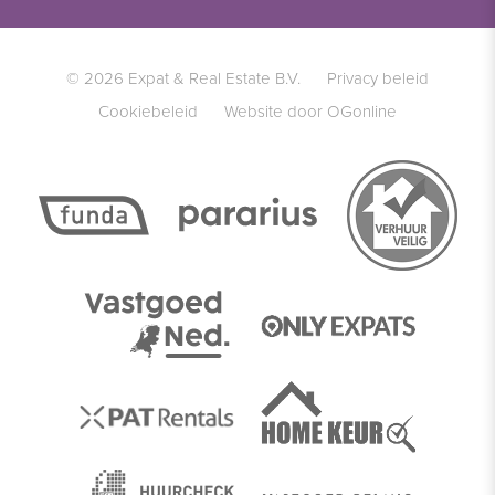
© 2026 Expat & Real Estate B.V.
Privacy beleid
Cookiebeleid
Website door OGonline