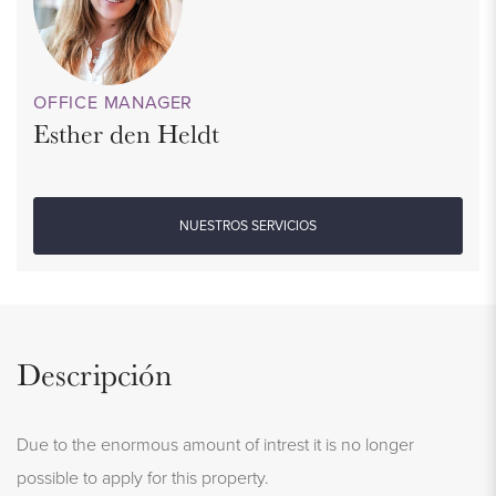
OFFICE MANAGER
Esther den Heldt
NUESTROS SERVICIOS
Descripción
Due to the enormous amount of intrest it is no longer
possible to apply for this property.