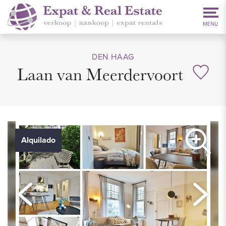
DEN HAAG
Laan van Meerdervoort
Alquilado