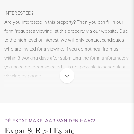
INTERESTED?
Are you interested in this property? Then you can fill in our
form ‘request a viewing’ at this property via our website. Due
to the high level of interest, we will only contact candidates
who are invited for a viewing. If you do not hear from us
within 3 working days after submitting the form, unfortunately,
you have not been selected. It is not possible to schedule a
viewing by phone.
WELCOME TO THE HAGUE
This unique and lovely furnished 2-room apartment of
approximately 35 m2 is located in the popular and cozy
Zeeheldenkwartier. This unique furnished apartment with
DÉ EXPAT MAKELAAR VAN DEN HAAG!
Expat & Real Estate
separate bedroom is located in the characteristic apartment