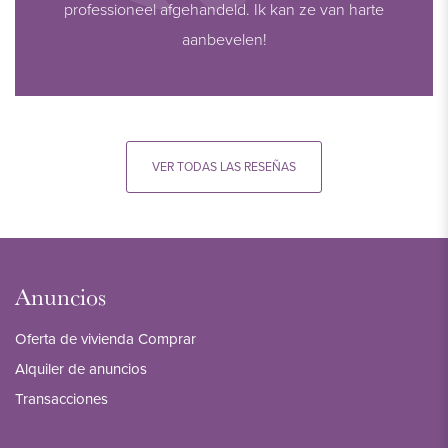
professioneel afgehandeld. Ik kan ze van harte
aanbevelen!
VER TODAS LAS RESEÑAS
Anuncios
Oferta de vivienda Comprar
Alquiler de anuncios
Transacciones