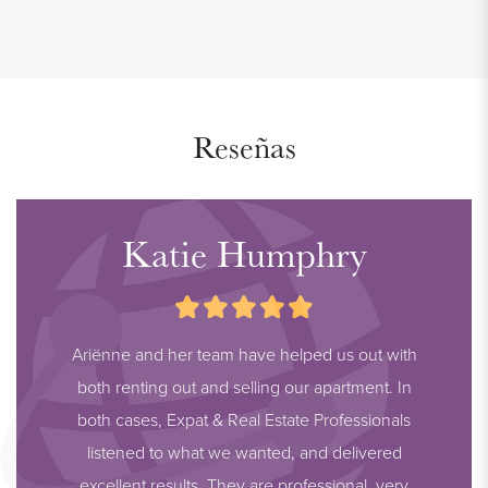
- Communal bicycle shed
- Private storage room in the basement
- Excellent location
- Indefinite contract, minimum of 1 year
Reseñas
- Smoking not allowed
- Pets not allowed
- 1 month deposit
Katie Humphry
- Rental price € 864,00 excl. per month (includes furniture,
furnishings, service costs)
- Heating advance of € 75,00 per month
Ariënne and her team have helped us out with
- Available from October 1, 2024
both renting out and selling our apartment. In
both cases, Expat & Real Estate Professionals
listened to what we wanted, and delivered
excellent results. They are professional, very