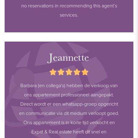
no reservations in recommending this agent’s
services.
Jeannette
Barbara (en collega's) hebben de verkoop van
ons appartement professioneel aangepakt.
Direct wordt er een whatsapp-groep opgericht
en communicatie via dit medium verloopt goed.
Ons appartement is in korte tijd verkocht en
Expat & Real estate heeft dit snel en