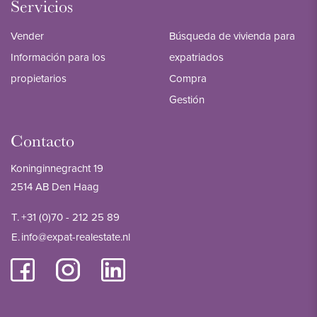
Servicios
Vender
Búsqueda de vivienda para
Información para los
expatriados
propietarios
Compra
Gestión
Contacto
Koninginnegracht 19
2514 AB Den Haag
T.
+31 (0)70 - 212 25 89
E.
info@expat-realestate.nl