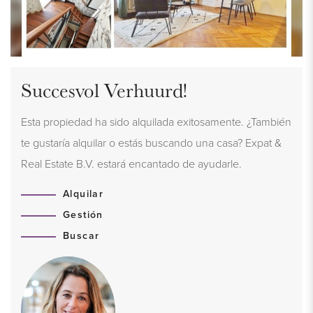
Succesvol Verhuurd!
Esta propiedad ha sido alquilada exitosamente. ¿También
te gustaría alquilar o estás buscando una casa? Expat &
Real Estate B.V. estará encantado de ayudarle.
Alquilar
Gestión
Buscar