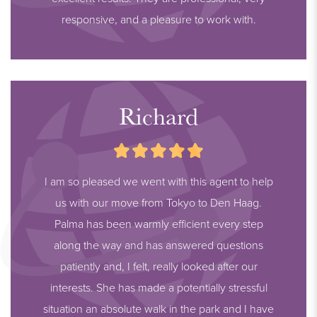
responsive, and a pleasure to work with.
Richard
I am so pleased we went with this agent to help
us with our move from Tokyo to Den Haag.
Palma has been warmly efficient every step
along the way and has answered questions
patiently and, I felt, really looked after our
interests. She has made a potentially stressful
situation an absolute walk in the park and I have