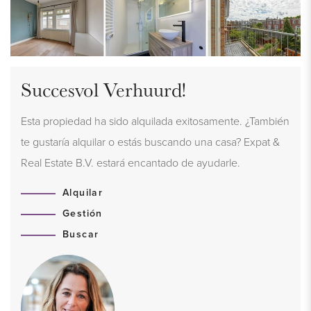
Succesvol Verhuurd!
Esta propiedad ha sido alquilada exitosamente. ¿También
te gustaría alquilar o estás buscando una casa? Expat &
Real Estate B.V. estará encantado de ayudarle.
Alquilar
Gestión
Buscar