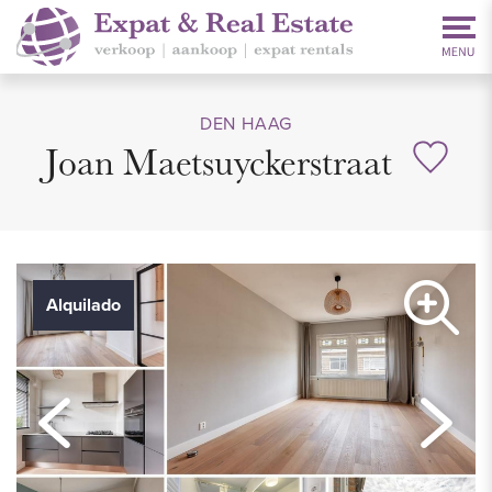
DEN HAAG
Joan Maetsuyckerstraat
Alquilado