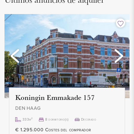
The apartment has two bedrooms. The spacious master
bedroom is located at the front of the house and has
wardrobes. The washing machine and dryer are located in
the second bedroom at the rear. There is also access to the
balcony from this room.
The neat bathroom has a rain shower, modern sink with
furniture and design radiator.
On the landing there is also a separate modern toilet with
hand basin and furniture.
Koningin Emmakade 157
INSULATION AND HEATING
DEN HAAG
The house is largely equipped with double glazing. Heating
333m²
8 dormitorio(s)
Decorado
and hot water through central heating boiler (2017). The year
€ 1.295.000 Costes del comprador
of construction of the apartment is 1924.