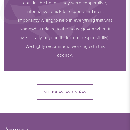
couldn't be better. They were cooperative,
informative, quick to respond and most
importantly willing to help in everything that was
somewhat related to the house (even when it
was clearly beyond their direct responsibility).
We highly recommend working with this
agency.
VER TODAS LAS RESEÑAS
Anuncios