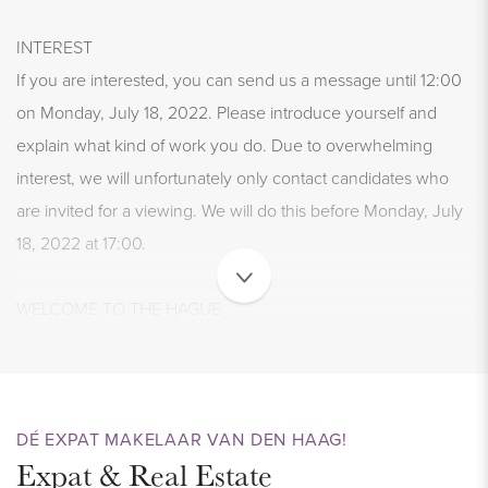
INTEREST
If you are interested, you can send us a message until 12:00
on Monday, July 18, 2022. Please introduce yourself and
explain what kind of work you do. Due to overwhelming
interest, we will unfortunately only contact candidates who
are invited for a viewing. We will do this before Monday, July
18, 2022 at 17:00.
WELCOME TO THE HAGUE
This beautiful, renovated apartment of approx. 75 m2 is
located in the popular Bezuidenhout. The property is
upholstered and has a spacious, bright en suite living room
with a modern, semi-open kitchen. There are 2 bedrooms
DÉ EXPAT MAKELAAR VAN DEN HAAG!
Expat & Real Estate
and a very tidy bathroom. You can enjoy the sun on the