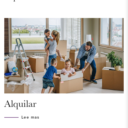
balcony, facing southwest.
Living in this gorgeous apartment is pure enjoyment. So don't
wait any longer and schedule a viewing today.
AREA – Bezuidenhout
Located in the very popular and beloved Bezuidenhout. This
is a neighborhood that really has everything to offer. Here
you will find the always vibrant Theresiastraat with a variety of
shops, terraces and restaurants. In the middle of the
neighbourhood is the famous and ancient Haagse Bos,
where the Huis ten Bosch palace is located. It is the perfect
Alquilar
place for a run, a picnic by the water or a walk among the
beautiful, old trees.
Lee mas
The center of The Hague can be reached in 10 minutes by