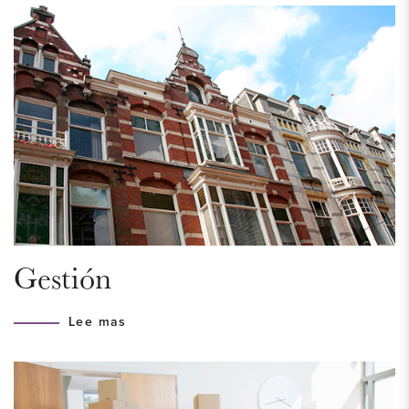
bike. Due to the proximity of public transport (tram 2, 6, bus
23, 43, 44, Central Station and Station Laan van NOI),
traveling in and around The Hague is easy and efficient.
Conveniently located near access roads (A4, A12, N44).
HOUSING PERMIT
A housing permit is required, to be eligible for this property
you must meet the income requirement of a maximum of €
61.148,- for a single household and € 77.521,- for a multi-
person household. The municipality looks at the income of
Gestión
the current year. Are you in doubt? Please contact us so we
can help you.
Lee mas
LAYOUT
First floor