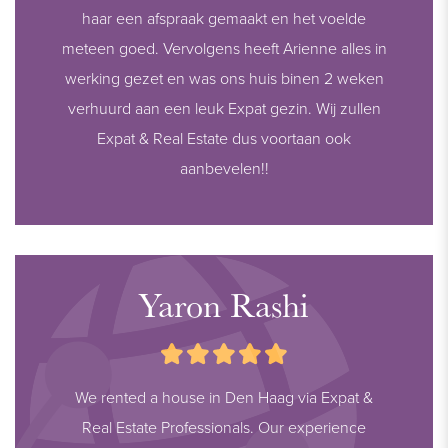
haar een afspraak gemaakt en het voelde
meteen goed. Vervolgens heeft Arienne alles in
werking gezet en was ons huis binen 2 weken
verhuurd aan een leuk Expat gezin. Wij zullen
Expat & Real Estate dus voortaan ook
aanbevelen!!
Yaron Rashi
We rented a house in Den Haag via Expat &
Real Estate Professionals. Our experience