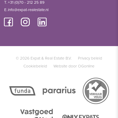
T.
+31 (0)70 - 212 25 89
E.
info@expat-realestate.nl
© 2026 Expat & Real Estate B.V.
Privacy beleid
Cookiebeleid
Website door OGonline