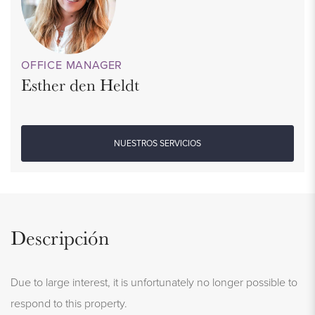
OFFICE MANAGER
Esther den Heldt
NUESTROS SERVICIOS
Descripción
Due to large interest, it is unfortunately no longer possible to
respond to this property.