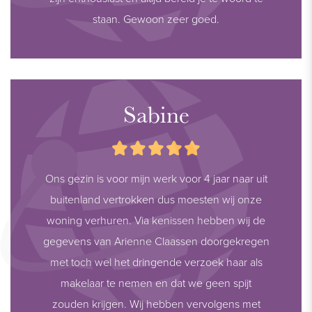
staan. Gewoon zeer goed.
Sabine
Ons gezin is voor mijn werk voor 4 jaar naar uit
buitenland vertrokken dus moesten wij onze
woning verhuren. Via kenissen hebben wij de
gegevens van Arienne Claassen doorgekregen
met toch wel het dringende verzoek haar als
makelaar te nemen en dat we geen spijt
zouden krijgen. Wij hebben vervolgens met