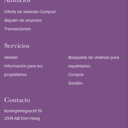
Oferta de vivienda Comprar
Alquiler de anuncios
Transacciones
Servicios
Vender
Búsqueda de vivienda para
Información para los
expatriados
propietarios
Compra
Gestión
Contacto
Koninginnegracht 19
2514 AB Den Haag