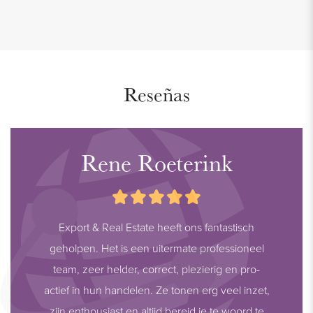
Reseñas
Rene Roeterink
Export & Real Estate heeft ons fantastisch
geholpen. Het is een uitermate professioneel
team, zeer helder, correct, plezierig en pro-
actief in hun handelen. Ze tonen erg veel inzet,
zijn enthousiast en altijd bereid je te woord te