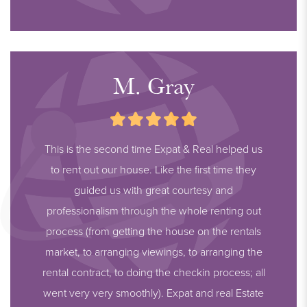
M. Gray
This is the second time Expat & Real helped us
to rent out our house. Like the first time they
guided us with great courtesy and
professionalism through the whole renting out
process (from getting the house on the rentals
market, to arranging viewings, to arranging the
rental contract, to doing the checkin process; all
went very very smoothly). Expat and real Estate