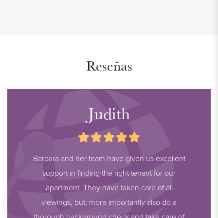
Reseñas
Judith
Barbara and her team have given us excellent
support in finding the right tenant for our
apartment. They have taken care of all
viewings, but, more importantly also do a
thorough background check and take care of