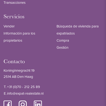
Transacciones
Servicios
Vender
Búsqueda de vivienda para
Información para los
expatriados
propietarios
Compra
Gestión
Contacto
Koninginnegracht 19
2514 AB Den Haag
T.
+31 (0)70 - 212 25 89
E.
info@expat-realestate.nl