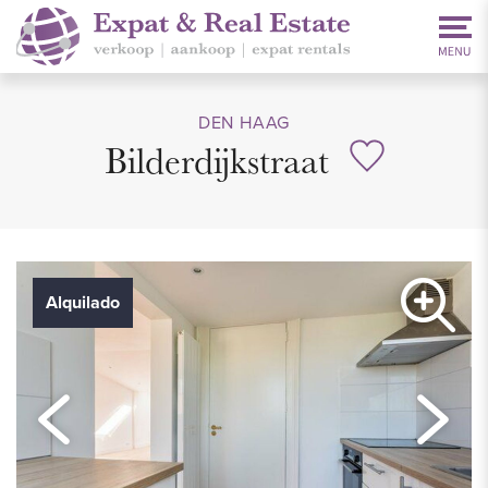
DEN HAAG
Bilderdijkstraat
Alquilado