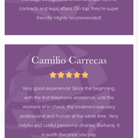
contracts and legal affairs. On top, they're super
friendly. Highly recommended!
Camilio Carrecas
Very good experience! Since the beginning,
with the first telephone assistance, until the
moment of in check, the treatment was very
professional and human at the same time. Very
helpful and useful personnel (thanks, Barbara). It
is worth the price you pay.