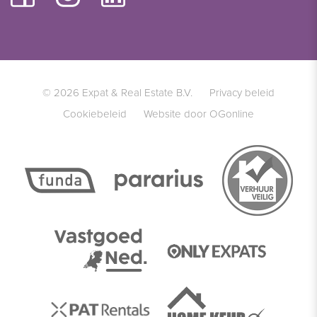
© 2026 Expat & Real Estate B.V.
Privacy beleid
Cookiebeleid
Website door OGonline