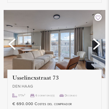
- 1 month deposit
- Service costs: € 50,-
- Available immediately
Usselincxstraat 73
DEN HAAG
177m²
6 dormitorio(s)
Decorado
€ 690.000 Costes del comprador