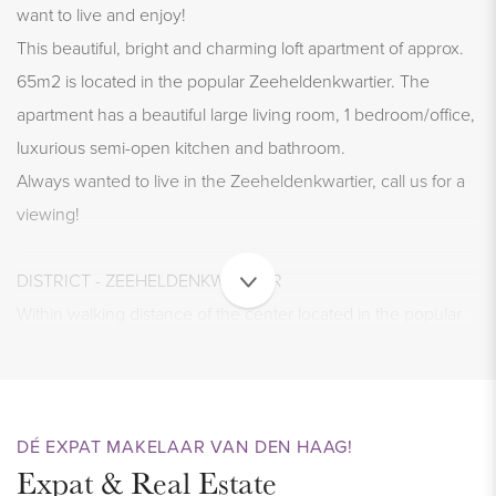
want to live and enjoy!
This beautiful, bright and charming loft apartment of approx.
65m2 is located in the popular Zeeheldenkwartier. The
apartment has a beautiful large living room, 1 bedroom/office,
luxurious semi-open kitchen and bathroom.
Always wanted to live in the Zeeheldenkwartier, call us for a
viewing!
DISTRICT - ZEEHELDENKWARTIER
Within walking distance of the center located in the popular
and trendy Zeeheldenkwartier, a district in the center of The
Hague that really has everything to offer. All shops for daily
groceries (AH XL) can be found around the corner and
trendy restaurants and shops are also nearby.
DÉ EXPAT MAKELAAR VAN DEN HAAG!
Expat & Real Estate
The proximity to the old center and good accessibility by