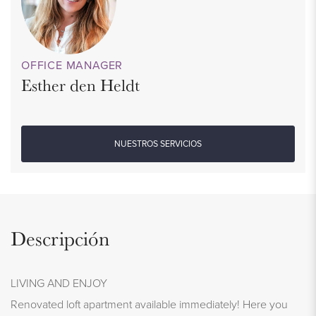
OFFICE MANAGER
Esther den Heldt
NUESTROS SERVICIOS
Descripción
LIVING AND ENJOY
Renovated loft apartment available immediately! Here you