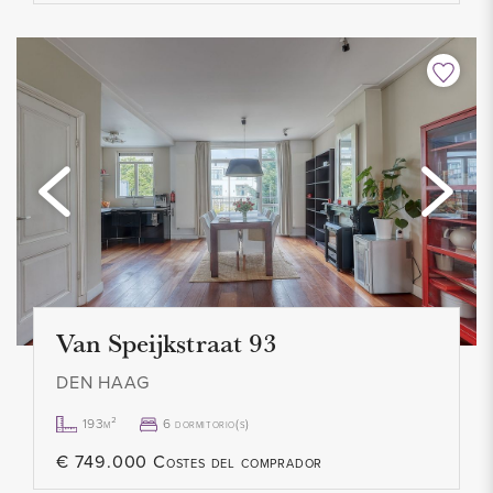
Van Speijkstraat 93
DEN HAAG
193m²
6 dormitorio(s)
€ 749.000 Costes del comprador