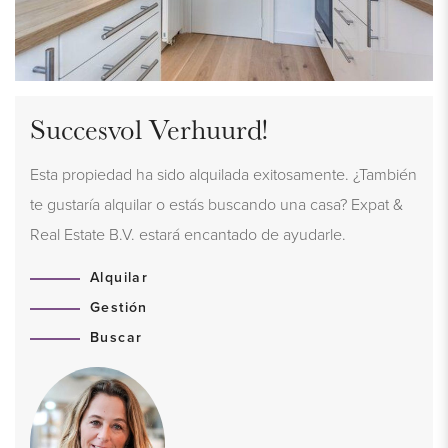
Succesvol Verhuurd!
Esta propiedad ha sido alquilada exitosamente. ¿También
te gustaría alquilar o estás buscando una casa? Expat &
Real Estate B.V. estará encantado de ayudarle.
Alquilar
Gestión
Buscar