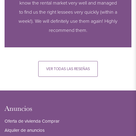
know the rental market very well and managed
to find us the right lessees very quickly (within a
week!). We will definitely use them again! Highly
recommend them.
VER TODAS LAS RESEÑAS
Anuncios
Oferta de vivienda Comprar
Alquiler de anuncios