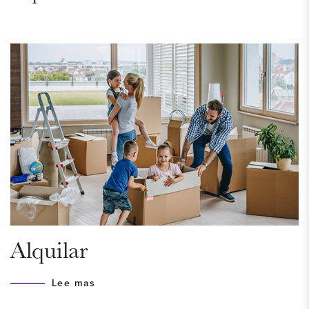
public transport makes it a popular area to live.
ACCESSIBILITY
The location is truly excellent. Right in the center of The
Hague! Here you will find the museums, theaters, cinemas,
large shopping street with nice shops, many restaurants and
a vibrant nightlife. Scheveningen is also easy to reach by
bicycle or tram. Public transport in The Hague is very well
organized and there is always a tram or bus somewhere
around the corner that will take you quickly to Central Station,
from there the whole city is accessible. Conveniently located
to all highways (A4, A12 and N44).
Alquilar
HOUSING PERMIT
Lee mas
A housing permit is required for this house, to be eligible for