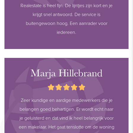
Realestate is heel fijn. De lijntjes zijn kort en je
krijgt snel antwoord. De service is
buitengewoon hoog. Een aanrader voor
iedereen.
Marja Hillebrand
Zeer kundige en aardige medewerkers die je
belangen goed behartigen. Er wordt echt naar
je geluisterd en dat vind ik heel belangrijk voor
een makelaar. Het gaat tenslotte om de woning