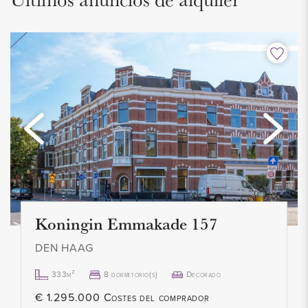
separate shower and a washbasin with vanity unit.
The apartment also includes an attic storage room, which
houses the central heating system.
INSULATION AND HEATING
The energy label is D. Fully equipped with double glazing.
Heating and hot water are provided by a central heating
combi boiler (2022). The apartment was built in 1955.
Koningin Emmakade 157
PARKING
Located in a free parking area, so no parking permit is
DEN HAAG
required.
333m²
8 dormitorio(s)
Decorado
€ 1.295.000 Costes del comprador
HIGHLIGHTS