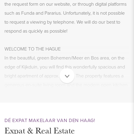
the request form on our website, or through digital platforms
such as Funda and Pararius. Unfortunately, it is not possible
to request a viewing by telephone. We will do our best to
respond as quickly as possible!
WELCOME TO THE HAGUE
In the beautiful, green Bohemen/Meer en Bos area, on the
edge of Kijkduin, you will find this wonderfully spacious and
bright apartment of approx. 115 m². The property features a
generous en-suite living room and the modern open kitchen
is equipped with all necessary appliances. There are 2
generous bedrooms and a luxurious bathroom on the upper
floor. In addition, there is a pleasant balcony overlooking the
DÉ EXPAT MAKELAAR VAN DEN HAAG!
green gardens at the back. Enjoy living in a quiet
Expat & Real Estate
neighborhood while having all amenities nearby? This