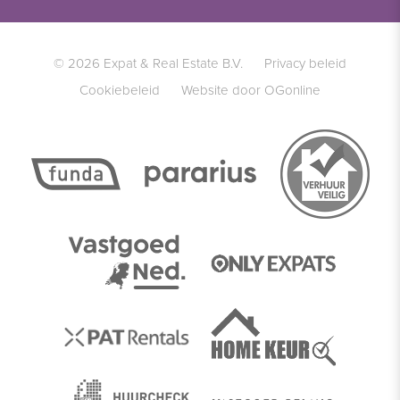
© 2026 Expat & Real Estate B.V.
Privacy beleid
Cookiebeleid
Website door OGonline