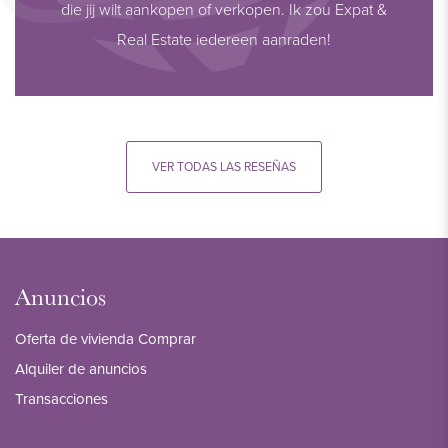
die jij wilt aankopen of verkopen. Ik zou Expat &
Real Estate iedereen aanraden!
VER TODAS LAS RESEÑAS
Anuncios
Oferta de vivienda Comprar
Alquiler de anuncios
Transacciones