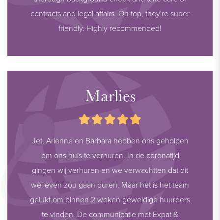
contracts and legal affairs. On top, they're super
friendly. Highly recommended!
Marlies
Jet, Arienne en Barbara hebben ons geholpen
om ons huis te verhuren. In de coronatijd
gingen wij verhuren en we verwachtten dat dit
wel even zou gaan duren. Maar het is het team
gelukt om binnen 2 weken geweldige huurders
te vinden. De communicatie met Expat &