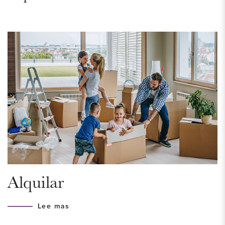
apartment makes it possible! Request a viewing today!
AREA – Bohemen/Meer en Bos
The apartment is located in the very green neighborhood of
Bohemen/Meer en Bos, a pleasant area bordering the Meer
en Bos estate and the completely renewed Kijkduin. This is
the ideal place for those who value peace and quiet, while
still being able to enjoy liveliness when desired. The forest
and dunes are perfect for walking and Kijkduin offers a
variety of shops, restaurants and beach clubs. For daily
groceries, the Waldeck shopping center and Savornin
Lohmanplein are nearby. The International School of The
Alquilar
Hague can be reached within 10 minutes by bike. Due to the
proximity of public transport (bus 23, 24, and 26, tram 3),
Lee mas
traveling in and around The Hague is easy and efficient.