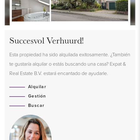
Succesvol Verhuurd!
Esta propiedad ha sido alquilada exitosamente. ¿También
te gustaría alquilar o estás buscando una casa? Expat &
Real Estate B.V. estará encantado de ayudarle.
Alquilar
Gestión
Buscar