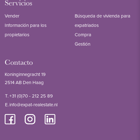
Servicios
Vender
Búsqueda de vivienda para
Información para los
expatriados
propietarios
Compra
Gestión
Contacto
Koninginnegracht 19
2514 AB Den Haag
T.
+31 (0)70 - 212 25 89
E.
info@expat-realestate.nl