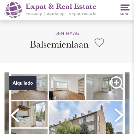
DEN HAAG
Balsemienlaan
Alquilado