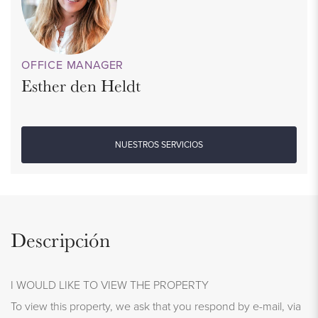
OFFICE MANAGER
Esther den Heldt
NUESTROS SERVICIOS
Descripción
I WOULD LIKE TO VIEW THE PROPERTY
To view this property, we ask that you respond by e-mail, via