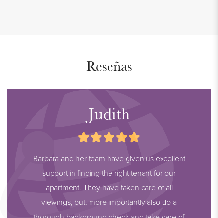
Reseñas
Judith
Barbara and her team have given us excellent
support in finding the right tenant for our
apartment. They have taken care of all
viewings, but, more importantly also do a
thorough background check and take care of