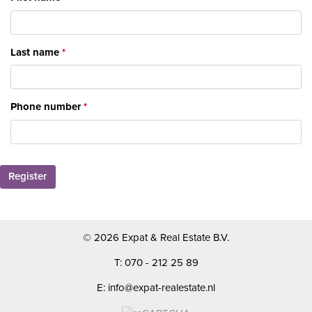
Last name
Phone number
Register
© 2026 Expat & Real Estate B.V.
T: 070 - 212 25 89
E: info@expat-realestate.nl