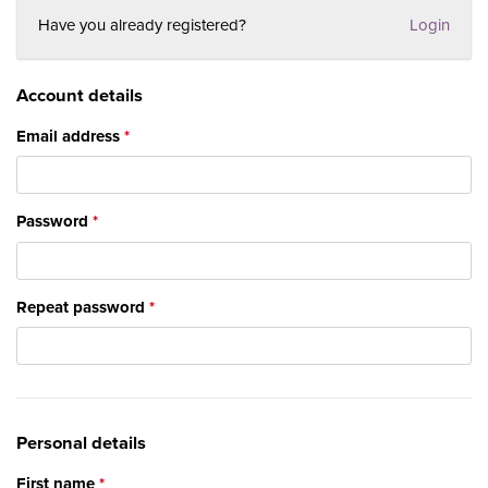
Have you already registered?
Login
Account details
Email address
Password
Repeat password
Personal details
First name