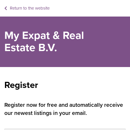
Return to the website
My Expat & Real
Estate B.V.
Register
Register now for free and automatically receive
our newest listings in your email.