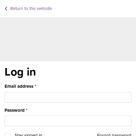
Return to the website
Log in
Email address
Password
Stay signed in
Forgot password