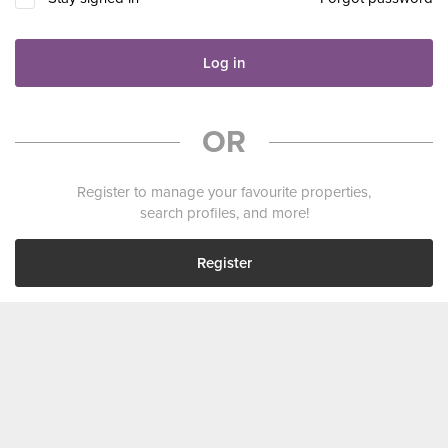
Log in
OR
Register to manage your favourite properties,
search profiles, and more!
Register