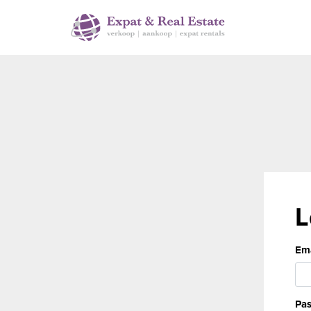
L
Ema
Pa