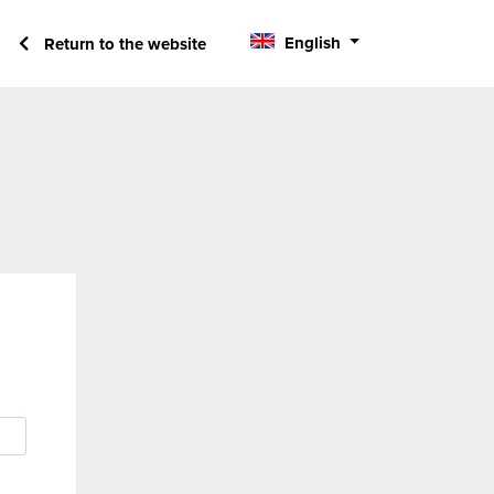
English
Return to the website