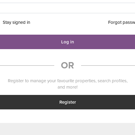
Stay signed in
Forgot pass
Log in
OR
Register to manage your favourite properties, search profiles,
and more!
Register