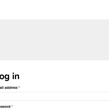
og in
il address
ssword