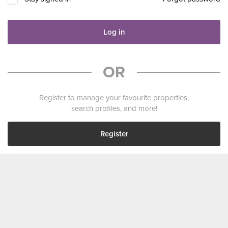
Log in
OR
Register to manage your favourite properties,
search profiles, and more!
Register