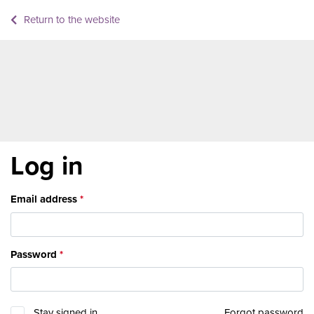
Return to the website
Log in
Email address
Password
Stay signed in
Forgot password