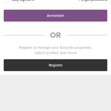
Anmelden
OR
Register to manage your favourite properties,
search profiles, and more!
Register