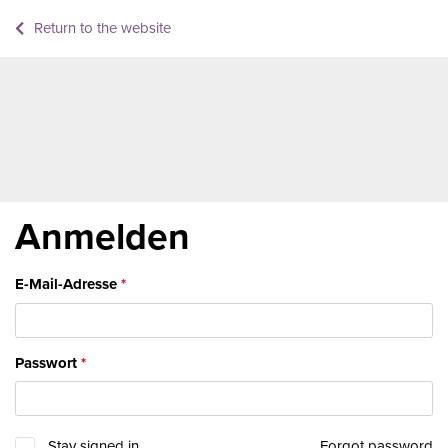
Return to the website
Anmelden
E-Mail-Adresse
Passwort
Stay signed in
Forgot password