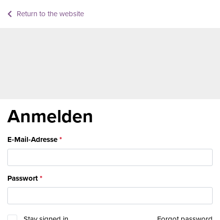
Return to the website
Anmelden
E-Mail-Adresse
Passwort
Stay signed in
Forgot password