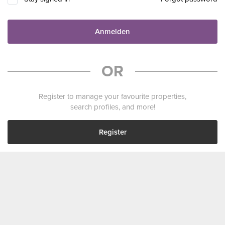
Anmelden
OR
Register to manage your favourite properties,
search profiles, and more!
Register