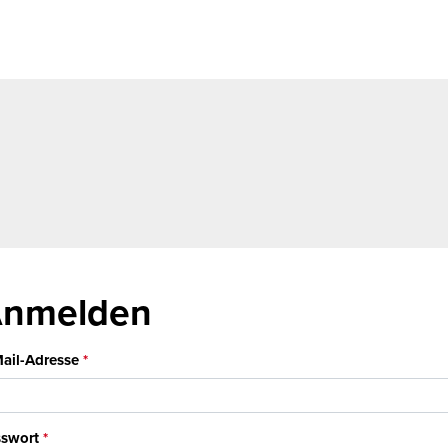
nmelden
ail-Adresse
swort