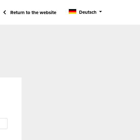
Deutsch
Return to the website