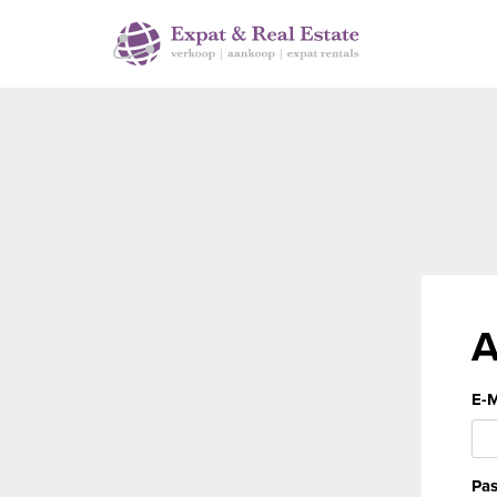
A
E-M
Pas