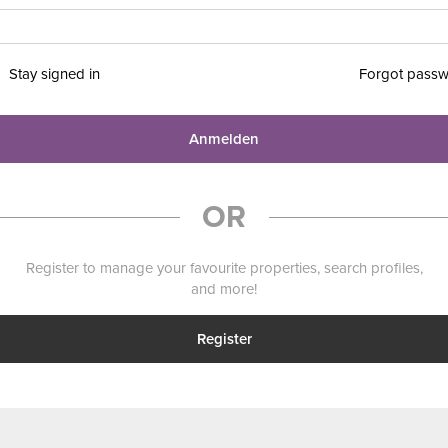
Stay signed in
Forgot pass
Anmelden
OR
Register to manage your favourite properties, search profiles,
and more!
Register