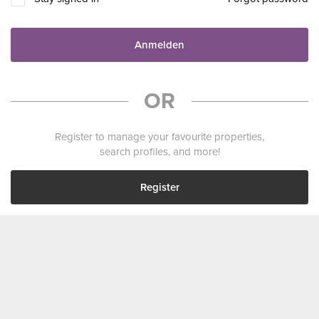
Anmelden
OR
Register to manage your favourite properties,
search profiles, and more!
Register