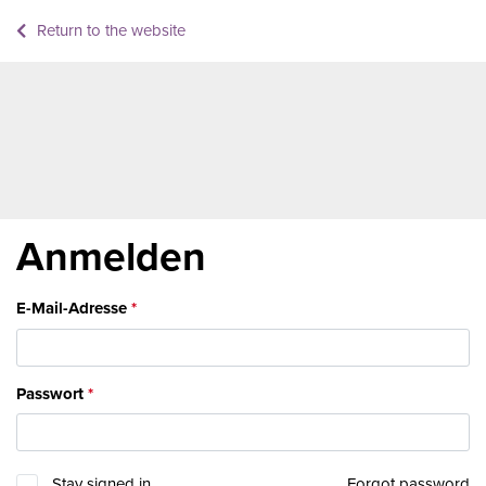
Return to the website
Anmelden
E-Mail-Adresse
Passwort
Stay signed in
Forgot password